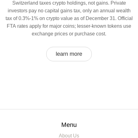
Switzerland taxes crypto holdings, not gains. Private
investors pay no capital gains tax, only an annual wealth
tax of 0.3%-1% on crypto value as of December 31. Official
FTA rates apply for major coins; lesser-known tokens use
exchange prices or purchase cost.
learn more
Menu
About Us