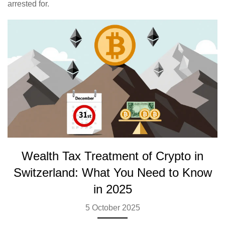
arrested for.
Wealth Tax Treatment of Crypto in
Switzerland: What You Need to Know
in 2025
5 October 2025