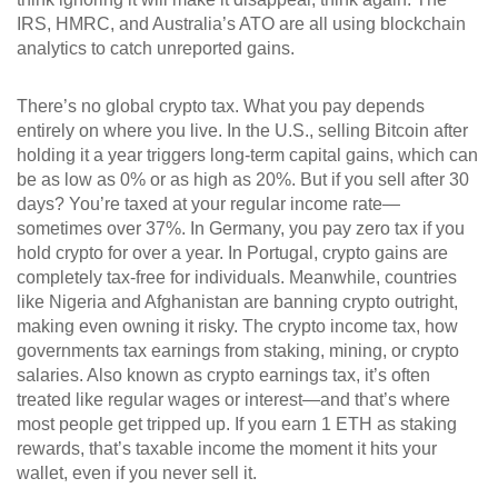
IRS, HMRC, and Australia’s ATO are all using blockchain
analytics to catch unreported gains.
There’s no global crypto tax. What you pay depends
entirely on where you live. In the U.S., selling Bitcoin after
holding it a year triggers long-term capital gains, which can
be as low as 0% or as high as 20%. But if you sell after 30
days? You’re taxed at your regular income rate—
sometimes over 37%. In Germany, you pay zero tax if you
hold crypto for over a year. In Portugal, crypto gains are
completely tax-free for individuals. Meanwhile, countries
like Nigeria and Afghanistan are banning crypto outright,
making even owning it risky. The
crypto income tax
,
how
governments tax earnings from staking, mining, or crypto
salaries
. Also known as
crypto earnings tax
, it’s often
treated like regular wages or interest
—and that’s where
most people get tripped up. If you earn 1 ETH as staking
rewards, that’s taxable income the moment it hits your
wallet, even if you never sell it.