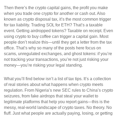
Then there’s the
crypto capital gains
,
the profit you make
when you trade one crypto for another or cash out
. Also
known as
crypto disposal tax
, it’s the most common trigger
for tax liability
. Trading SOL for ETH? That’s a taxable
event. Getting airdropped tokens? Taxable on receipt. Even
using crypto to buy coffee can trigger a capital gain. Most
people don’t realize this—until they get a letter from the tax
office. That’s why so many of the posts here focus on
scams, unregulated exchanges, and ghost tokens: if you’re
not tracking your transactions, you’re not just risking your
money—you’re risking your legal standing.
What you’ll find below isn’t a list of tax tips. It’s a collection
of real stories about what happens when crypto meets
regulation. From Nigeria’s new SEC rules to China’s crypto
seizures, from fake airdrops that steal your wallet to
legitimate platforms that help you report gains—this is the
messy, real-world landscape of crypto taxes. No theory. No
fluff. Just what people are actually paying, losing, or getting