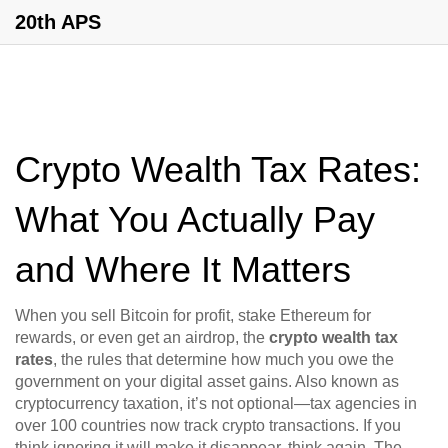
20th APS
Crypto Wealth Tax Rates:
What You Actually Pay
and Where It Matters
When you sell Bitcoin for profit, stake Ethereum for
rewards, or even get an airdrop, the
crypto wealth tax
rates
,
the rules that determine how much you owe the
government on your digital asset gains
. Also known as
cryptocurrency taxation
, it’s not optional—tax agencies in
over 100 countries now track crypto transactions.
If you
think ignoring it will make it disappear, think again. The