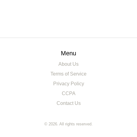
Menu
About Us
Terms of Service
Privacy Policy
CCPA
Contact Us
© 2026. All rights reserved.