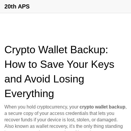
20th APS
Crypto Wallet Backup:
How to Save Your Keys
and Avoid Losing
Everything
When you hold cryptocurrency, your
crypto wallet backup
,
a secure copy of your access credentials that lets you
recover funds if your device is lost, stolen, or damaged
.
Also known as
wallet recovery
, it's the only thing standing