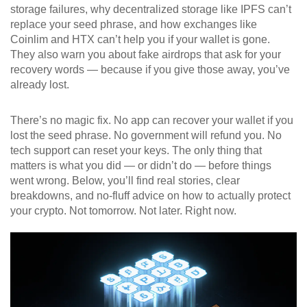
storage failures, why decentralized storage like IPFS can’t
replace your seed phrase, and how exchanges like
Coinlim and HTX can’t help you if your wallet is gone.
They also warn you about fake airdrops that ask for your
recovery words — because if you give those away, you’ve
already lost.
There’s no magic fix. No app can recover your wallet if you
lost the seed phrase. No government will refund you. No
tech support can reset your keys. The only thing that
matters is what you did — or didn’t do — before things
went wrong. Below, you’ll find real stories, clear
breakdowns, and no-fluff advice on how to actually protect
your crypto. Not tomorrow. Not later. Right now.