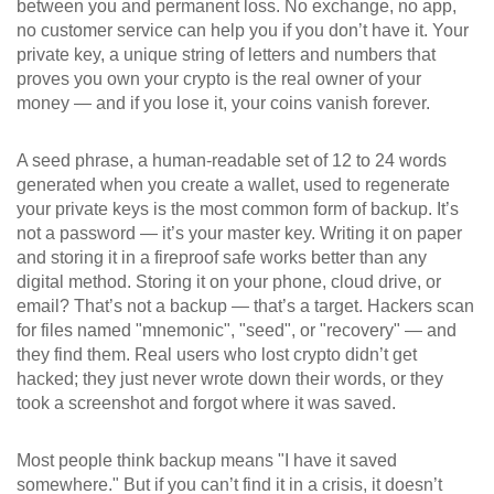
between you and permanent loss
. No exchange, no app,
no customer service can help you if you don’t have it. Your
private key
,
a unique string of letters and numbers that
proves you own your crypto
is the real owner of your
money — and if you lose it, your coins vanish forever.
A
seed phrase
,
a human-readable set of 12 to 24 words
generated when you create a wallet, used to regenerate
your private keys
is the most common form of backup. It’s
not a password — it’s your master key. Writing it on paper
and storing it in a fireproof safe works better than any
digital method. Storing it on your phone, cloud drive, or
email? That’s not a backup — that’s a target. Hackers scan
for files named "mnemonic", "seed", or "recovery" — and
they find them. Real users who lost crypto didn’t get
hacked; they just never wrote down their words, or they
took a screenshot and forgot where it was saved.
Most people think backup means "I have it saved
somewhere." But if you can’t find it in a crisis, it doesn’t