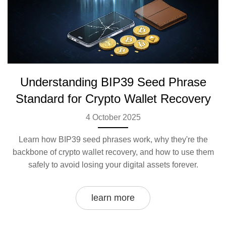
Understanding BIP39 Seed Phrase
Standard for Crypto Wallet Recovery
4 October 2025
Learn how BIP39 seed phrases work, why they're the
backbone of crypto wallet recovery, and how to use them
safely to avoid losing your digital assets forever.
learn more