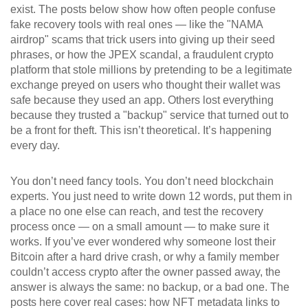
exist. The posts below show how often people confuse
fake recovery tools with real ones — like the "NAMA
airdrop" scams that trick users into giving up their seed
phrases, or how the
JPEX scandal
,
a fraudulent crypto
platform that stole millions by pretending to be a legitimate
exchange
preyed on users who thought their wallet was
safe because they used an app. Others lost everything
because they trusted a "backup" service that turned out to
be a front for theft. This isn’t theoretical. It’s happening
every day.
You don’t need fancy tools. You don’t need blockchain
experts. You just need to write down 12 words, put them in
a place no one else can reach, and test the recovery
process once — on a small amount — to make sure it
works. If you’ve ever wondered why someone lost their
Bitcoin after a hard drive crash, or why a family member
couldn’t access crypto after the owner passed away, the
answer is always the same: no backup, or a bad one. The
posts here cover real cases: how NFT metadata links to