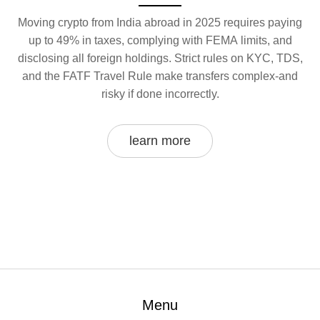
Moving crypto from India abroad in 2025 requires paying
up to 49% in taxes, complying with FEMA limits, and
disclosing all foreign holdings. Strict rules on KYC, TDS,
and the FATF Travel Rule make transfers complex-and
risky if done incorrectly.
learn more
Menu