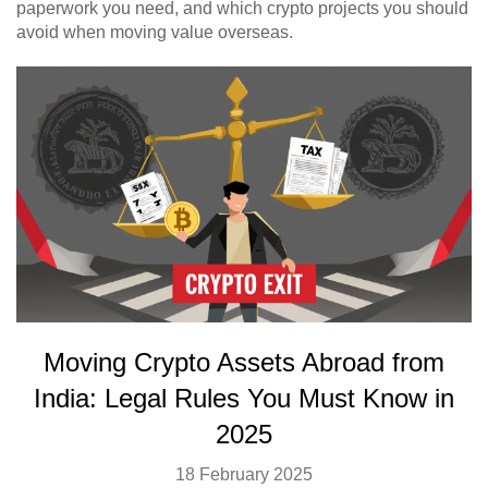
paperwork you need, and which crypto projects you should
avoid when moving value overseas.
Moving Crypto Assets Abroad from
India: Legal Rules You Must Know in
2025
18 February 2025