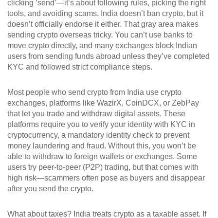
clicking ‘send’—it’s about following rules, picking the right
tools, and avoiding scams.
India doesn’t ban crypto, but it
doesn’t officially endorse it either. That gray area makes
sending crypto overseas tricky. You can’t use banks to
move crypto directly, and many exchanges block Indian
users from sending funds abroad unless they’ve completed
KYC and followed strict compliance steps.
Most people who send crypto from India use
crypto
exchanges
,
platforms like WazirX, CoinDCX, or ZebPay
that let you trade and withdraw digital assets
. These
platforms require you to verify your identity with
KYC in
cryptocurrency
,
a mandatory identity check to prevent
money laundering and fraud
. Without this, you won’t be
able to withdraw to foreign wallets or exchanges. Some
users try peer-to-peer (P2P) trading, but that comes with
high risk—scammers often pose as buyers and disappear
after you send the crypto.
What about taxes? India treats crypto as a taxable asset. If