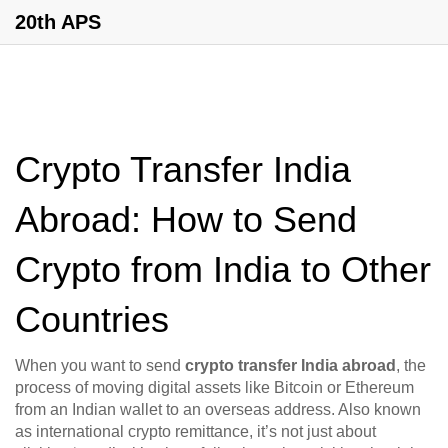
20th APS
Crypto Transfer India
Abroad: How to Send
Crypto from India to Other
Countries
When you want to send
crypto transfer India abroad
,
the
process of moving digital assets like Bitcoin or Ethereum
from an Indian wallet to an overseas address
. Also known
as
international crypto remittance
, it’s not just about