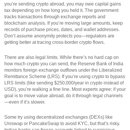
you’re sending crypto abroad, you may owe capital gains
tax depending on how long you held it. The government
tracks transactions through exchange reports and
blockchain analysis. If you’re moving large amounts, keep
records of purchase prices, dates, and wallet addresses.
Don’t assume anonymity protects you—regulators are
getting better at tracing cross-border crypto flows.
There are also legal limits. While there’s no hard cap on
how much crypto you can send, the Reserve Bank of India
monitors foreign exchange outflows under the Liberalized
Remittance Scheme (LRS). If you’re using crypto to bypass
LRS limits (like sending $250,000/year in crypto instead of
USD), you’re walking a fine line. Most experts agree: if your
goal is to move value abroad, do it through legal channels
—even if it’s slower.
Some try using decentralized exchanges (DEXs) like
Uniswap or PancakeSwap to avoid KYC, but that’s risky.
Indian banks can freeze accounts linked to suspicious