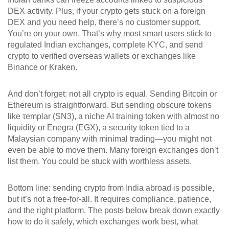
DEX activity. Plus, if your crypto gets stuck on a foreign
DEX and you need help, there’s no customer support.
You’re on your own. That’s why most smart users stick to
regulated Indian exchanges, complete KYC, and send
crypto to verified overseas wallets or exchanges like
Binance or Kraken.
And don’t forget: not all crypto is equal. Sending Bitcoin or
Ethereum is straightforward. But sending obscure tokens
like
τemplar (SN3)
,
a niche AI training token with almost no
liquidity
or
Enegra (EGX)
,
a security token tied to a
Malaysian company with minimal trading
—you might not
even be able to move them. Many foreign exchanges don’t
list them. You could be stuck with worthless assets.
Bottom line: sending crypto from India abroad is possible,
but it’s not a free-for-all. It requires compliance, patience,
and the right platform. The posts below break down exactly
how to do it safely, which exchanges work best, what