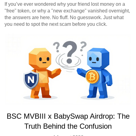
If you’ve ever wondered why your friend lost money on a
"free" token, or why a "new exchange" vanished overnight,
the answers are here. No fluff. No guesswork. Just what
you need to spot the next scam before you click.
BSC MVBIII x BabySwap Airdrop: The
Truth Behind the Confusion