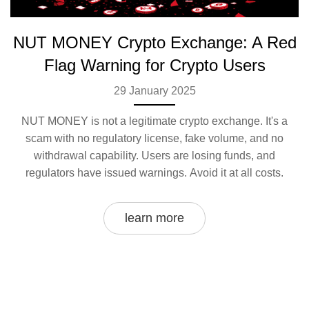
NUT MONEY Crypto Exchange: A Red
Flag Warning for Crypto Users
29 January 2025
NUT MONEY is not a legitimate crypto exchange. It's a
scam with no regulatory license, fake volume, and no
withdrawal capability. Users are losing funds, and
regulators have issued warnings. Avoid it at all costs.
learn more