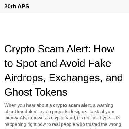
20th APS
Crypto Scam Alert: How
to Spot and Avoid Fake
Airdrops, Exchanges, and
Ghost Tokens
When you hear about a
crypto scam alert
,
a warning
about fraudulent crypto projects designed to steal your
money
. Also known as
crypto fraud
, it’s not just hype—it’s
happening right now to real people who trusted the wrong