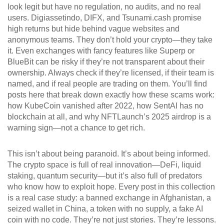
look legit but have no regulation, no audits, and no real
users
. Digiassetindo, DIFX, and Tsunami.cash promise
high returns but hide behind vague websites and
anonymous teams. They don’t hold your crypto—they take
it. Even exchanges with fancy features like Superp or
BlueBit can be risky if they’re not transparent about their
ownership. Always check if they’re licensed, if their team is
named, and if real people are trading on them.
You’ll find
posts here that break down exactly how these scams work:
how KubeCoin vanished after 2022, how SentAI has no
blockchain at all, and why NFTLaunch’s 2025 airdrop is a
warning sign—not a chance to get rich.
This isn’t about being paranoid. It’s about being informed.
The crypto space is full of real innovation—DeFi, liquid
staking, quantum security—but it’s also full of predators
who know how to exploit hope. Every post in this collection
is a real case study: a banned exchange in Afghanistan, a
seized wallet in China, a token with no supply, a fake AI
coin with no code. They’re not just stories. They’re lessons.