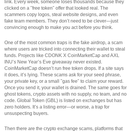
link.
Every week, someone loses thousands because they
clicked on a "free token" offer that looked real. The
scammers copy logos, steal website designs, and even
fake team members. They don’t need to be clever—just
convincing enough to make you act before you think.
One of the most common traps is the
fake airdrop
,
a scam
where users are tricked into connecting their wallet to steal
funds
. Projects like CDONK X CoinMarketCap and AXL
INU’s New Year’s Eve giveaway never existed.
CoinMarketCap doesn’t run free token drops. If a site says
it does, it’s lying. These scams ask for your seed phrase,
your private key, or a small "gas fee" to claim your reward.
Once you send it, your wallet is drained. The same goes for
ghost tokens
,
crypto assets with no supply, no team, and no
code
. Global Token (GBL) is listed on exchanges but has
zero holders. It’s a listing error—or worse, a trap for
unsuspecting buyers.
Then there are the
crypto exchange scams
,
platforms that