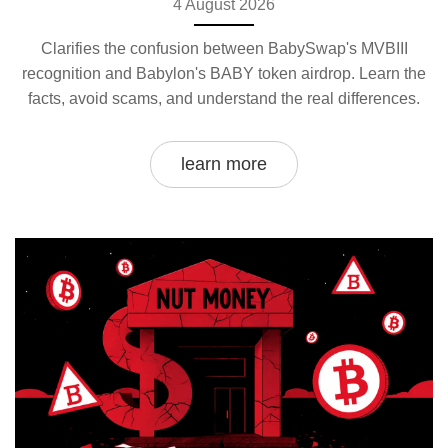
4 August 2026
Clarifies the confusion between BabySwap's MVBIII
recognition and Babylon's BABY token airdrop. Learn the
facts, avoid scams, and understand the real differences.
learn more