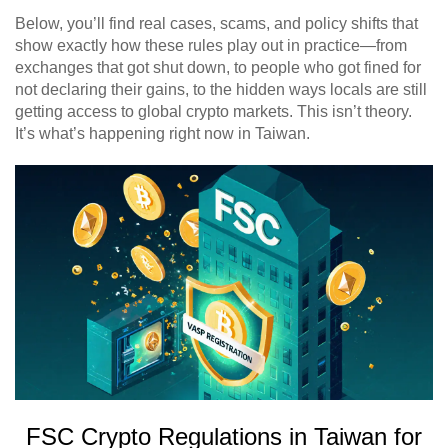
Below, you’ll find real cases, scams, and policy shifts that
show exactly how these rules play out in practice—from
exchanges that got shut down, to people who got fined for
not declaring their gains, to the hidden ways locals are still
getting access to global crypto markets. This isn’t theory.
It’s what’s happening right now in Taiwan.
FSC Crypto Regulations in Taiwan for