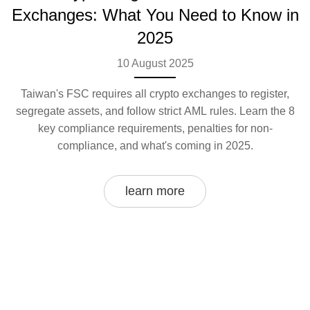
Exchanges: What You Need to Know in
2025
10 August 2025
Taiwan's FSC requires all crypto exchanges to register,
segregate assets, and follow strict AML rules. Learn the 8
key compliance requirements, penalties for non-
compliance, and what's coming in 2025.
learn more