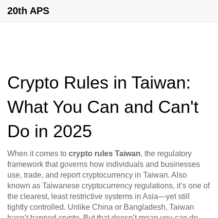
20th APS
Crypto Rules in Taiwan:
What You Can and Can't
Do in 2025
When it comes to
crypto rules Taiwan
,
the regulatory
framework that governs how individuals and businesses
use, trade, and report cryptocurrency in Taiwan
. Also
known as
Taiwanese cryptocurrency regulations
, it’s one of
the clearest, least restrictive systems in Asia—yet still
tightly controlled.
Unlike China or Bangladesh, Taiwan
hasn’t banned crypto. But that doesn’t mean you can do