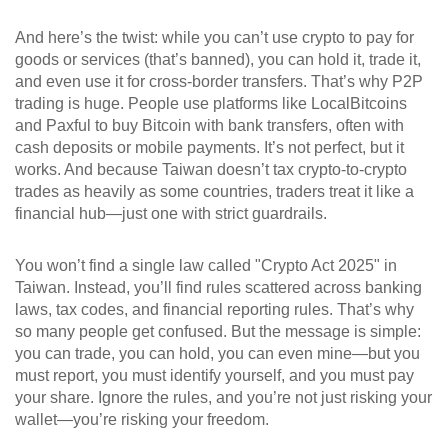
And here’s the twist: while you can’t use crypto to pay for
goods or services (that’s banned), you can hold it, trade it,
and even use it for cross-border transfers. That’s why P2P
trading is huge. People use platforms like LocalBitcoins
and Paxful to buy Bitcoin with bank transfers, often with
cash deposits or mobile payments. It’s not perfect, but it
works. And because Taiwan doesn’t tax crypto-to-crypto
trades as heavily as some countries, traders treat it like a
financial hub—just one with strict guardrails.
You won’t find a single law called "Crypto Act 2025" in
Taiwan. Instead, you’ll find rules scattered across banking
laws, tax codes, and financial reporting rules. That’s why
so many people get confused. But the message is simple:
you can trade, you can hold, you can even mine—but you
must report, you must identify yourself, and you must pay
your share. Ignore the rules, and you’re not just risking your
wallet—you’re risking your freedom.