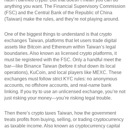
anything you want. The Financial Supervisory Commission
(FSC) and the Central Bank of the Republic of China
(Taiwan) make the rules, and they’re not playing around.
One of the biggest things to understand is that
crypto
exchanges Taiwan
,
platforms that let users trade digital
assets like Bitcoin and Ethereum within Taiwan’s legal
boundaries
. Also known as
licensed crypto platforms
, it
must be registered with the FSC. Only a handful meet the
bar—like Binance Taiwan (before it shut down its local
operations), KuCoin, and local players like MEXC. These
exchanges must follow strict KYC rules: no anonymous
accounts, no offshore accounts, and real-name bank
linking. If you try to use an unlicensed exchange, you’re not
just risking your money—you’re risking legal trouble.
Then there’s
crypto taxes Taiwan
,
how the government
treats profits from buying, selling, or trading cryptocurrency
as taxable income
. Also known as
cryptocurrency capital