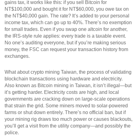
gains tax
, it
works like this: if you sell Bitcoin for
NT$100,000 and bought it for NT$60,000, you owe tax on
the NT$40,000 gain. The rate? It’s added to your personal
income tax, which can go up to 40%. There’s no exemption
for small trades. Even if you swap one altcoin for another,
the IRS-style rule applies: every trade is a taxable event.
No one’s auditing everyone, but if you’re making serious
money, the FSC can request your transaction history from
exchanges.
What about
crypto mining Taiwan
,
the process of validating
blockchain transactions using hardware and electricity
.
Also known as
Bitcoin mining in Taiwan
, it
isn’t illegal—but
it’s getting harder. Electricity costs are high, and local
governments are cracking down on large-scale operations
that strain the grid. Some miners moved to solar-powered
farms or shut down entirely. There’s no official ban, but if
your mining rig draws too much power or causes blackouts,
you’ll get a visit from the utility company—and possibly the
police.