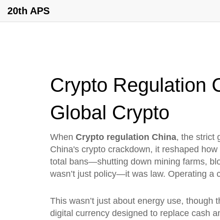
20th APS
Crypto Regulation
Global Crypto
When
Crypto regulation China
,
the stric
China's crypto crackdown
, it reshaped how 
total bans—shutting down mining farms, blo
wasn’t just policy—it was law. Operating a 
This wasn’t just about energy use, though th
digital currency designed to replace cash an