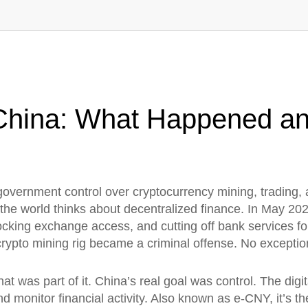
 China: What Happened a
t government control over cryptocurrency mining, trading,
the world thinks about decentralized finance.
In May 202
cking exchange access, and cutting off bank services for
crypto mining rig became a criminal offense. No exceptio
at was part of it. China’s real goal was control. The
digi
d monitor financial activity
. Also known as
e-CNY
, it’s 