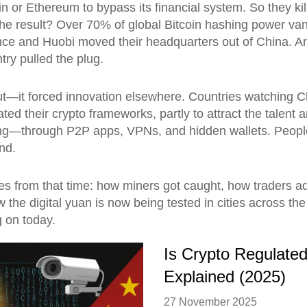
in or Ethereum to bypass its financial system. So they 
he result? Over 70% of global Bitcoin hashing power van
nce and Huobi moved their headquarters out of China. An
ry pulled the plug.
t—it forced innovation elsewhere. Countries watching Chi
ted their crypto frameworks, partly to attract the talent
ng—through P2P apps, VPNs, and hidden wallets. People st
ind.
tories from that time: how miners got caught, how trader
 the digital yuan is now being tested in cities across the
g on today.
Is Crypto Regulated
Explained (2025)
27 November 2025