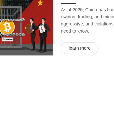
As of 2025, China has bann
owning, trading, and minin
aggressive, and violation
need to know.
learn more