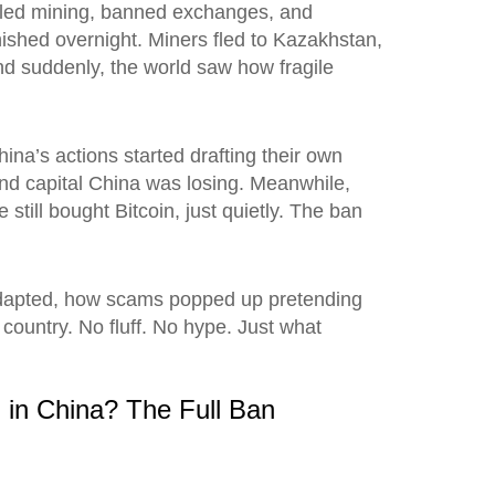
killed mining, banned exchanges, and
ished overnight. Miners fled to Kazakhstan,
d suddenly, the world saw how fragile
na’s actions started drafting their own
 and capital China was losing. Meanwhile,
ill bought Bitcoin, just quietly. The ban
s adapted, how scams popped up pretending
 country. No fluff. No hype. Just what
 in China? The Full Ban