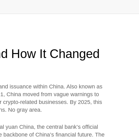
nd How It Changed
 and issuance within China
. Also known as
1, China moved from vague warnings to
 crypto-related businesses. By 2025, this
ns. No gray area.
tal yuan China
,
the central bank’s official
the backbone of China’s financial future.
The