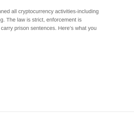
ed all cryptocurrency activities-including
g. The law is strict, enforcement is
s carry prison sentences. Here’s what you