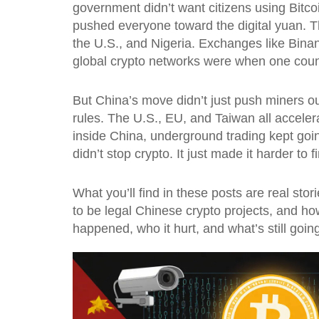
government didn’t want citizens using Bitco
pushed everyone toward the digital yuan. T
the U.S., and Nigeria. Exchanges like Bina
global crypto networks were when one count
But China’s move didn’t just push miners ou
rules. The U.S., EU, and Taiwan all accelera
inside China, underground trading kept goi
didn’t stop crypto. It just made it harder to f
What you’ll find in these posts are real s
to be legal Chinese crypto projects, and how
happened, who it hurt, and what’s still goin