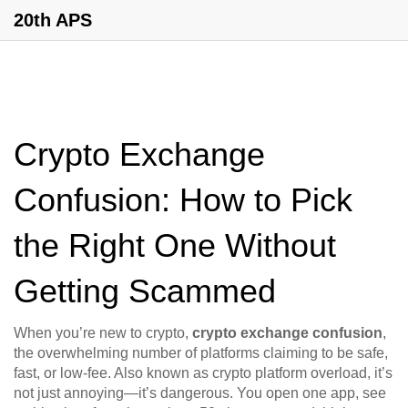
20th APS
Crypto Exchange
Confusion: How to Pick
the Right One Without
Getting Scammed
When you’re new to crypto,
crypto exchange confusion
,
the overwhelming number of platforms claiming to be safe,
fast, or low-fee
. Also known as
crypto platform overload
, it’s
not just annoying—it’s dangerous.
You open one app, see