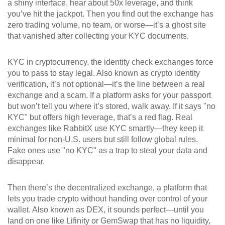
a shiny interface, hear about 50x leverage, and think
you’ve hit the jackpot. Then you find out the exchange has
zero trading volume, no team, or worse—it’s a ghost site
that vanished after collecting your KYC documents.
KYC in cryptocurrency
,
the identity check exchanges force
you to pass to stay legal
. Also known as
crypto identity
verification
, it’s not optional—it’s the line between a real
exchange and a scam.
If a platform asks for your passport
but won’t tell you where it’s stored, walk away. If it says "no
KYC" but offers high leverage, that’s a red flag. Real
exchanges like RabbitX use KYC smartly—they keep it
minimal for non-U.S. users but still follow global rules.
Fake ones use "no KYC" as a trap to steal your data and
disappear.
Then there’s the
decentralized exchange
,
a platform that
lets you trade crypto without handing over control of your
wallet
. Also known as
DEX
, it sounds perfect—until you
land on one like Lifinity or GemSwap that has no liquidity,