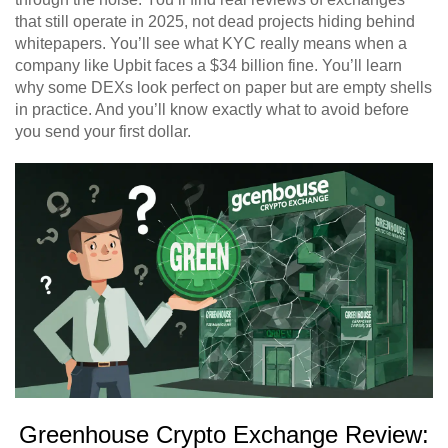
that still operate in 2025, not dead projects hiding behind
whitepapers. You’ll see what KYC really means when a
company like Upbit faces a $34 billion fine. You’ll learn
why some DEXs look perfect on paper but are empty shells
in practice. And you’ll know exactly what to avoid before
you send your first dollar.
Greenhouse Crypto Exchange Review: