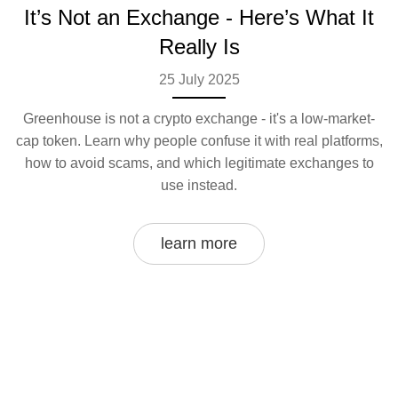
It’s Not an Exchange - Here’s What It
Really Is
25 July 2025
Greenhouse is not a crypto exchange - it's a low-market-
cap token. Learn why people confuse it with real platforms,
how to avoid scams, and which legitimate exchanges to
use instead.
learn more