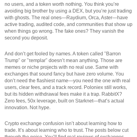
no users, and a token worth nothing.
You think you’re
avoiding big brother by using a DEX, but you’re just trading
with ghosts. The real ones—Raydium, Orca, Aster—have
active trading, audited code, and communities that show up
when things go wrong. The fake ones? They vanish the
second you deposit.
And don’t get fooled by names. A token called "Barron
Trump" or "τemplar" doesn’t mean anything. Those are
memes or niche projects with no real use. Same with
exchanges that sound fancy but have zero volume. You
don’t need the flashiest name—you need the one with real
users, clear fees, and a track record. Poloniex still works,
but its hidden withdrawal fees make it a trap. RabbitX?
Zero fees, 50x leverage, built on Starknet—that’s actual
innovation. Not hype.
Crypto exchange confusion isn’t about learning how to
trade. It’s about learning who to trust. The posts below cut
through the noise. You’ll find real reviews of exchanges