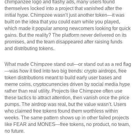
chimpanzee logo and flashy ads, many users found
themselves locked into a project that vanished after the
initial hype.
Chimpzee wasn’t just another token—it was
built on the idea that you could earn while you played,
which made it popular among newcomers looking for quick
gains. But the reality? The platform never delivered on its
promises, and the team disappeared after raising funds
and distributing tokens.
What made Chimpzee stand out—or stand out as a red flag
—was how it tied into two big trends:
crypto airdrops
,
free
token distributions meant to build early user bases
and
meme coins
,
cryptocurrencies driven by social media hype
rather than real utility
. Projects like Chimpzee often use
these tactics to attract attention, then vanish once the price
pumps. The airdrop was real, but the value wasn’t. Users
who claimed free tokens found them worthless within
weeks. The same pattern shows up in other failed projects
like FEAR and MONES—free tokens, no product, no team,
no future.