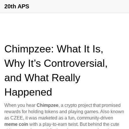
20th APS
Chimpzee: What It Is,
Why It’s Controversial,
and What Really
Happened
When you hear
Chimpzee
,
a crypto project that promised
rewards for holding tokens and playing games
. Also known
as
CZEE
, it was marketed as a fun, community-driven
meme coin
with a play-to-earn twist. But behind the cute