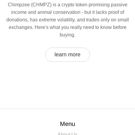
Chimpzee (CHMPZ) is a crypto token promising passive
income and animal conservation - but it lacks proof of
donations, has extreme volatility, and trades only on small
exchanges. Here's what you really need to know before
buying.
learn more
Menu
About Us