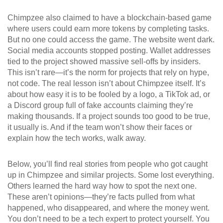
Chimpzee also claimed to have a blockchain-based game
where users could earn more tokens by completing tasks.
But no one could access the game. The website went dark.
Social media accounts stopped posting. Wallet addresses
tied to the project showed massive sell-offs by insiders.
This isn’t rare—it’s the norm for projects that rely on hype,
not code. The real lesson isn’t about Chimpzee itself. It’s
about how easy it is to be fooled by a logo, a TikTok ad, or
a Discord group full of fake accounts claiming they’re
making thousands. If a project sounds too good to be true,
it usually is. And if the team won’t show their faces or
explain how the tech works, walk away.
Below, you’ll find real stories from people who got caught
up in Chimpzee and similar projects. Some lost everything.
Others learned the hard way how to spot the next one.
These aren’t opinions—they’re facts pulled from what
happened, who disappeared, and where the money went.
You don’t need to be a tech expert to protect yourself. You