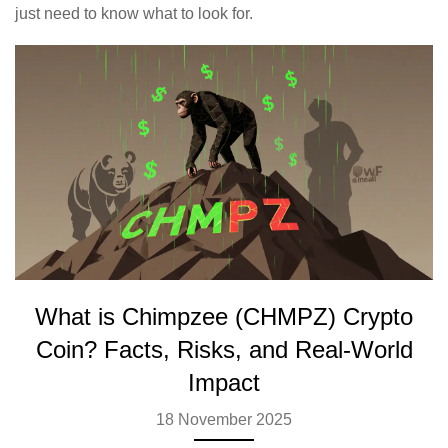
just need to know what to look for.
What is Chimpzee (CHMPZ) Crypto
Coin? Facts, Risks, and Real-World
Impact
18 November 2025