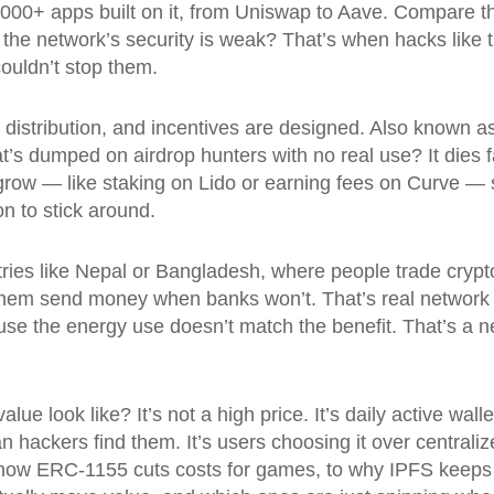
0,000+ apps built on it, from Uniswap to Aave. Compare t
 if the network’s security is weak? That’s when hacks li
ouldn’t stop them.
 distribution, and incentives are designed
. Also known a
t’s dumped on airdrop hunters with no real use? It dies 
grow — like staking on Lido or earning fees on Curve — 
n to stick around.
tries like Nepal or Bangladesh, where people trade crypt
s them send money when banks won’t. That’s real network
e the energy use doesn’t match the benefit. That’s a ne
e look like? It’s not a high price. It’s daily active walle
han hackers find them. It’s users choosing it over centrali
how ERC-1155 cuts costs for games, to why IPFS keeps N