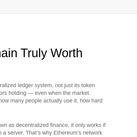
ain Truly Worth
alized ledger system, not just its token
estors holding — even when the market
 how many people actually use it, how hard
own as
decentralized finance
, it only works if
 on a server. That’s why Ethereum’s network