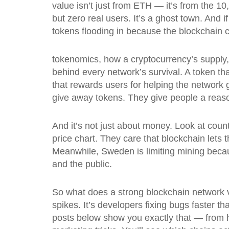
value isn’t just from ETH — it’s from the 1
but zero real users. It’s a ghost town. And
tokens flooding in because the blockchain c
tokenomics
,
how a cryptocurrency’s supply,
behind every network’s survival.
A token tha
that rewards users for helping the network 
give away tokens. They give people a reaso
And it’s not just about money. Look at coun
price chart. They care that blockchain let
Meanwhile, Sweden is limiting mining becaus
and the public.
So what does a strong blockchain network valu
spikes. It’s developers fixing bugs faster t
posts below show you exactly that — from 