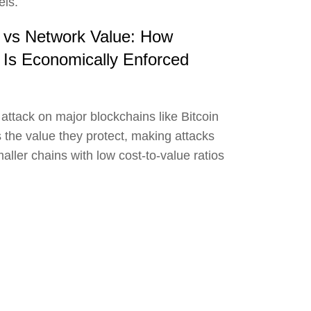
els.
k vs Network Value: How
 Is Economically Enforced
 attack on major blockchains like Bitcoin
the value they protect, making attacks
aller chains with low cost-to-value ratios