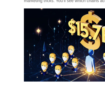
marketing tricks. You’ll see which chains a