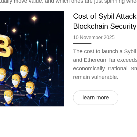
ctually move value, and which ones are just spinning whe
Cost of Sybil Attac
Blockchain Security
10 November 2025
The cost to launch a Sybil
and Ethereum far exceeds 
economically irrational. Sm
remain vulnerable.
learn more