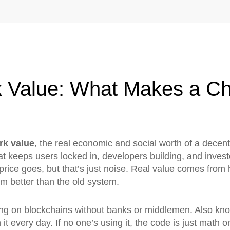
 Value: What Makes a Ch
rk value
,
the real economic and social worth of a decentr
what keeps users locked in, developers building, and inv
 price goes, but that’s just noise. Real value comes from
lem better than the old system.
ing on blockchains without banks or middlemen
. Also kn
 it every day.
If no one’s using it, the code is just math