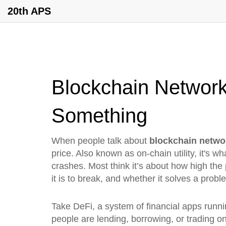
20th APS
Blockchain Network
Something
When people talk about
blockchain netwo
price
. Also known as
on-chain utility
, it's 
crashes.
Most think it’s about how high the
it is to break, and whether it solves a prob
Take
DeFi
,
a system of financial apps runn
people are lending, borrowing, or trading on