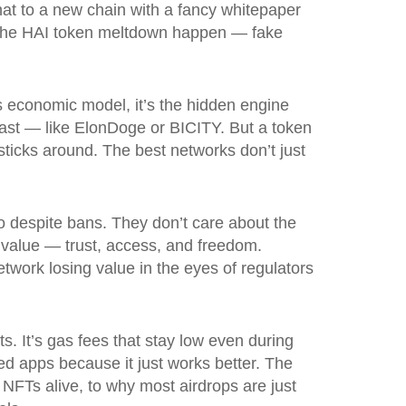
hat to a new chain with a fancy whitepaper
ke the HAI token meltdown happen — fake
s
economic model
, it’s the hidden engine
fast — like ElonDoge or BICITY. But a token
sticks around. The best networks don’t just
o despite bans. They don’t care about the
 value — trust, access, and freedom.
twork losing value in the eyes of regulators
ts. It’s gas fees that stay low even during
zed apps because it just works better. The
FTs alive, to why most airdrops are just