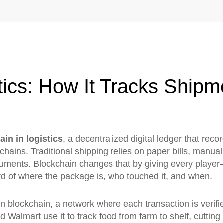
tics: How It Tracks Shipm
ain in logistics
,
a decentralized digital ledger that reco
 chains.
Traditional shipping relies on paper bills, manu
uments. Blockchain changes that by giving every player
d of where the package is, who touched it, and when.
in blockchain
,
a network where each transaction is verifi
 Walmart use it to track food from farm to shelf, cutting