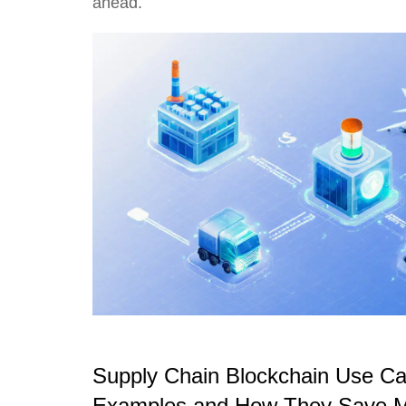
ahead.
Supply Chain Blockchain Use Ca
Examples and How They Save 