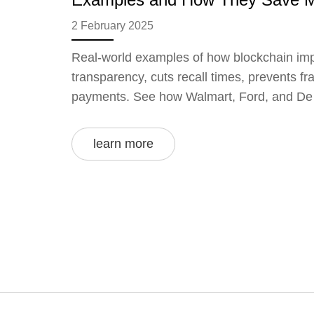
2 February 2025
Real-world examples of how blockchain im
transparency, cuts recall times, prevents f
payments. See how Walmart, Ford, and De B
learn more