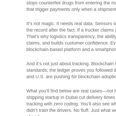
stops counterfeit drugs from entering the m
that trigger payments only when a shipmen
It’s not magic. It needs real data. Sensors 
the record after the fact. If a trucker clai
That’s why
logistics transparency
,
the abili
claims, and builds customer confidence.
Eve
blockchain-based platform and a smartpho
And it’s not just about tracking. Blockchain 
standards, the ledger proves you followed t
and U.S. are pushing for blockchain adoption
What you’ll find below are real cases—not 
shipping startup in Dubai cut delivery tim
tracking with zero coding. You’ll also see
didn’t train the drivers. No fluff. Just wha