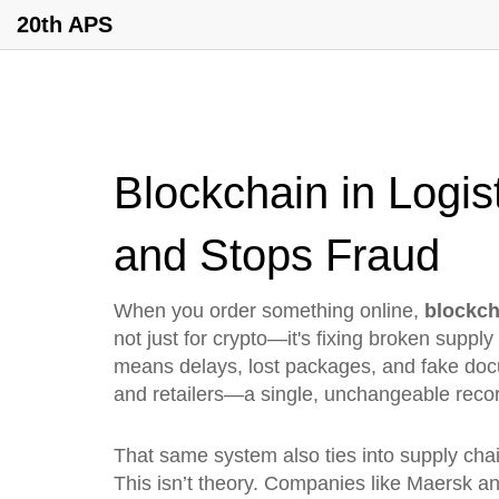
20th APS
Blockchain in Logis
and Stops Fraud
When you order something online,
blockch
not just for crypto—it's fixing broken supply
means delays, lost packages, and fake doc
and retailers—a single, unchangeable recor
That same system also ties into
supply cha
This isn’t theory. Companies like Maersk and