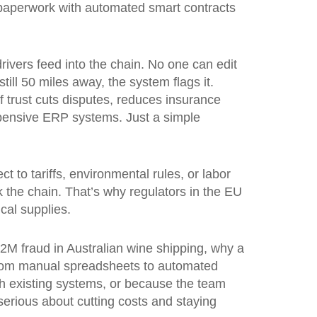
f paperwork with automated smart contracts
drivers feed into the chain. No one can edit
till 50 miles away, the system flags it.
of trust cuts disputes, reduces insurance
pensive ERP systems. Just a simple
ct to tariffs, environmental rules, or labor
 the chain. That’s why regulators in the EU
cal supplies.
2M fraud in Australian wine shipping, why a
t from manual spreadsheets to automated
th existing systems, or because the team
 serious about cutting costs and staying