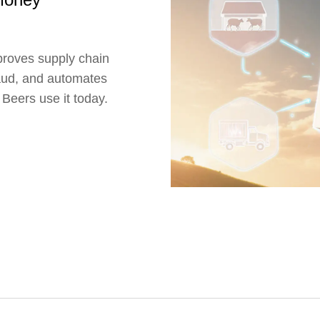
proves supply chain
raud, and automates
eers use it today.