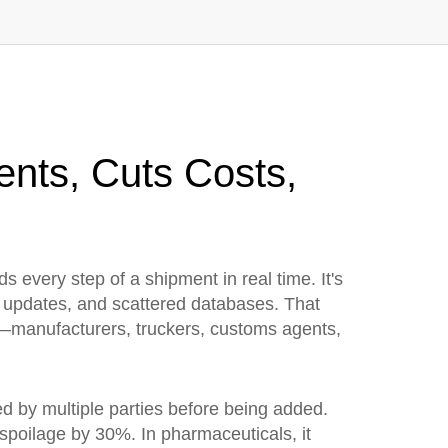
ents, Cuts Costs,
rds every step of a shipment in real time
. It's
al updates, and scattered databases. That
—manufacturers, truckers, customs agents,
ed by multiple parties before being added
.
 spoilage by 30%. In pharmaceuticals, it