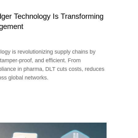
dger Technology Is Transforming
agement
ogy is revolutionizing supply chains by
tamper-proof, and efficient. From
mpliance in pharma, DLT cuts costs, reduces
ross global networks.