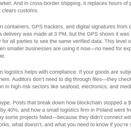
arket. And in cross-border shipping, it replaces hours o
t clears customs.
on containers, GPS trackers, and digital signatures from 
ms a delivery was made at 3 PM, but the GPS shows it was s
ty for all parties to see the same verified data
. This level 
n smaller businesses are using it now—no need for ex
ne.
in logistics helps with compliance. If your goods are subje
hem. Auditors don’t need to dig through files—they check
 in high-risk sectors like seafood, electronics, and medi
hype. Posts that break down how blockchain stopped a $
es by 40%, and how a small logistics firm in Poland wen
 why some projects failed—because they didn’t connect wi
t works, what doesn’t, and what you need to know if you’re