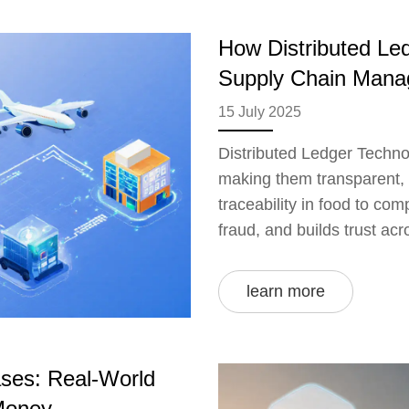
How Distributed Le
Supply Chain Man
15 July 2025
Distributed Ledger Technol
making them transparent, 
traceability in food to co
fraud, and builds trust ac
learn more
ses: Real-World
Money