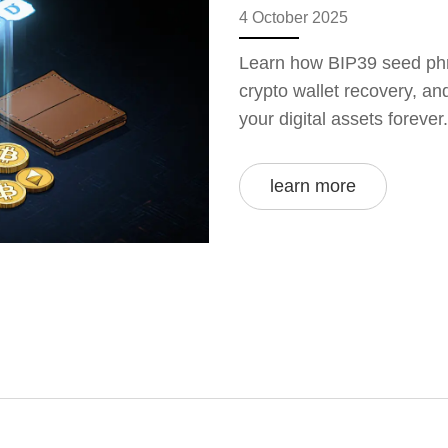
4 October 2025
Learn how BIP39 seed phr
crypto wallet recovery, an
your digital assets forever.
learn more