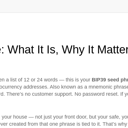
 What It Is, Why It Matte
n a list of 12 or 24 words — this is your
BIP39 seed ph
ptocurrency addresses
. Also known as a
mnemonic phras
d. There’s no customer support. No password reset. If yo
 in your house — not just your front door, but your safe,
ever created from that one phrase is tied to it. That’s why