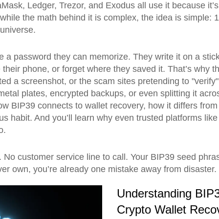
taMask, Ledger, Trezor, and Exodus all use it because it’
while the math behind it is complex, the idea is simple: 
 universe.
ike a password they can memorize. They write it on a stic
their phone, or forget where they saved it. That’s why th
ed a screenshot, or the scam sites pretending to "verify" y
metal plates, encrypted backups, or even splitting it a
ow BIP39 connects to wallet recovery, how it differs fro
s habit. And you’ll learn why even trusted platforms like
o.
o customer service line to call. Your BIP39 seed phrase
l ever own, you’re already one mistake away from disaster.
Understanding BIP3
Crypto Wallet Reco