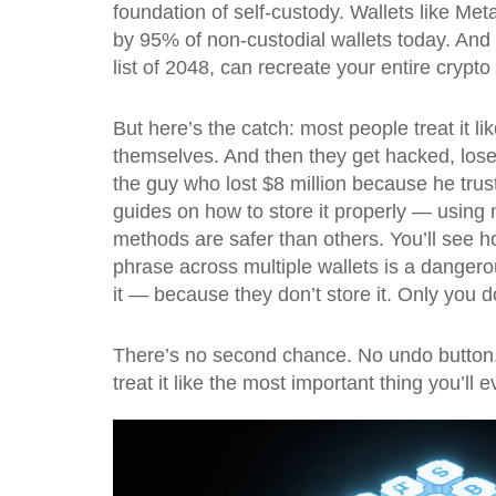
foundation of self-custody. Wallets like Me
by 95% of non-custodial wallets today. And 
list of 2048, can recreate your entire crypto
But here’s the catch: most people treat it l
themselves. And then they get hacked, lose 
the guy who lost $8 million because he trust
guides on how to store it properly — using 
methods are safer than others. You’ll see h
phrase across multiple wallets is a dangerou
it — because they don’t store it. Only you d
There’s no second chance. No undo button. N
treat it like the most important thing you’l