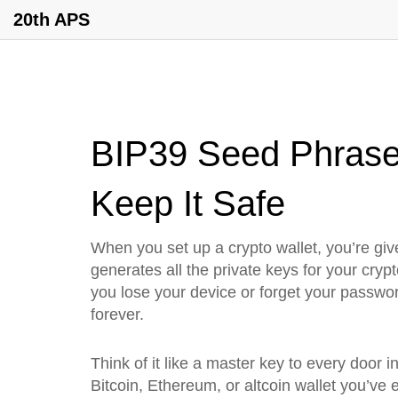
20th APS
BIP39 Seed Phrase:
Keep It Safe
When you set up a crypto wallet, you’re give
generates all the private keys for your cry
you lose your device or forget your passwor
forever.
Think of it like a master key to every door
Bitcoin, Ethereum, or altcoin wallet you’ve 