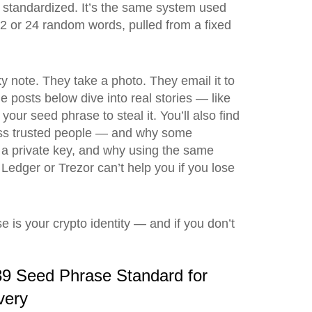
s standardized. It’s the same system used
12 or 24 random words, pulled from a fixed
ky note. They take a photo. They email it to
e posts below dive into real stories — like
our seed phrase to steal it. You’ll also find
cross trusted people — and why some
m a private key, and why using the same
 Ledger or Trezor can’t help you if you lose
 is your crypto identity — and if you don’t
9 Seed Phrase Standard for
very