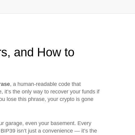
rs, and How to
rase
,
a human-readable code that
e
, it’s the only way to recover your funds if
u lose this phrase, your crypto is gone
 your garage, even your basement. Every
 BIP39 isn’t just a convenience — it’s the