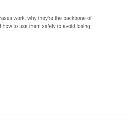
ases work, why they're the backbone of
d how to use them safely to avoid losing