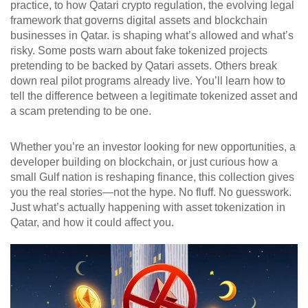
practice, to how
Qatari crypto regulation
,
the evolving legal
framework that governs digital assets and blockchain
businesses in Qatar
.
is shaping what’s allowed and what’s
risky. Some posts warn about fake tokenized projects
pretending to be backed by Qatari assets. Others break
down real pilot programs already live. You’ll learn how to
tell the difference between a legitimate tokenized asset and
a scam pretending to be one.
Whether you’re an investor looking for new opportunities, a
developer building on blockchain, or just curious how a
small Gulf nation is reshaping finance, this collection gives
you the real stories—not the hype. No fluff. No guesswork.
Just what’s actually happening with asset tokenization in
Qatar, and how it could affect you.