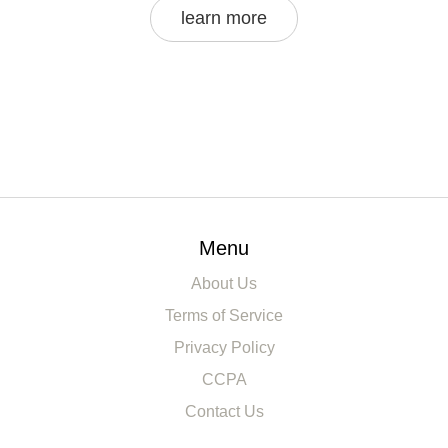
learn more
Menu
About Us
Terms of Service
Privacy Policy
CCPA
Contact Us