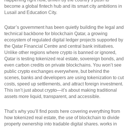
become a global fintech hub and its smart city ambitions in
Lusail and Education City.
Qatar’s government has been quietly building the legal and
technical backbone for
blockchain Qatar
,
a growing
ecosystem of regulated digital ledger projects supported by
the Qatar Financial Centre and central bank initiatives
.
Unlike other regions where crypto is banned or ignored,
Qatar is testing tokenized real estate, sovereign bonds, and
even carbon credits on private blockchains. You won’t see
public crypto exchanges everywhere, but behind the
scenes, banks and developers are using tokenization to cut
costs, speed up settlements, and attract foreign investment.
This isn’t just about crypto—it’s about making traditional
assets more liquid, transparent, and accessible.
That’s why you’ll find posts here covering everything from
how
tokenized real estate
,
the use of blockchain to divide
property ownership into tradable digital shares
.
works in