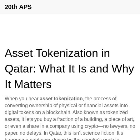
20th APS
Asset Tokenization in
Qatar: What It Is and Why
It Matters
When you hear
asset tokenization
,
the process of
converting ownership of physical or financial assets into
digital tokens on a blockchain
. Also known as
tokenized
assets
, it lets you buy a fraction of a building, a piece of art,
or even a share in a company using crypto—no lawyers, no
paper, no delays.
In Qatar, this isn’t science fiction. It’s
happening right now, driven by the country’s push to