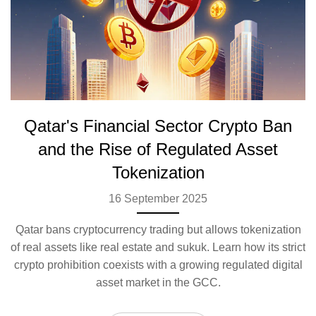
Qatar's Financial Sector Crypto Ban
and the Rise of Regulated Asset
Tokenization
16 September 2025
Qatar bans cryptocurrency trading but allows tokenization
of real assets like real estate and sukuk. Learn how its strict
crypto prohibition coexists with a growing regulated digital
asset market in the GCC.