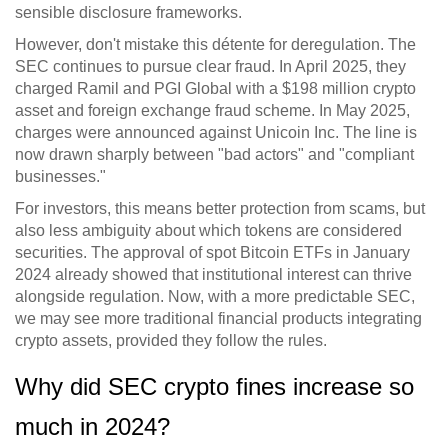
sensible disclosure frameworks.
However, don't mistake this détente for deregulation. The
SEC continues to pursue clear fraud. In April 2025, they
charged Ramil and PGI Global with a $198 million crypto
asset and foreign exchange fraud scheme. In May 2025,
charges were announced against Unicoin Inc. The line is
now drawn sharply between "bad actors" and "compliant
businesses."
For investors, this means better protection from scams, but
also less ambiguity about which tokens are considered
securities. The approval of spot Bitcoin ETFs in January
2024 already showed that institutional interest can thrive
alongside regulation. Now, with a more predictable SEC,
we may see more traditional financial products integrating
crypto assets, provided they follow the rules.
Why did SEC crypto fines increase so
much in 2024?