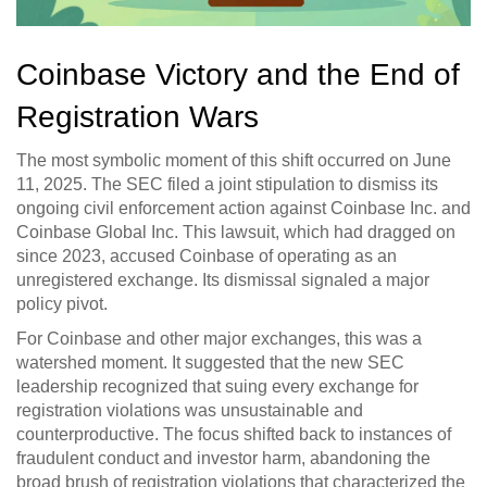
Coinbase Victory and the End of
Registration Wars
The most symbolic moment of this shift occurred on June
11, 2025. The SEC filed a joint stipulation to dismiss its
ongoing civil enforcement action against
Coinbase Inc.
and
Coinbase Global Inc.
This lawsuit, which had dragged on
since 2023, accused Coinbase of operating as an
unregistered exchange. Its dismissal signaled a major
policy pivot.
For Coinbase and other major exchanges, this was a
watershed moment. It suggested that the new SEC
leadership recognized that suing every exchange for
registration violations was unsustainable and
counterproductive. The focus shifted back to instances of
fraudulent conduct and investor harm, abandoning the
broad brush of registration violations that characterized the