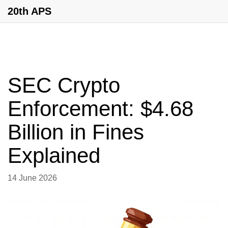
20th APS
SEC Crypto
Enforcement: $4.68
Billion in Fines
Explained
14 June 2026