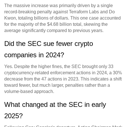
The massive increase was primarily driven by a single
record-breaking penalty against Terraform Labs and Do
Kwon, totaling billions of dollars. This one case accounted
for the majority of the $4.68 billion total, skewing the
average significantly compared to previous years.
Did the SEC sue fewer crypto
companies in 2024?
Yes. Despite the higher fines, the SEC brought only 33
cryptocurrency-related enforcement actions in 2024, a 30%
decrease from the 47 actions in 2023. This indicates a shift
toward fewer, but much larger, penalties rather than a
volume-based approach.
What changed at the SEC in early
2025?