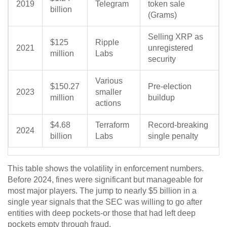
2019
Telegram
token sale
billion
(Grams)
Selling XRP as
$125
Ripple
2021
unregistered
million
Labs
security
Various
$150.27
Pre-election
2023
smaller
million
buildup
actions
$4.68
Terraform
Record-breaking
2024
billion
Labs
single penalty
This table shows the volatility in enforcement numbers.
Before 2024, fines were significant but manageable for
most major players. The jump to nearly $5 billion in a
single year signals that the SEC was willing to go after
entities with deep pockets-or those that had left deep
pockets empty through fraud.