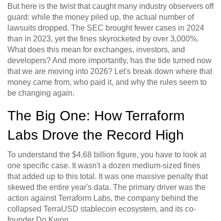
But here is the twist that caught many industry observers off
guard: while the money piled up, the actual number of
lawsuits dropped. The SEC brought fewer cases in 2024
than in 2023, yet the fines skyrocketed by over 3,000%.
What does this mean for exchanges, investors, and
developers? And more importantly, has the tide turned now
that we are moving into 2026? Let's break down where that
money came from, who paid it, and why the rules seem to
be changing again.
The Big One: How Terraform
Labs Drove the Record High
To understand the $4.68 billion figure, you have to look at
one specific case. It wasn't a dozen medium-sized fines
that added up to this total. It was one massive penalty that
skewed the entire year's data. The primary driver was the
action against
Terraform Labs
, the company behind the
collapsed TerraUSD stablecoin ecosystem, and its co-
founder
Do Kwon
.