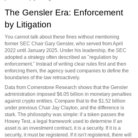
The Gensler Era: Enforcement
by Litigation
You cannot talk about these fines without mentioning
former SEC Chair
Gary Gensler
, who served from April
2022 until January 2025.
Under his leadership, the SEC
adopted a strategy often described as "regulation by
enforcement." Instead of writing clear rules first and then
enforcing them, the agency sued companies to define the
boundaries of the law retroactively.
Data from Cornerstone Research shows that the Gensler
administration imposed $6.05 billion in monetary penalties
against crypto entities. Compare that to the $1.52 billion
under previous Chair Jay Clayton, and the difference is
stark. The philosophy was simple: if a token passes the
Howey Test
, a legal framework used to determine if an
asset is an investment contract, it is a security. If it is a
security, it must be registered. If it isn't registered, there will