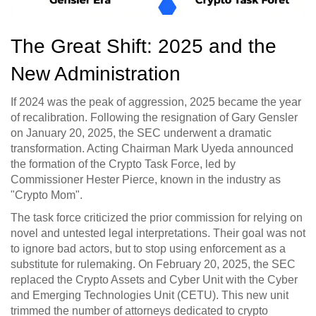
The Great Shift: 2025 and the
New Administration
If 2024 was the peak of aggression, 2025 became the year
of recalibration. Following the resignation of Gary Gensler
on January 20, 2025, the SEC underwent a dramatic
transformation. Acting Chairman Mark Uyeda announced
the formation of the
Crypto Task Force
, led by
Commissioner Hester Pierce, known in the industry as
"Crypto Mom".
The task force criticized the prior commission for relying on
novel and untested legal interpretations. Their goal was not
to ignore bad actors, but to stop using enforcement as a
substitute for rulemaking. On February 20, 2025, the SEC
replaced the Crypto Assets and Cyber Unit with the
Cyber
and Emerging Technologies Unit (CETU)
. This new unit
trimmed the number of attorneys dedicated to crypto