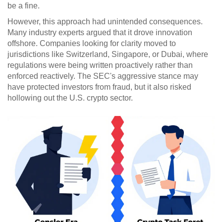
be a fine.
However, this approach had unintended consequences.
Many industry experts argued that it drove innovation
offshore. Companies looking for clarity moved to
jurisdictions like Switzerland, Singapore, or Dubai, where
regulations were being written proactively rather than
enforced reactively. The SEC's aggressive stance may
have protected investors from fraud, but it also risked
hollowing out the U.S. crypto sector.