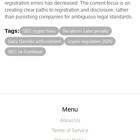
registration errors has decreased. The current focus is on
creating clear paths to registration and disclosure, rather
than punishing companies for ambiguous legal standards.
Tags:
SEC crypto fines
Terraform Labs penalty
Gary Gensler enforcement
crypto regulation 2025
SEC vs Coinbase
Menu
About Us
Terms of Service