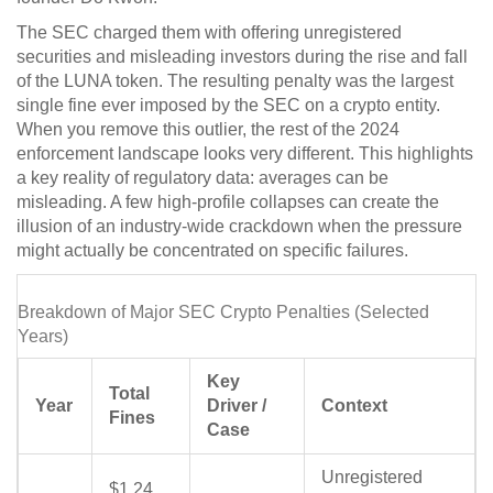
The SEC charged them with offering unregistered
securities and misleading investors during the rise and fall
of the LUNA token. The resulting penalty was the largest
single fine ever imposed by the SEC on a crypto entity.
When you remove this outlier, the rest of the 2024
enforcement landscape looks very different. This highlights
a key reality of regulatory data: averages can be
misleading. A few high-profile collapses can create the
illusion of an industry-wide crackdown when the pressure
might actually be concentrated on specific failures.
Breakdown of Major SEC Crypto Penalties (Selected
Years)
Key
Total
Year
Driver /
Context
Fines
Case
Unregistered
$1.24