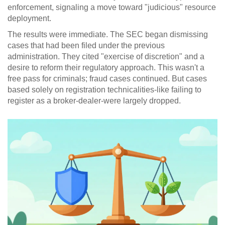
enforcement, signaling a move toward "judicious" resource
deployment.
The results were immediate. The SEC began dismissing
cases that had been filed under the previous
administration. They cited "exercise of discretion" and a
desire to reform their regulatory approach. This wasn't a
free pass for criminals; fraud cases continued. But cases
based solely on registration technicalities-like failing to
register as a broker-dealer-were largely dropped.