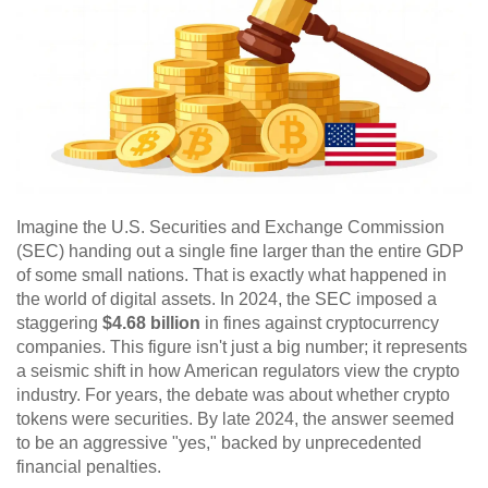
Imagine the U.S. Securities and Exchange Commission
(SEC) handing out a single fine larger than the entire GDP
of some small nations. That is exactly what happened in
the world of digital assets. In 2024, the SEC imposed a
staggering
$4.68 billion
in fines against cryptocurrency
companies. This figure isn't just a big number; it represents
a seismic shift in how American regulators view the crypto
industry. For years, the debate was about whether crypto
tokens were securities. By late 2024, the answer seemed
to be an aggressive "yes," backed by unprecedented
financial penalties.