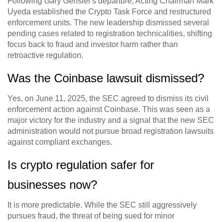
Following Gary Gensler's departure, Acting Chairman Mark
Uyeda established the Crypto Task Force and restructured
enforcement units. The new leadership dismissed several
pending cases related to registration technicalities, shifting
focus back to fraud and investor harm rather than
retroactive regulation.
Was the Coinbase lawsuit dismissed?
Yes, on June 11, 2025, the SEC agreed to dismiss its civil
enforcement action against Coinbase. This was seen as a
major victory for the industry and a signal that the new SEC
administration would not pursue broad registration lawsuits
against compliant exchanges.
Is crypto regulation safer for
businesses now?
It is more predictable. While the SEC still aggressively
pursues fraud, the threat of being sued for minor