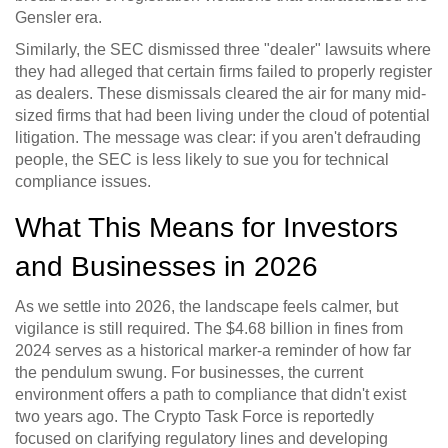
Gensler era.
Similarly, the SEC dismissed three "dealer" lawsuits where
they had alleged that certain firms failed to properly register
as dealers. These dismissals cleared the air for many mid-
sized firms that had been living under the cloud of potential
litigation. The message was clear: if you aren't defrauding
people, the SEC is less likely to sue you for technical
compliance issues.
What This Means for Investors
and Businesses in 2026
As we settle into 2026, the landscape feels calmer, but
vigilance is still required. The $4.68 billion in fines from
2024 serves as a historical marker-a reminder of how far
the pendulum swung. For businesses, the current
environment offers a path to compliance that didn't exist
two years ago. The Crypto Task Force is reportedly
focused on clarifying regulatory lines and developing