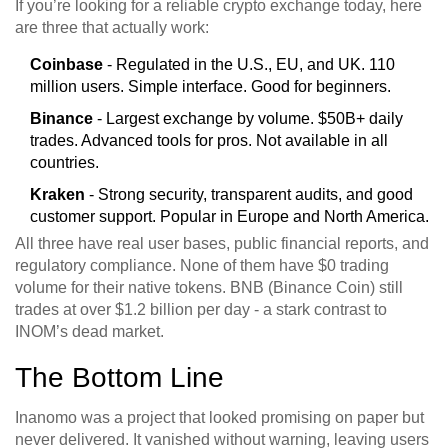
If you’re looking for a reliable crypto exchange today, here
are three that actually work:
Coinbase
- Regulated in the U.S., EU, and UK. 110
million users. Simple interface. Good for beginners.
Binance
- Largest exchange by volume. $50B+ daily
trades. Advanced tools for pros. Not available in all
countries.
Kraken
- Strong security, transparent audits, and good
customer support. Popular in Europe and North America.
All three have real user bases, public financial reports, and
regulatory compliance. None of them have $0 trading
volume for their native tokens. BNB (Binance Coin) still
trades at over $1.2 billion per day - a stark contrast to
INOM’s dead market.
The Bottom Line
Inanomo was a project that looked promising on paper but
never delivered. It vanished without warning, leaving users