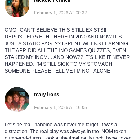
February 1, 2026 AT 00:32
OMG I CAN’T BELIEVE THIS STILL EXISTS!! I
DEPOSITED 5 ETH THERE IN 2020 AND NOW IT’S
JUST A STATIC PAGE?? I SPENT WEEKS LEARNING
THE APP, DID ALL THE INO.GAMES QUIZZES, EVEN
STAKED MY INOM… AND NOW?? IT’S LIKE IT NEVER
HAPPENED. I’M STILL SICK TO MY STOMACH.
SOMEONE PLEASE TELL ME I’M NOT ALONE.
mary irons
February 1, 2026 AT 16:05
Let’s be real-Inanomo was never the target. It was a
distraction. The real play was always in the INOM token
pump-and-dump. Look at the timeline: launch, hype, token