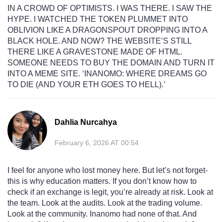
IN A CROWD OF OPTIMISTS. I WAS THERE. I SAW THE
HYPE. I WATCHED THE TOKEN PLUMMET INTO
OBLIVION LIKE A DRAGONSPOUT DROPPING INTO A
BLACK HOLE. AND NOW? THE WEBSITE’S STILL
THERE LIKE A GRAVESTONE MADE OF HTML.
SOMEONE NEEDS TO BUY THE DOMAIN AND TURN IT
INTO A MEME SITE. ‘INANOMO: WHERE DREAMS GO
TO DIE (AND YOUR ETH GOES TO HELL).’
Dahlia Nurcahya
February 6, 2026 AT 00:54
I feel for anyone who lost money here. But let’s not forget-
this is why education matters. If you don’t know how to
check if an exchange is legit, you’re already at risk. Look at
the team. Look at the audits. Look at the trading volume.
Look at the community. Inanomo had none of that. And