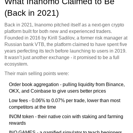
What Inanomo Claimed to Be
(Back in 2021)
Back in 2021, Inanomo pitched itself as a next-gen crypto
platform built for both new and experienced traders.
Founded in 2016 by Kirill Sadilov, a former risk manager at
Russian bank VTB, the platform claimed to have spent five
years perfecting its tech before launching to users in 2019.
It wasn’t just another exchange - it promised to be a full
ecosystem.
Their main selling points were:
Order book aggregation - pulling liquidity from Binance,
OKX, and Coinbase to give users better prices
Low fees - 0.06% to 0.07% per trade, lower than most
competitors at the time
INOM token - their native coin with staking and farming
rewards
INO.GAMES - a gamified simulator to teach beginners