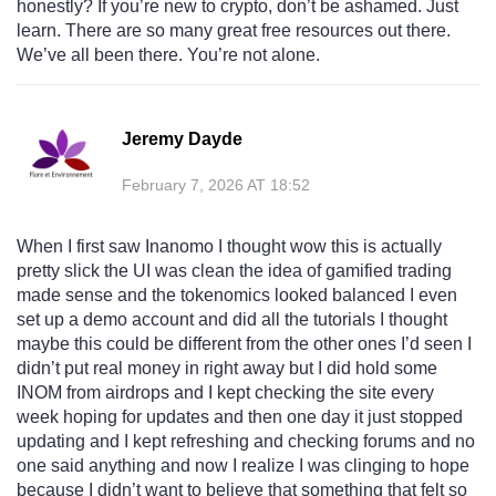
honestly? If you’re new to crypto, don’t be ashamed. Just
learn. There are so many great free resources out there.
We’ve all been there. You’re not alone.
Jeremy Dayde
February 7, 2026 AT 18:52
When I first saw Inanomo I thought wow this is actually
pretty slick the UI was clean the idea of gamified trading
made sense and the tokenomics looked balanced I even
set up a demo account and did all the tutorials I thought
maybe this could be different from the other ones I’d seen I
didn’t put real money in right away but I did hold some
INOM from airdrops and I kept checking the site every
week hoping for updates and then one day it just stopped
updating and I kept refreshing and checking forums and no
one said anything and now I realize I was clinging to hope
because I didn’t want to believe that something that felt so