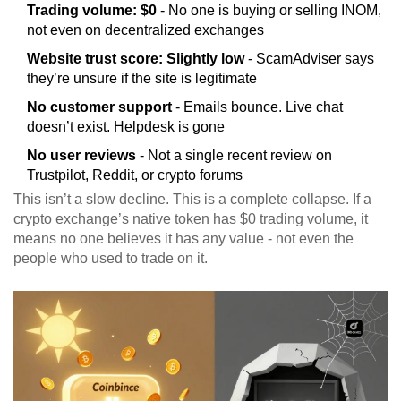
Trading volume: $0
- No one is buying or selling INOM,
not even on decentralized exchanges
Website trust score: Slightly low
- ScamAdviser says
they’re unsure if the site is legitimate
No customer support
- Emails bounce. Live chat
doesn’t exist. Helpdesk is gone
No user reviews
- Not a single recent review on
Trustpilot, Reddit, or crypto forums
This isn’t a slow decline. This is a complete collapse. If a
crypto exchange’s native token has $0 trading volume, it
means no one believes it has any value - not even the
people who used to trade on it.