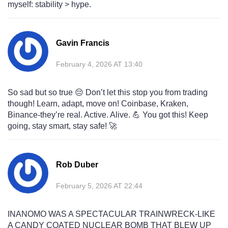
myself: stability > hype.
Gavin Francis
February 4, 2026 AT 13:40
So sad but so true 😔 Don’t let this stop you from trading
though! Learn, adapt, move on! Coinbase, Kraken,
Binance-they’re real. Active. Alive. 💪 You got this! Keep
going, stay smart, stay safe! 🚀
Rob Duber
February 5, 2026 AT 22:44
INANOMO WAS A SPECTACULAR TRAINWRECK-LIKE
A CANDY COATED NUCLEAR BOMB THAT BLEW UP