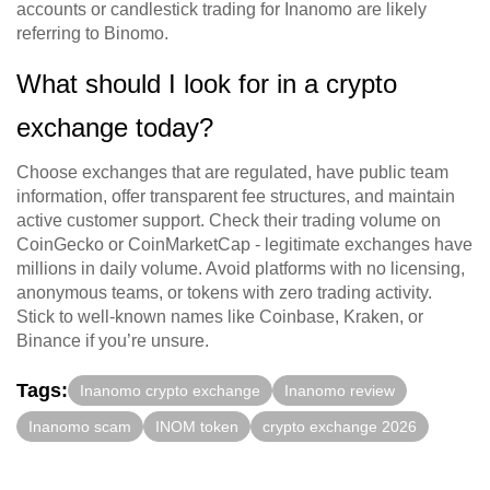
accounts or candlestick trading for Inanomo are likely
referring to Binomo.
What should I look for in a crypto
exchange today?
Choose exchanges that are regulated, have public team
information, offer transparent fee structures, and maintain
active customer support. Check their trading volume on
CoinGecko or CoinMarketCap - legitimate exchanges have
millions in daily volume. Avoid platforms with no licensing,
anonymous teams, or tokens with zero trading activity.
Stick to well-known names like Coinbase, Kraken, or
Binance if you’re unsure.
Tags:
Inanomo crypto exchange
Inanomo review
Inanomo scam
INOM token
crypto exchange 2026