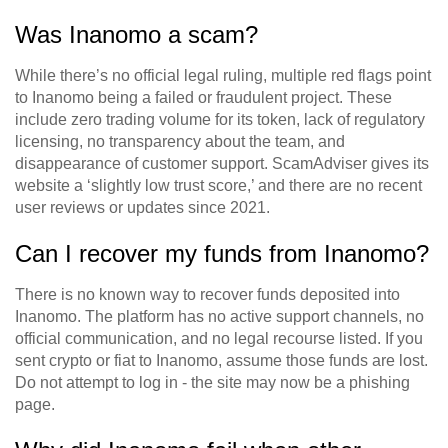
Was Inanomo a scam?
While there’s no official legal ruling, multiple red flags point
to Inanomo being a failed or fraudulent project. These
include zero trading volume for its token, lack of regulatory
licensing, no transparency about the team, and
disappearance of customer support. ScamAdviser gives its
website a ‘slightly low trust score,’ and there are no recent
user reviews or updates since 2021.
Can I recover my funds from Inanomo?
There is no known way to recover funds deposited into
Inanomo. The platform has no active support channels, no
official communication, and no legal recourse listed. If you
sent crypto or fiat to Inanomo, assume those funds are lost.
Do not attempt to log in - the site may now be a phishing
page.