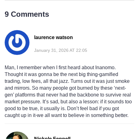
9 Comments
laurence watson
January 31, 2026 AT 22:05
Man, I remember when I first heard about Inanomo.
Thought it was gonna be the next big thing-gamified
trading, low fees, all that jazz. Turns out it was just smoke
and mirrors. So many people got burned by these ‘next-
gen’ platforms that never had the backbone to survive real
market pressure. It’s sad, but also a lesson: if it sounds too
good to be true, it usually is. Don’t feel bad if you got
caught up in it-we all want to believe in something better.
Nickole Fennell