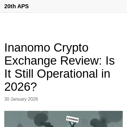
20th APS
Inanomo Crypto
Exchange Review: Is
It Still Operational in
2026?
30 January 2026