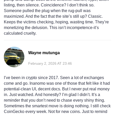
listing, then silence. Coincidence? I don’t think so.
Someone pulled the plug when the rug-pull was
maximized. And the fact that the site’s still up? Classic.
Keeps the victims checking, hoping, wasting time. They’re
monetizing the delusion. This isn’t incompetence-it’s
calculated cruelty.
Wayne mutunga
February 2, 2026 AT 23:46
I’ve been in crypto since 2017. Seen a lot of exchanges
come and go. Inanomo was one of those that felt like it had
potential-clean UI, decent docs. But I never put real money
in. Just watched. And honestly? I’m glad I didn’t. It’s a
reminder that you don’t need to chase every shiny thing.
Sometimes the smartest move is doing nothing. I still check
CoinGecko every week. Not for new coins. Just to remind