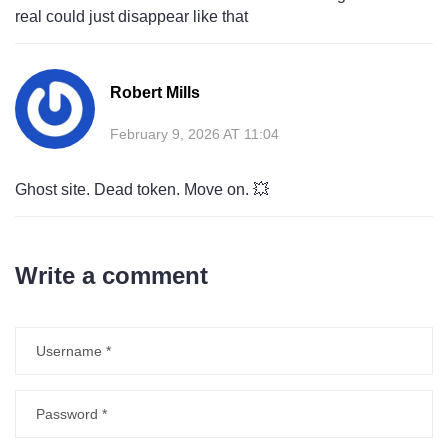
real could just disappear like that
Robert Mills
February 9, 2026 AT 11:04
Ghost site. Dead token. Move on. 💥
Write a comment