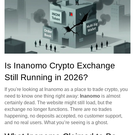
Is Inanomo Crypto Exchange
Still Running in 2026?
If you're looking at Inanomo as a place to trade crypto, you
need to know one thing right away:
Inanomo
is almost
certainly dead. The website might still load, but the
exchange no longer functions. There are no trades
happening, no deposits accepted, no customer support,
and no real users. What you’re seeing is a ghost.