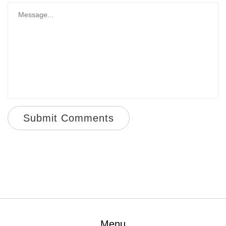
Submit Comments
Menu