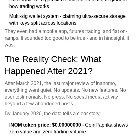
how trading works
Multi-sig wallet system - claiming ultra-secure storage
with keys split across locations
They even had a mobile app, futures trading, and fiat on-
ramps. It sounded too good to be true - and in hindsight, it
was.
The Reality Check: What
Happened After 2021?
After March 2021, the last major review of Inanomo,
everything went quiet. No updates. No new features. No
user testimonials. No press. No social media activity
beyond a few abandoned posts.
By January 2026, the data tells a clear story:
INOM token price: $0.00000000
- CoinPaprika shows
zero value and zero trading volume