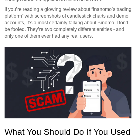
If you’re reading a glowing review about “Inanomo’s trading
platform” with screenshots of candlestick charts and demo
accounts, it’s almost certainly talking about Binomo. Don’t
be fooled. They’re two completely different entities - and
only one of them ever had any real users.
What You Should Do If You Used