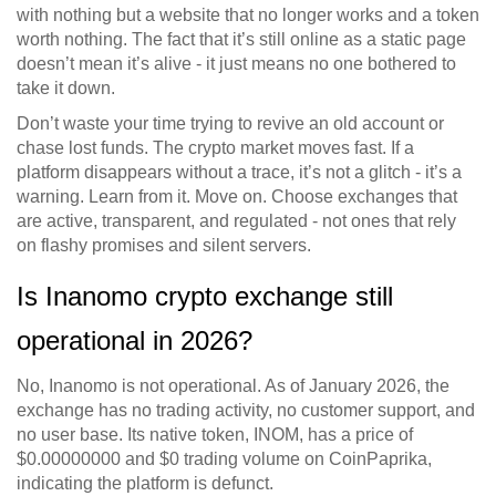
with nothing but a website that no longer works and a token
worth nothing. The fact that it’s still online as a static page
doesn’t mean it’s alive - it just means no one bothered to
take it down.
Don’t waste your time trying to revive an old account or
chase lost funds. The crypto market moves fast. If a
platform disappears without a trace, it’s not a glitch - it’s a
warning. Learn from it. Move on. Choose exchanges that
are active, transparent, and regulated - not ones that rely
on flashy promises and silent servers.
Is Inanomo crypto exchange still
operational in 2026?
No, Inanomo is not operational. As of January 2026, the
exchange has no trading activity, no customer support, and
no user base. Its native token, INOM, has a price of
$0.00000000 and $0 trading volume on CoinPaprika,
indicating the platform is defunct.