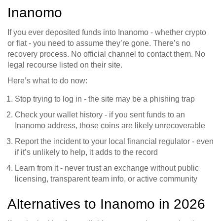
Inanomo
If you ever deposited funds into Inanomo - whether crypto
or fiat - you need to assume they’re gone. There’s no
recovery process. No official channel to contact them. No
legal recourse listed on their site.
Here’s what to do now:
Stop trying to log in - the site may be a phishing trap
Check your wallet history - if you sent funds to an
Inanomo address, those coins are likely unrecoverable
Report the incident to your local financial regulator - even
if it’s unlikely to help, it adds to the record
Learn from it - never trust an exchange without public
licensing, transparent team info, or active community
Alternatives to Inanomo in 2026