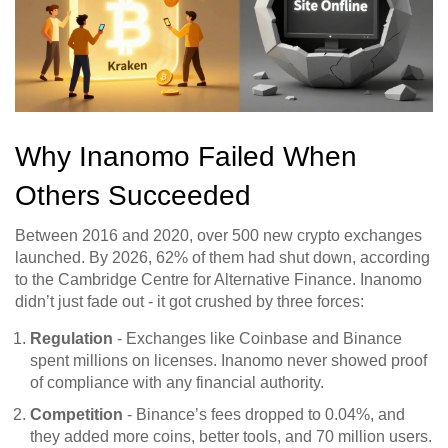
Why Inanomo Failed When
Others Succeeded
Between 2016 and 2020, over 500 new crypto exchanges
launched. By 2026, 62% of them had shut down, according
to the Cambridge Centre for Alternative Finance. Inanomo
didn’t just fade out - it got crushed by three forces:
Regulation
- Exchanges like Coinbase and Binance
spent millions on licenses. Inanomo never showed proof
of compliance with any financial authority.
Competition
- Binance’s fees dropped to 0.04%, and
they added more coins, better tools, and 70 million users.