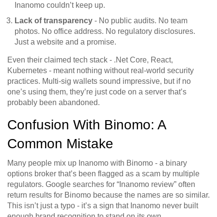
Inanomo couldn’t keep up.
Lack of transparency
- No public audits. No team
photos. No office address. No regulatory disclosures.
Just a website and a promise.
Even their claimed tech stack - .Net Core, React,
Kubernetes - meant nothing without real-world security
practices. Multi-sig wallets sound impressive, but if no
one’s using them, they’re just code on a server that’s
probably been abandoned.
Confusion With Binomo: A
Common Mistake
Many people mix up Inanomo with Binomo - a binary
options broker that’s been flagged as a scam by multiple
regulators. Google searches for “Inanomo review” often
return results for Binomo because the names are so similar.
This isn’t just a typo - it’s a sign that Inanomo never built
enough brand recognition to stand on its own.