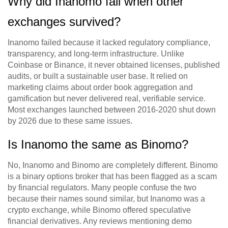
Why did Inanomo fail when other
exchanges survived?
Inanomo failed because it lacked regulatory compliance,
transparency, and long-term infrastructure. Unlike
Coinbase or Binance, it never obtained licenses, published
audits, or built a sustainable user base. It relied on
marketing claims about order book aggregation and
gamification but never delivered real, verifiable service.
Most exchanges launched between 2016-2020 shut down
by 2026 due to these same issues.
Is Inanomo the same as Binomo?
No, Inanomo and Binomo are completely different. Binomo
is a binary options broker that has been flagged as a scam
by financial regulators. Many people confuse the two
because their names sound similar, but Inanomo was a
crypto exchange, while Binomo offered speculative
financial derivatives. Any reviews mentioning demo