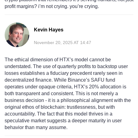
profit margins? i’m not crying. you’re crying.
Kevin Hayes
November 20, 2025 AT 14:47
The ethical dimension of HTX’s model cannot be
understated. The use of quarterly profits to backstop user
losses establishes a fiduciary precedent rarely seen in
decentralized finance. While Binance’s SAFU fund
operates under opaque criteria, HTX’s 20% allocation is
both transparent and consistent. This is not merely a
business decision - it is a philosophical alignment with the
original ethos of blockchain: trustlessness, but with
accountability. The fact that this model thrives in a
speculative market suggests a deeper maturity in user
behavior than many assume.