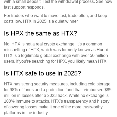
with a small deposit. Test the withdrawal process. See how
fast support responds.
For traders who want to move fast, trade often, and keep
costs low, HTX in 2025 is a quiet winner.
Is HPX the same as HTX?
No, HPX is not a real crypto exchange. It’s a common
misspelling of HTX, which was formerly known as Huobi.
HTX is a legitimate global exchange with over 50 million
users. If you’re searching for HPX, you likely mean HTX.
Is HTX safe to use in 2025?
HTX has strong security measures, including cold storage
for 98% of funds and a protection fund that reimbursed $85
million in losses after a 2023 hack. While no exchange is
100% immune to attacks, HTX’s transparency and history
of covering losses make it one of the more trustworthy
platforms in the industry.