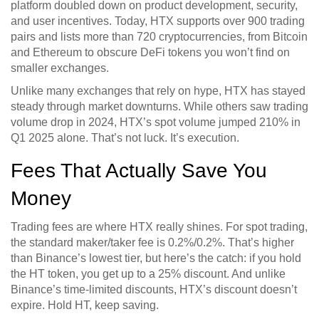
platform doubled down on product development, security,
and user incentives. Today, HTX supports over 900 trading
pairs and lists more than 720 cryptocurrencies, from Bitcoin
and Ethereum to obscure DeFi tokens you won’t find on
smaller exchanges.
Unlike many exchanges that rely on hype, HTX has stayed
steady through market downturns. While others saw trading
volume drop in 2024, HTX’s spot volume jumped 210% in
Q1 2025 alone. That’s not luck. It’s execution.
Fees That Actually Save You
Money
Trading fees are where HTX really shines. For spot trading,
the standard maker/taker fee is 0.2%/0.2%. That’s higher
than Binance’s lowest tier, but here’s the catch: if you hold
the HT token, you get up to a 25% discount. And unlike
Binance’s time-limited discounts, HTX’s discount doesn’t
expire. Hold HT, keep saving.