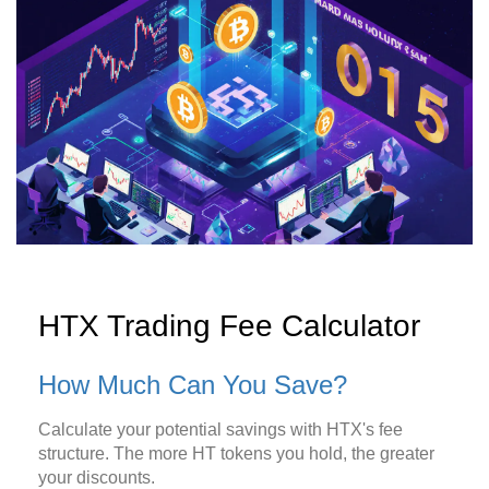
HTX Trading Fee Calculator
How Much Can You Save?
Calculate your potential savings with HTX's fee
structure. The more HT tokens you hold, the greater
your discounts.