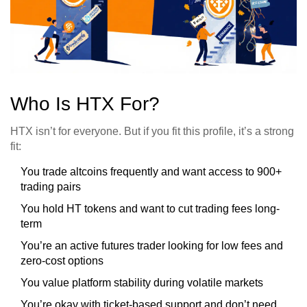
Who Is HTX For?
HTX isn’t for everyone. But if you fit this profile, it’s a strong
fit:
You trade altcoins frequently and want access to 900+
trading pairs
You hold HT tokens and want to cut trading fees long-
term
You’re an active futures trader looking for low fees and
zero-cost options
You value platform stability during volatile markets
You’re okay with ticket-based support and don’t need