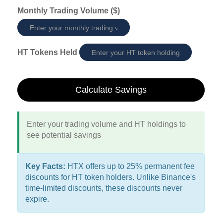
Monthly Trading Volume ($)
HT Tokens Held
Calculate Savings
Enter your trading volume and HT holdings to
see potential savings
Key Facts:
HTX offers up to 25% permanent fee
discounts for HT token holders. Unlike Binance's
time-limited discounts, these discounts never
expire.