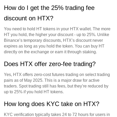
How do I get the 25% trading fee
discount on HTX?
You need to hold HT tokens in your HTX wallet. The more
HT you hold, the higher your discount - up to 25%. Unlike
Binance’s temporary discounts, HTX’s discount never
expires as long as you hold the token. You can buy HT
directly on the exchange or earn it through staking.
Does HTX offer zero-fee trading?
Yes, HTX offers zero-cost futures trading on select trading
pairs as of May 2025. This is a major draw for active
traders. Spot trading still has fees, but they’re reduced by
up to 25% if you hold HT tokens.
How long does KYC take on HTX?
KYC verification typically takes 24 to 72 hours for users in