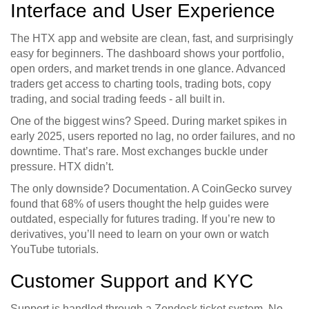
Interface and User Experience
The HTX app and website are clean, fast, and surprisingly
easy for beginners. The dashboard shows your portfolio,
open orders, and market trends in one glance. Advanced
traders get access to charting tools, trading bots, copy
trading, and social trading feeds - all built in.
One of the biggest wins? Speed. During market spikes in
early 2025, users reported no lag, no order failures, and no
downtime. That’s rare. Most exchanges buckle under
pressure. HTX didn’t.
The only downside? Documentation. A CoinGecko survey
found that 68% of users thought the help guides were
outdated, especially for futures trading. If you’re new to
derivatives, you’ll need to learn on your own or watch
YouTube tutorials.
Customer Support and KYC
Support is handled through a Zendesk ticket system. No