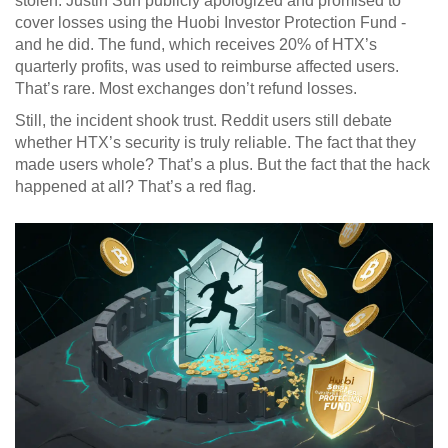
stolen. Justin Sun publicly apologized and promised to
cover losses using the Huobi Investor Protection Fund -
and he did. The fund, which receives 20% of HTX’s
quarterly profits, was used to reimburse affected users.
That’s rare. Most exchanges don’t refund losses.
Still, the incident shook trust. Reddit users still debate
whether HTX’s security is truly reliable. The fact that they
made users whole? That’s a plus. But the fact that the hack
happened at all? That’s a red flag.