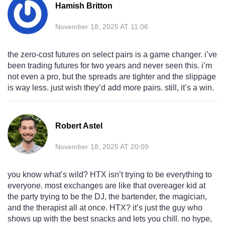
Hamish Britton
November 18, 2025 AT 11:06
the zero-cost futures on select pairs is a game changer. i’ve
been trading futures for two years and never seen this. i’m
not even a pro, but the spreads are tighter and the slippage
is way less. just wish they’d add more pairs. still, it’s a win.
Robert Astel
November 18, 2025 AT 20:09
you know what’s wild? HTX isn’t trying to be everything to
everyone. most exchanges are like that overeager kid at
the party trying to be the DJ, the bartender, the magician,
and the therapist all at once. HTX? it’s just the guy who
shows up with the best snacks and lets you chill. no hype,