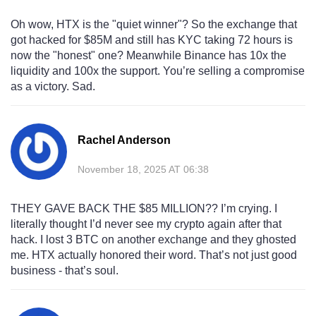
Oh wow, HTX is the "quiet winner"? So the exchange that
got hacked for $85M and still has KYC taking 72 hours is
now the "honest" one? Meanwhile Binance has 10x the
liquidity and 100x the support. You’re selling a compromise
as a victory. Sad.
Rachel Anderson
November 18, 2025 AT 06:38
THEY GAVE BACK THE $85 MILLION?? I’m crying. I
literally thought I’d never see my crypto again after that
hack. I lost 3 BTC on another exchange and they ghosted
me. HTX actually honored their word. That’s not just good
business - that’s soul.