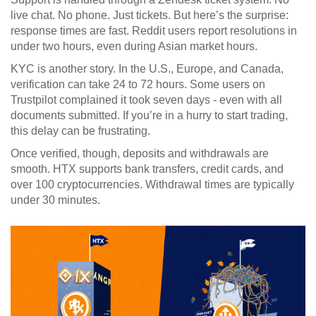
live chat. No phone. Just tickets. But here’s the surprise:
response times are fast. Reddit users report resolutions in
under two hours, even during Asian market hours.
KYC is another story. In the U.S., Europe, and Canada,
verification can take 24 to 72 hours. Some users on
Trustpilot complained it took seven days - even with all
documents submitted. If you’re in a hurry to start trading,
this delay can be frustrating.
Once verified, though, deposits and withdrawals are
smooth. HTX supports bank transfers, credit cards, and
over 100 cryptocurrencies. Withdrawal times are typically
under 30 minutes.