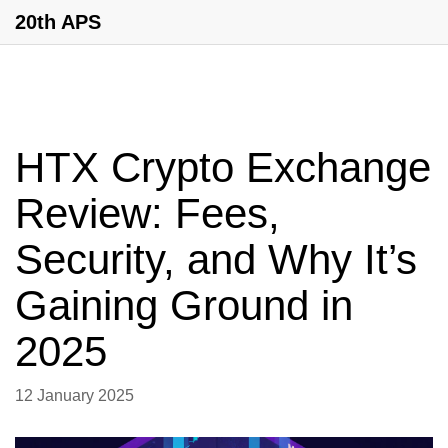
20th APS
HTX Crypto Exchange
Review: Fees,
Security, and Why It’s
Gaining Ground in
2025
12 January 2025