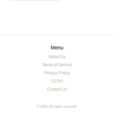
Menu
About Us
Terms of Service
Privacy Policy
CCPA
Contact Us
© 2026. All rights reserved.