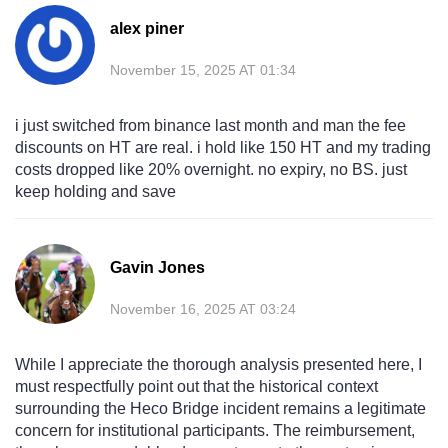
alex piner
November 15, 2025 AT 01:34
i just switched from binance last month and man the fee
discounts on HT are real. i hold like 150 HT and my trading
costs dropped like 20% overnight. no expiry, no BS. just
keep holding and save
Gavin Jones
November 16, 2025 AT 03:24
While I appreciate the thorough analysis presented here, I
must respectfully point out that the historical context
surrounding the Heco Bridge incident remains a legitimate
concern for institutional participants. The reimbursement,