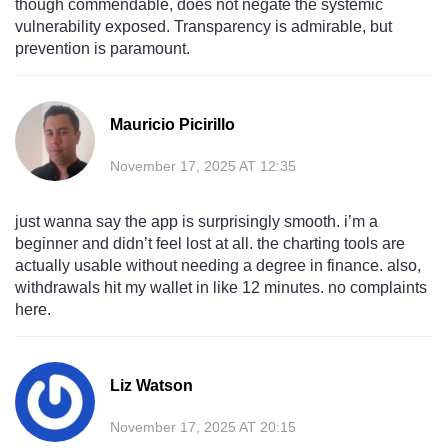
though commendable, does not negate the systemic
vulnerability exposed. Transparency is admirable, but
prevention is paramount.
Mauricio Picirillo
November 17, 2025 AT 12:35
just wanna say the app is surprisingly smooth. i’m a
beginner and didn’t feel lost at all. the charting tools are
actually usable without needing a degree in finance. also,
withdrawals hit my wallet in like 12 minutes. no complaints
here.
Liz Watson
November 17, 2025 AT 20:15