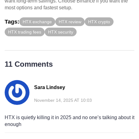
want long-term savings. Choose Binance if you want the
most options and fastest setup.
Tags:
HTX exchange
HTX review
HTX crypto
HTX trading fees
HTX security
11 Comments
Sara Lindsey
November 14, 2025 AT 10:03
HTX is quietly killing it in 2025 and no one’s talking about it
enough