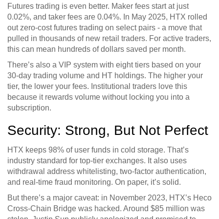
Futures trading is even better. Maker fees start at just
0.02%, and taker fees are 0.04%. In May 2025, HTX rolled
out zero-cost futures trading on select pairs - a move that
pulled in thousands of new retail traders. For active traders,
this can mean hundreds of dollars saved per month.
There’s also a VIP system with eight tiers based on your
30-day trading volume and HT holdings. The higher your
tier, the lower your fees. Institutional traders love this
because it rewards volume without locking you into a
subscription.
Security: Strong, But Not Perfect
HTX keeps 98% of user funds in cold storage. That’s
industry standard for top-tier exchanges. It also uses
withdrawal address whitelisting, two-factor authentication,
and real-time fraud monitoring. On paper, it’s solid.
But there’s a major caveat: in November 2023, HTX’s Heco
Cross-Chain Bridge was hacked. Around $85 million was