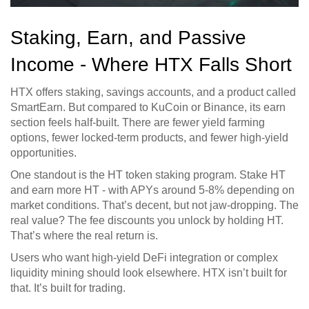
Staking, Earn, and Passive
Income - Where HTX Falls Short
HTX offers staking, savings accounts, and a product called
SmartEarn. But compared to KuCoin or Binance, its earn
section feels half-built. There are fewer yield farming
options, fewer locked-term products, and fewer high-yield
opportunities.
One standout is the HT token staking program. Stake HT
and earn more HT - with APYs around 5-8% depending on
market conditions. That’s decent, but not jaw-dropping. The
real value? The fee discounts you unlock by holding HT.
That’s where the real return is.
Users who want high-yield DeFi integration or complex
liquidity mining should look elsewhere. HTX isn’t built for
that. It’s built for trading.