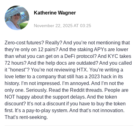
Katherine Wagner
November 22, 2025 AT 03:25
Zero-cost futures? Really? And you’re not mentioning that
they’re only on 12 pairs? And the staking APYs are lower
than what you can get on a DeFi protocol? And KYC takes
72 hours? And the help docs are outdated? And you called
it "honest"? You’re not reviewing HTX. You’re writing a
love letter to a company that still has a 2023 hack in its
history. I’m not impressed. I’m annoyed. And I’m not the
only one. Seriously. Read the Reddit threads. People are
NOT happy about the support delays. And the token
discount? It’s not a discount if you have to buy the token
first. It’s a pay-to-play system. And that’s not innovation.
That’s rent-seeking.