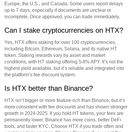
Europe, the U.S., and Canada. Some users report delays
up to 7 days, especially if documents are unclear or
incomplete. Once approved, you can trade immediately.
Can I stake cryptocurrencies on HTX?
Yes, HTX offers staking for over 100 cryptocurrencies,
including Bitcoin, Ethereum, Solana, and its native HT
token. Staking rewards vary by asset and market
conditions, with HT staking offering 5-8% APY. It’s not the
highest yield available, but it’s reliable and integrated into
the platform’s fee discount system.
Is HTX better than Binance?
HTX isn’t bigger or more feature-rich than Binance, but it’s
more consistent with fee discounts and has shown stronger
growth in 2024-2025. If you hold HT tokens, your fees are
permanently lower. Binance has more coins, better DeFi
tools, and faster KYC. Choose HTX if you trade often and