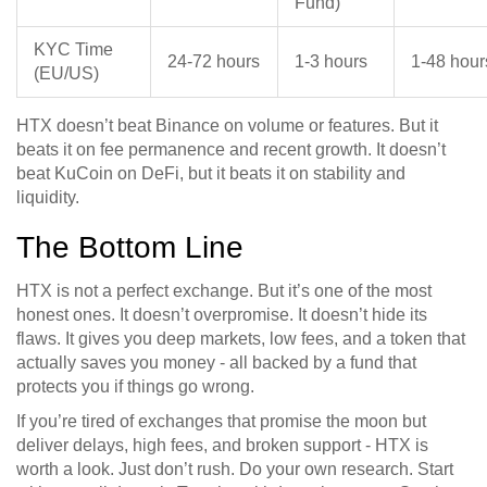
Fund)
KYC Time
24-72 hours
1-3 hours
1-48 hour
(EU/US)
HTX doesn’t beat Binance on volume or features. But it
beats it on fee permanence and recent growth. It doesn’t
beat KuCoin on DeFi, but it beats it on stability and
liquidity.
The Bottom Line
HTX is not a perfect exchange. But it’s one of the most
honest ones. It doesn’t overpromise. It doesn’t hide its
flaws. It gives you deep markets, low fees, and a token that
actually saves you money - all backed by a fund that
protects you if things go wrong.
If you’re tired of exchanges that promise the moon but
deliver delays, high fees, and broken support - HTX is
worth a look. Just don’t rush. Do your own research. Start