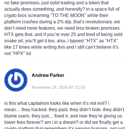
no fake promises, just solid trading and a token that
actually does something. and honestly? in a space full of
crypto bros screaming "TO THE MOON" while their
platform crashes during a 2% dip, that’s revolutionary. we
don’t need more features. we need less broken promises.
HTX gets that. and if you’re over 25 and tired of being sold
snake oil, you’ll get it too. also, i typoed "HTX" as "HTX"
like 17 times while writing this and i still can’t believe it’s
not "HPX" lol
Andrew Parker
November 19, 2025 AT 01:33
is this what capitalism looks like when it’s not evil? i
mean… they hacked. they paid. they didn’t hide. they didn’t
blame users. they just… fixed it. and now they’re giving us
lower fees forever? am i in a dream? or did we finally get a
crypto platform that remembers it’s serving humans, not just