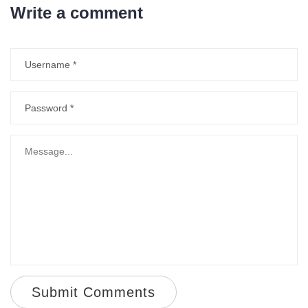
Write a comment
Submit Comments