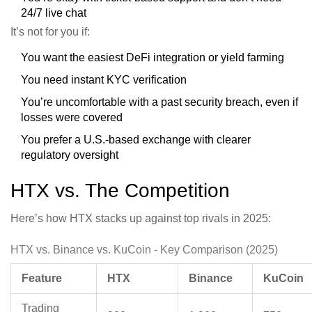
24/7 live chat
It’s not for you if:
You want the easiest DeFi integration or yield farming
You need instant KYC verification
You’re uncomfortable with a past security breach, even if
losses were covered
You prefer a U.S.-based exchange with clearer
regulatory oversight
HTX vs. The Competition
Here’s how HTX stacks up against top rivals in 2025:
HTX vs. Binance vs. KuCoin - Key Comparison (2025)
Feature
HTX
Binance
KuCoin
Trading