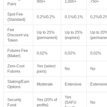
900+
1,000+
750+
Pairs
Spot Fee
0.2%/0.2%
0.1%/0.1%
0.2%/0.2
(Standard)
Fee
Up to 25%
Up to 25%
Up to 20
Discount via
(permanent)
(expires)
(permane
Token
Futures Fee
0.02%
0.02%
0.02%
(Maker)
Zero-Cost
Yes (select
No
No
Futures
pairs)
Staking/Earn
Moderate
Extensive
Extensive
Options
Yes
Security
Yes (20% of
(SAFU
No
Fund
profits)