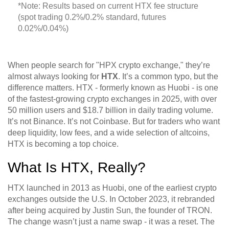
*Note: Results based on current HTX fee structure
(spot trading 0.2%/0.2% standard, futures
0.02%/0.04%)
When people search for "HPX crypto exchange," they’re
almost always looking for
HTX
. It’s a common typo, but the
difference matters. HTX - formerly known as Huobi - is one
of the fastest-growing crypto exchanges in 2025, with over
50 million users and $18.7 billion in daily trading volume.
It’s not Binance. It’s not Coinbase. But for traders who want
deep liquidity, low fees, and a wide selection of altcoins,
HTX is becoming a top choice.
What Is HTX, Really?
HTX launched in 2013 as Huobi, one of the earliest crypto
exchanges outside the U.S. In October 2023, it rebranded
after being acquired by Justin Sun, the founder of TRON.
The change wasn’t just a name swap - it was a reset. The