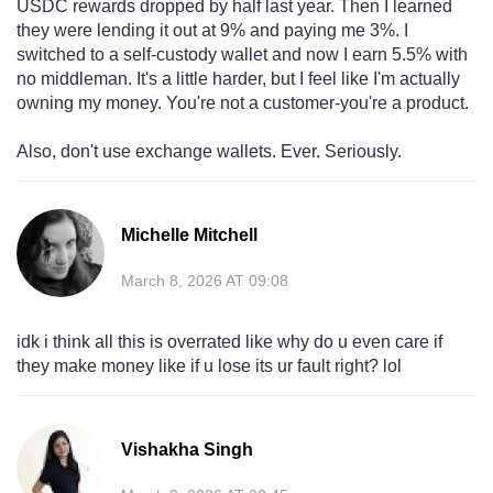
USDC rewards dropped by half last year. Then I learned
they were lending it out at 9% and paying me 3%. I
switched to a self-custody wallet and now I earn 5.5% with
no middleman. It's a little harder, but I feel like I'm actually
owning my money. You're not a customer-you're a product.
Also, don't use exchange wallets. Ever. Seriously.
Michelle Mitchell
March 8, 2026 AT 09:08
idk i think all this is overrated like why do u even care if
they make money like if u lose its ur fault right? lol
Vishakha Singh