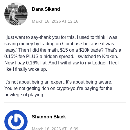
Dana Sikand
March 16, 2026 AT 12:16
I just want to say-thank you for this. I used to think I was
saving money by trading on Coinbase because it was
‘easy.’ Then I did the math. $15 on a $10k trade? That’s a
0.15% fee PLUS a hidden spread. I switched to Kraken.
Now I pay 0.16% flat. And I withdraw to my Ledger. I feel
like I finally woke up.
It’s not about being an expert. It’s about being aware.
You’re not getting rich on crypto-you’re paying for the
privilege of playing.
Shannon Black
March 16, 2026 AT 16:39