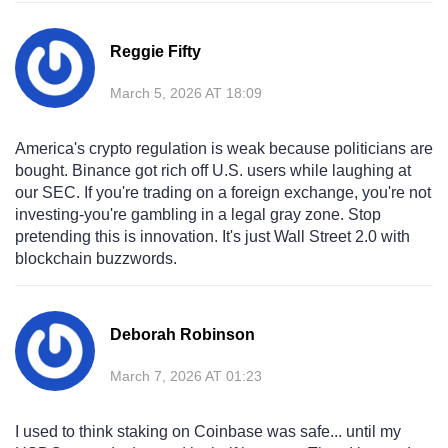
Reggie Fifty
March 5, 2026 AT 18:09
America's crypto regulation is weak because politicians are
bought. Binance got rich off U.S. users while laughing at
our SEC. If you're trading on a foreign exchange, you're not
investing-you're gambling in a legal gray zone. Stop
pretending this is innovation. It's just Wall Street 2.0 with
blockchain buzzwords.
Deborah Robinson
March 7, 2026 AT 01:23
I used to think staking on Coinbase was safe... until my