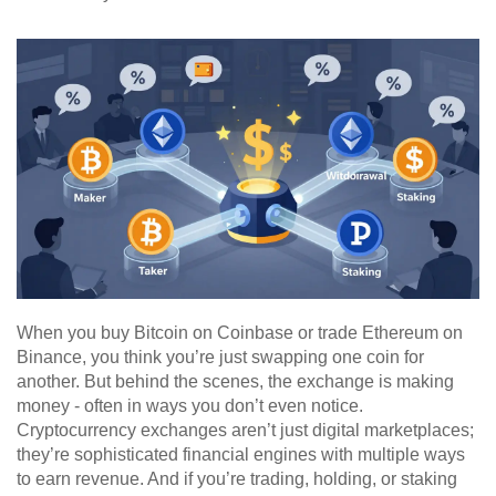
When you buy Bitcoin on Coinbase or trade Ethereum on
Binance, you think you’re just swapping one coin for
another. But behind the scenes, the exchange is making
money - often in ways you don’t even notice.
Cryptocurrency exchanges aren’t just digital marketplaces;
they’re sophisticated financial engines with multiple ways
to earn revenue. And if you’re trading, holding, or staking