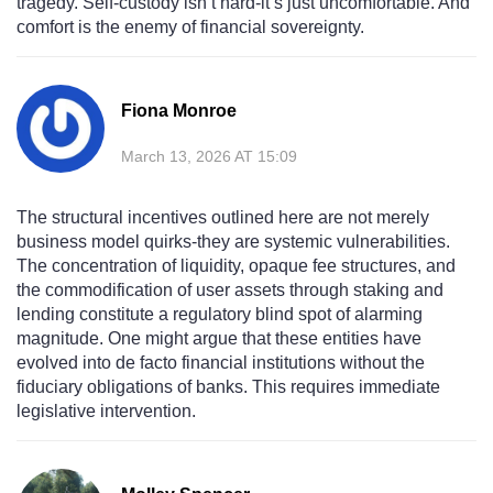
tragedy. Self-custody isn’t hard-it’s just uncomfortable. And
comfort is the enemy of financial sovereignty.
Fiona Monroe
March 13, 2026 AT 15:09
The structural incentives outlined here are not merely
business model quirks-they are systemic vulnerabilities.
The concentration of liquidity, opaque fee structures, and
the commodification of user assets through staking and
lending constitute a regulatory blind spot of alarming
magnitude. One might argue that these entities have
evolved into de facto financial institutions without the
fiduciary obligations of banks. This requires immediate
legislative intervention.