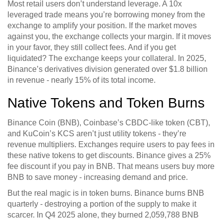
Most retail users don’t understand leverage. A 10x
leveraged trade means you’re borrowing money from the
exchange to amplify your position. If the market moves
against you, the exchange collects your margin. If it moves
in your favor, they still collect fees. And if you get
liquidated? The exchange keeps your collateral. In 2025,
Binance’s derivatives division generated over $1.8 billion
in revenue - nearly 15% of its total income.
Native Tokens and Token Burns
Binance Coin (BNB), Coinbase’s CBDC-like token (CBT),
and KuCoin’s KCS aren’t just utility tokens - they’re
revenue multipliers. Exchanges require users to pay fees in
these native tokens to get discounts. Binance gives a 25%
fee discount if you pay in BNB. That means users buy more
BNB to save money - increasing demand and price.
But the real magic is in token burns. Binance burns BNB
quarterly - destroying a portion of the supply to make it
scarcer. In Q4 2025 alone, they burned 2,059,788 BNB