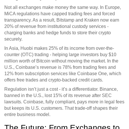
Not all exchanges make money the same way. In Europe,
MiCA regulations have capped trading fees and forced
transparency. As a result, Bitstamp and Kraken now earn
20% of revenue from institutional custody services -
charging banks and hedge funds to store their crypto
securely.
In Asia, Huobi makes 25% of its income from over-the-
counter (OTC) trading - helping large investors buy $10
million worth of Bitcoin without moving the market. In the
U.S., Coinbase’s revenue is 78% from trading fees and
12% from subscription services like Coinbase One, which
offers free trades and crypto-backed credit cards.
Regulation isn’t just a cost - it’s a differentiator. Binance,
banned in the U.S., lost 15% of its revenue after SEC
lawsuits. Coinbase, fully compliant, pays more in legal fees
but keeps its U.S. customers. That trade-off shapes their
entire business model.
The Future: From Exchanges to