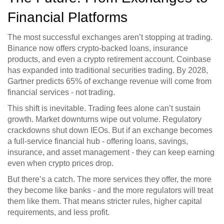
Financial Platforms
The most successful exchanges aren’t stopping at trading.
Binance now offers crypto-backed loans, insurance
products, and even a crypto retirement account. Coinbase
has expanded into traditional securities trading. By 2028,
Gartner predicts 65% of exchange revenue will come from
financial services - not trading.
This shift is inevitable. Trading fees alone can’t sustain
growth. Market downturns wipe out volume. Regulatory
crackdowns shut down IEOs. But if an exchange becomes
a full-service financial hub - offering loans, savings,
insurance, and asset management - they can keep earning
even when crypto prices drop.
But there’s a catch. The more services they offer, the more
they become like banks - and the more regulators will treat
them like them. That means stricter rules, higher capital
requirements, and less profit.