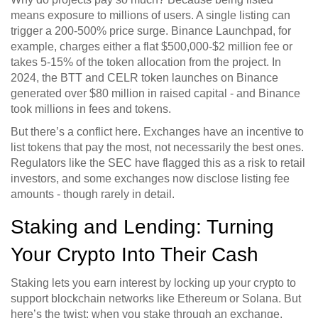
means exposure to millions of users. A single listing can
trigger a 200-500% price surge. Binance Launchpad, for
example, charges either a flat $500,000-$2 million fee or
takes 5-15% of the token allocation from the project. In
2024, the BTT and CELR token launches on Binance
generated over $80 million in raised capital - and Binance
took millions in fees and tokens.
But there’s a conflict here. Exchanges have an incentive to
list tokens that pay the most, not necessarily the best ones.
Regulators like the SEC have flagged this as a risk to retail
investors, and some exchanges now disclose listing fee
amounts - though rarely in detail.
Staking and Lending: Turning
Your Crypto Into Their Cash
Staking lets you earn interest by locking up your crypto to
support blockchain networks like Ethereum or Solana. But
here’s the twist: when you stake through an exchange,