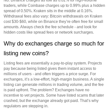
No. Binance charges as low as 0.02% for high-volume
traders, while Coinbase charges up to 0.99% plus a hidden
spread of 0.50%. Kraken sits in the middle at 0.16%.
Withdrawal fees also vary: Bitcoin withdrawals on Kraken
cost $30-$60, while on Binance they’re often free for small
amounts. Always check the fee schedule - and look for
hidden costs like spread fees or network surcharges.
Why do exchanges charge so much for
listing new coins?
Listing fees are essentially a pay-to-play system. Projects
pay because being listed gives them instant access to
millions of users - and often triggers a price surge. For
exchanges, it’s a low-effort, high-margin business. A single
listing can generate millions in trading volume, and the fee
is paid upfront. The problem? Exchanges have no
incentive to vet projects. Some have listed scams that later
crashed, but the exchange already got paid. That’s why
regulators are stepping in.