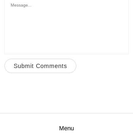
Submit Comments
Menu