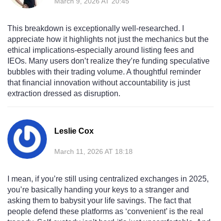
March 9, 2026 AT 20:45
This breakdown is exceptionally well-researched. I
appreciate how it highlights not just the mechanics but the
ethical implications-especially around listing fees and
IEOs. Many users don’t realize they’re funding speculative
bubbles with their trading volume. A thoughtful reminder
that financial innovation without accountability is just
extraction dressed as disruption.
Leslie Cox
March 11, 2026 AT 18:18
I mean, if you’re still using centralized exchanges in 2025,
you’re basically handing your keys to a stranger and
asking them to babysit your life savings. The fact that
people defend these platforms as ‘convenient’ is the real