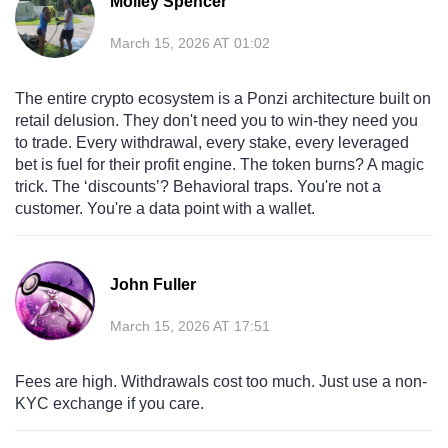
Molley Spencer
March 15, 2026 AT 01:02
The entire crypto ecosystem is a Ponzi architecture built on
retail delusion. They don't need you to win-they need you
to trade. Every withdrawal, every stake, every leveraged
bet is fuel for their profit engine. The token burns? A magic
trick. The ‘discounts’? Behavioral traps. You're not a
customer. You're a data point with a wallet.
John Fuller
March 15, 2026 AT 17:51
Fees are high. Withdrawals cost too much. Just use a non-
KYC exchange if you care.