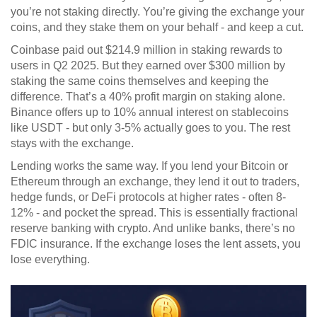
you’re not staking directly. You’re giving the exchange your
coins, and they stake them on your behalf - and keep a cut.
Coinbase paid out $214.9 million in staking rewards to
users in Q2 2025. But they earned over $300 million by
staking the same coins themselves and keeping the
difference. That’s a 40% profit margin on staking alone.
Binance offers up to 10% annual interest on stablecoins
like USDT - but only 3-5% actually goes to you. The rest
stays with the exchange.
Lending works the same way. If you lend your Bitcoin or
Ethereum through an exchange, they lend it out to traders,
hedge funds, or DeFi protocols at higher rates - often 8-
12% - and pocket the spread. This is essentially fractional
reserve banking with crypto. And unlike banks, there’s no
FDIC insurance. If the exchange loses the lent assets, you
lose everything.