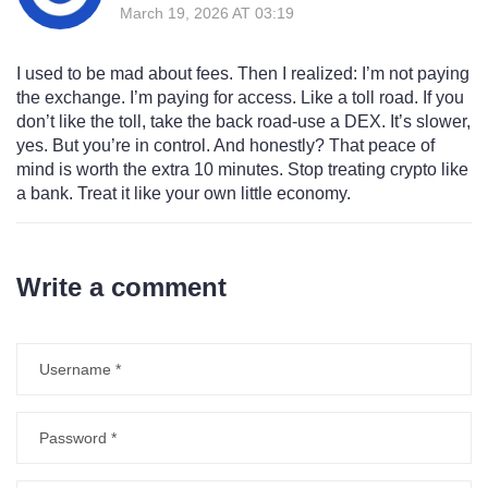
March 19, 2026 AT 03:19
I used to be mad about fees. Then I realized: I’m not paying
the exchange. I’m paying for access. Like a toll road. If you
don’t like the toll, take the back road-use a DEX. It’s slower,
yes. But you’re in control. And honestly? That peace of
mind is worth the extra 10 minutes. Stop treating crypto like
a bank. Treat it like your own little economy.
Write a comment