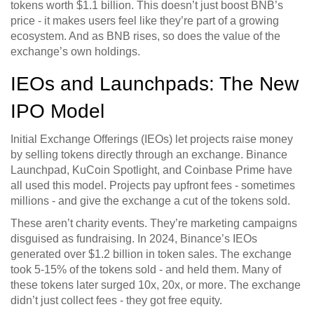
tokens worth $1.1 billion. This doesn’t just boost BNB’s
price - it makes users feel like they’re part of a growing
ecosystem. And as BNB rises, so does the value of the
exchange’s own holdings.
IEOs and Launchpads: The New
IPO Model
Initial Exchange Offerings (IEOs) let projects raise money
by selling tokens directly through an exchange. Binance
Launchpad, KuCoin Spotlight, and Coinbase Prime have
all used this model. Projects pay upfront fees - sometimes
millions - and give the exchange a cut of the tokens sold.
These aren’t charity events. They’re marketing campaigns
disguised as fundraising. In 2024, Binance’s IEOs
generated over $1.2 billion in token sales. The exchange
took 5-15% of the tokens sold - and held them. Many of
these tokens later surged 10x, 20x, or more. The exchange
didn’t just collect fees - they got free equity.