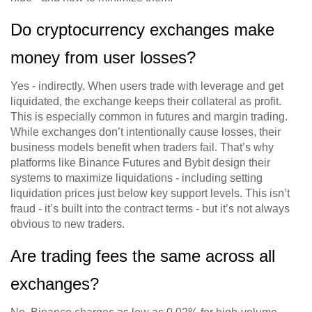
Do cryptocurrency exchanges make
money from user losses?
Yes - indirectly. When users trade with leverage and get
liquidated, the exchange keeps their collateral as profit.
This is especially common in futures and margin trading.
While exchanges don’t intentionally cause losses, their
business models benefit when traders fail. That’s why
platforms like Binance Futures and Bybit design their
systems to maximize liquidations - including setting
liquidation prices just below key support levels. This isn’t
fraud - it’s built into the contract terms - but it’s not always
obvious to new traders.
Are trading fees the same across all
exchanges?