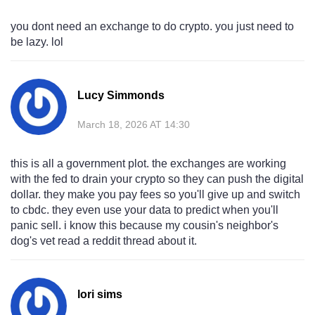
you dont need an exchange to do crypto. you just need to
be lazy. lol
Lucy Simmonds
March 18, 2026 AT 14:30
this is all a government plot. the exchanges are working
with the fed to drain your crypto so they can push the digital
dollar. they make you pay fees so you'll give up and switch
to cbdc. they even use your data to predict when you'll
panic sell. i know this because my cousin's neighbor's
dog's vet read a reddit thread about it.
lori sims