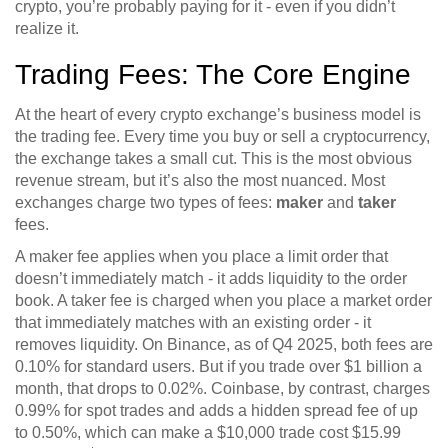
crypto, you’re probably paying for it - even if you didn’t
realize it.
Trading Fees: The Core Engine
At the heart of every crypto exchange’s business model is
the trading fee. Every time you buy or sell a cryptocurrency,
the exchange takes a small cut. This is the most obvious
revenue stream, but it’s also the most nuanced. Most
exchanges charge two types of fees:
maker
and
taker
fees.
A maker fee applies when you place a limit order that
doesn’t immediately match - it adds liquidity to the order
book. A taker fee is charged when you place a market order
that immediately matches with an existing order - it
removes liquidity. On Binance, as of Q4 2025, both fees are
0.10% for standard users. But if you trade over $1 billion a
month, that drops to 0.02%. Coinbase, by contrast, charges
0.99% for spot trades and adds a hidden spread fee of up
to 0.50%, which can make a $10,000 trade cost $15.99