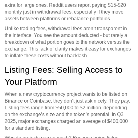
extra for large ones. Reddit users report paying $15-$20
monthly just in withdrawal fees, especially if they move
assets between platforms or rebalance portfolios.
Unlike trading fees, withdrawal fees aren’t transparent in
the interface. You see the amount deducted - but rarely a
breakdown of what portion goes to the network versus the
exchange. This lack of clarity makes it easy for exchanges
to inflate these costs without backlash.
Listing Fees: Selling Access to
Your Platform
When a new cryptocurrency project wants to be listed on
Binance or Coinbase, they don’t just ask nicely. They pay.
Listing fees range from $50,000 to $2 million, depending
on the exchange’s size and the token’s potential. In Q3
2025, major exchanges charged an average of $400,000
for a standard listing.
Why do projects pay so much? Because being listed