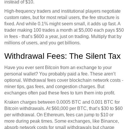
instead of $10.
High-frequency traders and institutional players negotiate
custom rates, but for most retail users, the fee structure is
fixed. And while 0.1% might seem small, it adds up fast. A
trader making 100 trades a month at $5,000 each pays $50
in fees - that’s $600 a year, just on trading. Multiply that by
millions of users, and you get billions.
Withdrawal Fees: The Silent Tax
Have you ever sent Bitcoin from an exchange to your
personal wallet? You probably paid a fee. These aren’t
optional. Withdrawal fees cover blockchain network costs -
miner tips, gas fees, and congestion charges. But
exchanges often pad these fees to turn them into profit.
Kraken charges between 0.0005 BTC and 0.001 BTC for
Bitcoin withdrawals. At $60,000 per BTC, that’s $30 to $60
per withdrawal. On Ethereum, fees can jump to $10 or
more during peak times. Some exchanges, like Binance,
absorb network costs for small withdrawals but charge