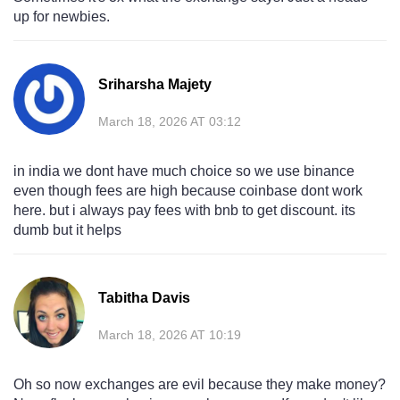
up for newbies.
Sriharsha Majety
March 18, 2026 AT 03:12
in india we dont have much choice so we use binance
even though fees are high because coinbase dont work
here. but i always pay fees with bnb to get discount. its
dumb but it helps
Tabitha Davis
March 18, 2026 AT 10:19
Oh so now exchanges are evil because they make money?