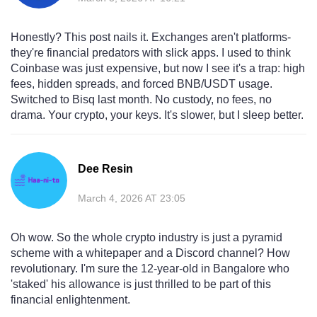
Honestly? This post nails it. Exchanges aren't platforms-
they're financial predators with slick apps. I used to think
Coinbase was just expensive, but now I see it's a trap: high
fees, hidden spreads, and forced BNB/USDT usage.
Switched to Bisq last month. No custody, no fees, no
drama. Your crypto, your keys. It's slower, but I sleep better.
Dee Resin
March 4, 2026 AT 23:05
Oh wow. So the whole crypto industry is just a pyramid
scheme with a whitepaper and a Discord channel? How
revolutionary. I'm sure the 12-year-old in Bangalore who
'staked' his allowance is just thrilled to be part of this
financial enlightenment.