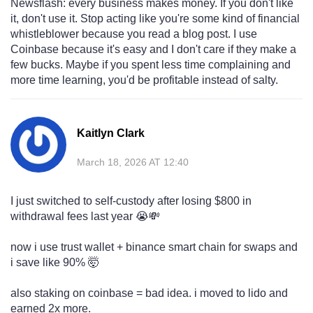
Newsflash: every business makes money. If you don't like
it, don't use it. Stop acting like you're some kind of financial
whistleblower because you read a blog post. I use
Coinbase because it's easy and I don't care if they make a
few bucks. Maybe if you spent less time complaining and
more time learning, you'd be profitable instead of salty.
Kaitlyn Clark
March 18, 2026 AT 12:40
I just switched to self-custody after losing $800 in
withdrawal fees last year 😭💸
now i use trust wallet + binance smart chain for swaps and
i save like 90% 🤯
also staking on coinbase = bad idea. i moved to lido and
earned 2x more.