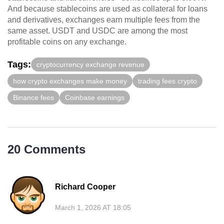
And because stablecoins are used as collateral for loans
and derivatives, exchanges earn multiple fees from the
same asset. USDT and USDC are among the most
profitable coins on any exchange.
Tags:
cryptocurrency exchange revenue
how crypto exchanges make money
trading fees crypto
Binance fees
Coinbase earnings
20 Comments
Richard Cooper
March 1, 2026 AT 18:05