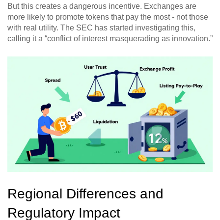
But this creates a dangerous incentive. Exchanges are
more likely to promote tokens that pay the most - not those
with real utility. The SEC has started investigating this,
calling it a “conflict of interest masquerading as innovation.”
Regional Differences and
Regulatory Impact