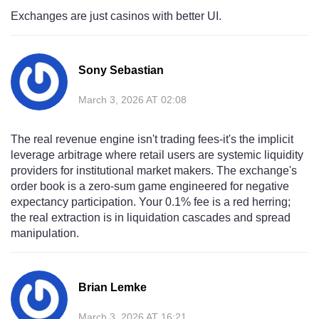
Exchanges are just casinos with better UI.
Sony Sebastian
March 3, 2026 AT 02:08
The real revenue engine isn't trading fees-it's the implicit
leverage arbitrage where retail users are systemic liquidity
providers for institutional market makers. The exchange's
order book is a zero-sum game engineered for negative
expectancy participation. Your 0.1% fee is a red herring;
the real extraction is in liquidation cascades and spread
manipulation.
Brian Lemke
March 3, 2026 AT 16:21