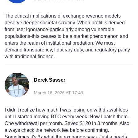
The ethical implications of exchange revenue models
deserve deeper societal scrutiny. When profit is derived
from user ignorance-particularly among vulnerable
populations-this ceases to be a market phenomenon and
enters the realm of institutional predation. We must
demand transparency, fiduciary duty, and regulatory parity
with traditional finance.
Derek Sasser
March 16, 2026 AT 17:49
I didn't realize how much I was losing on withdrawal fees
until I started moving BTC every week. Now I batch them.
One withdrawal per month. Saved $120 in 3 months. Also,
always check the network fee before confirming.
Sometimes it's 3x what the exchange says. Just a heads