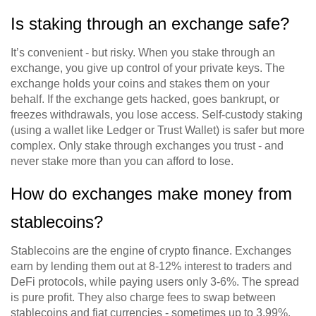
Is staking through an exchange safe?
It’s convenient - but risky. When you stake through an
exchange, you give up control of your private keys. The
exchange holds your coins and stakes them on your
behalf. If the exchange gets hacked, goes bankrupt, or
freezes withdrawals, you lose access. Self-custody staking
(using a wallet like Ledger or Trust Wallet) is safer but more
complex. Only stake through exchanges you trust - and
never stake more than you can afford to lose.
How do exchanges make money from
stablecoins?
Stablecoins are the engine of crypto finance. Exchanges
earn by lending them out at 8-12% interest to traders and
DeFi protocols, while paying users only 3-6%. The spread
is pure profit. They also charge fees to swap between
stablecoins and fiat currencies - sometimes up to 3.99%.