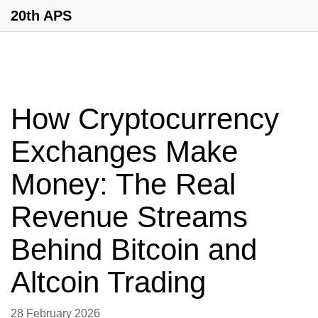
20th APS
How Cryptocurrency
Exchanges Make
Money: The Real
Revenue Streams
Behind Bitcoin and
Altcoin Trading
28 February 2026