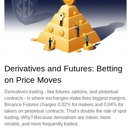
Derivatives and Futures: Betting
on Price Moves
Derivatives trading - like futures, options, and perpetual
contracts - is where exchanges make their biggest margins.
Binance Futures charges 0.02% for makers and 0.04% for
takers on perpetual contracts. That’s double the rate of spot
trading. Why? Because derivatives are riskier, more
volatile, and more frequently traded.