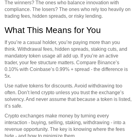
The winners? The ones who balance innovation with
compliance. The losers? The ones who rely too heavily on
trading fees, hidden spreads, or risky lending.
What This Means for You
If you’re a casual holder, you’re paying more than you
think. Withdrawal fees, hidden spreads, staking cuts, and
mandatory token usage all add up. If you’re an active
trader, your fee structure matters. Compare Binance’s
0.10% with Coinbase’s 0.99% + spread - the difference is
5x.
Use native tokens for discounts. Avoid withdrawing too
often. Don’t lend crypto unless you trust the exchange’s
solvency. And never assume that because a token is listed,
it’s safe.
Crypto exchanges make money by turning every
interaction - buying, selling, staking, withdrawing - into a
revenue opportunity. The key is knowing where the fees
hide - and how to minimize them.