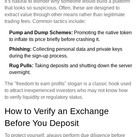
It’s natural to wonder why someone would build a platform
that looks so suspicious. Often, these are designed to
extract value through other means rather than legitimate
trading fees. Common tactics include:
Pump and Dump Schemes:
Promoting the native token
to inflate its price briefly before crashing it.
Phishing:
Collecting personal data and private keys
during the sign-up process.
Rug Pulls:
Taking deposits and shutting down the server
overnight.
The "freedom to earn profits" slogan is a classic hook used
to attract inexperienced investors who may not know how
to verify liquidity or regulatory status.
How to Verify an Exchange
Before You Deposit
To protect yourself, always perform due diligence before