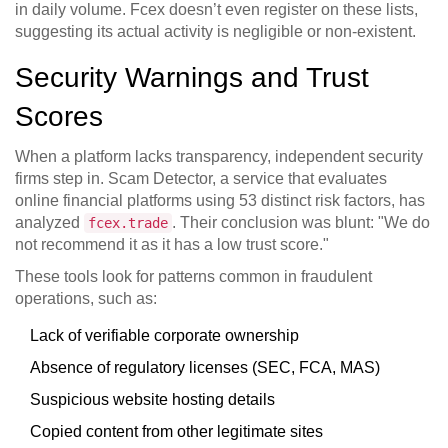
in daily volume. Fcex doesn’t even register on these lists,
suggesting its actual activity is negligible or non-existent.
Security Warnings and Trust
Scores
When a platform lacks transparency, independent security
firms step in.
Scam Detector
, a service that evaluates
online financial platforms using 53 distinct risk factors, has
analyzed
. Their conclusion was blunt: "We do
fcex.trade
not recommend it as it has a low trust score."
These tools look for patterns common in fraudulent
operations, such as:
Lack of verifiable corporate ownership
Absence of regulatory licenses (SEC, FCA, MAS)
Suspicious website hosting details
Copied content from other legitimate sites