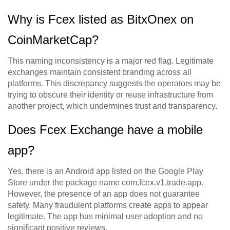
Why is Fcex listed as BitxOnex on
CoinMarketCap?
This naming inconsistency is a major red flag. Legitimate
exchanges maintain consistent branding across all
platforms. This discrepancy suggests the operators may be
trying to obscure their identity or reuse infrastructure from
another project, which undermines trust and transparency.
Does Fcex Exchange have a mobile
app?
Yes, there is an Android app listed on the Google Play
Store under the package name com.fcex.v1.trade.app.
However, the presence of an app does not guarantee
safety. Many fraudulent platforms create apps to appear
legitimate. The app has minimal user adoption and no
significant positive reviews.