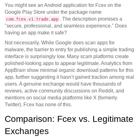
You might see an Android application for Fcex on the
Google Play Store
under the package name
. The description promises a
com.fcex.v1.trade.app
"secure, professional, and seamless experience." Does
having an app make it safe?
Not necessarily. While Google does scan apps for
malware, the barrier to entry for publishing a simple trading
interface is surprisingly low. Many scam platforms create
polished-looking apps to appear legitimate. Analytics from
AppBrain
show minimal organic download patterns for this
app, further suggesting it hasn’t gained traction among real
users. A genuine exchange would have thousands of
reviews, active community discussions on Reddit, and
mentions on social media platforms like X (formerly
Twitter). Fcex has none of this.
Comparison: Fcex vs. Legitimate
Exchanges