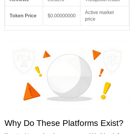
Active market
Token Price
$0.00000000
price
Why Do These Platforms Exist?