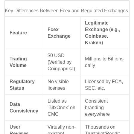
Key Differences Between Fcex and Regulated Exchanges
Legitimate
Fcex
Exchange (e.g.,
Feature
Exchange
Coinbase,
Kraken)
$0 USD
Trading
Millions to Billions
(Verified by
Volume
daily
Coinpaprika)
Regulatory
No visible
Licensed by FCA,
Status
licenses
SEC, etc.
Listed as
Consistent
Data
'BitxOnex' on
branding
Consistency
CMC
everywhere
User
Virtually non-
Thousands on
Reviews
existent
Trustpilot/Reddit