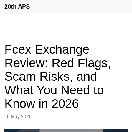
20th APS
Fcex Exchange
Review: Red Flags,
Scam Risks, and
What You Need to
Know in 2026
18 May 2026