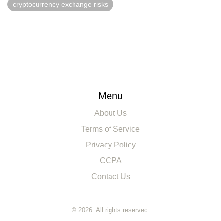
cryptocurrency exchange risks
Menu
About Us
Terms of Service
Privacy Policy
CCPA
Contact Us
© 2026. All rights reserved.