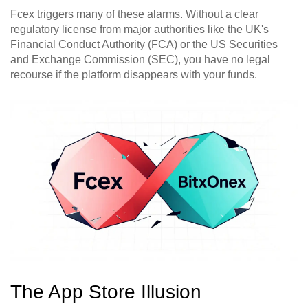
Fcex triggers many of these alarms. Without a clear
regulatory license from major authorities like the UK's
Financial Conduct Authority (FCA) or the US Securities
and Exchange Commission (SEC), you have no legal
recourse if the platform disappears with your funds.
The App Store Illusion