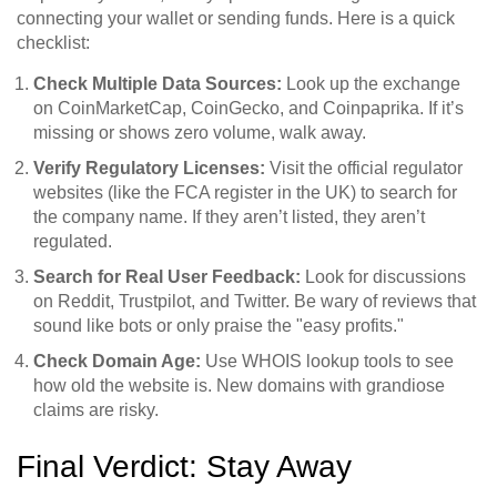
connecting your wallet or sending funds. Here is a quick
checklist:
Check Multiple Data Sources:
Look up the exchange
on CoinMarketCap, CoinGecko, and Coinpaprika. If it’s
missing or shows zero volume, walk away.
Verify Regulatory Licenses:
Visit the official regulator
websites (like the FCA register in the UK) to search for
the company name. If they aren’t listed, they aren’t
regulated.
Search for Real User Feedback:
Look for discussions
on Reddit, Trustpilot, and Twitter. Be wary of reviews that
sound like bots or only praise the "easy profits."
Check Domain Age:
Use WHOIS lookup tools to see
how old the website is. New domains with grandiose
claims are risky.
Final Verdict: Stay Away