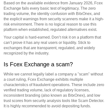
Based on the available evidence from January 2026,
Fcex
Exchange
fails every basic test of legitimacy. The zero
trading volume, the identity confusion with BitxOnex, and
the explicit warnings from security scanners make it a high-
risk environment. There is no logical reason to use this
platform when established, regulated alternatives exist.
Your capital is hard-earned. Don’t risk it on a platform that
can’t prove it has any real users or liquidity. Stick to
exchanges that are transparent, regulated, and widely
recognized by the industry.
Is Fcex Exchange a scam?
While we cannot legally label a company a "scam" without
a court ruling, Fcex Exchange exhibits multiple
characteristics of fraudulent operations. These include zero
verified trading volume, lack of regulatory licenses,
inconsistent branding (also known as BitxOnex), and low
trust scores from security analysis tools like Scam Detector.
It is highly recommended to avoid depositing funds.