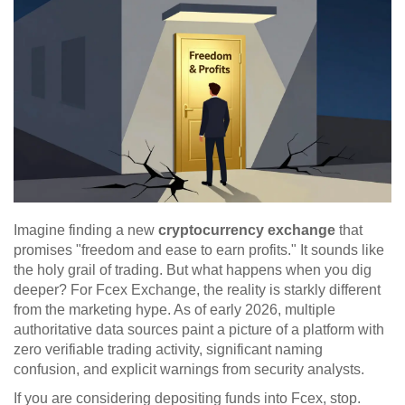
Imagine finding a new
cryptocurrency exchange
that
promises "freedom and ease to earn profits." It sounds like
the holy grail of trading. But what happens when you dig
deeper? For
Fcex Exchange
, the reality is starkly different
from the marketing hype. As of early 2026, multiple
authoritative data sources paint a picture of a platform with
zero verifiable trading activity, significant naming
confusion, and explicit warnings from security analysts.
If you are considering depositing funds into Fcex, stop.