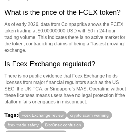
What is the price of the FCEX token?
As of early 2026, data from Coinpaprika shows the FCEX
token trading at $0.00000000 USD with $0 in 24-hour
trading volume. This indicates there is no active market for
the token, contradicting claims of being a "fastest growing"
exchange.
Is Fcex Exchange regulated?
There is no public evidence that Fcex Exchange holds
licenses from major financial regulators such as the US
SEC, the UK FCA, or Singapore’s MAS. Operating without
these licenses means users have no legal protection if the
platform fails or engages in misconduct.
Tags:
Fcex Exchange review
crypto scam warning
fcex.trade safety
BitxOnex confusion