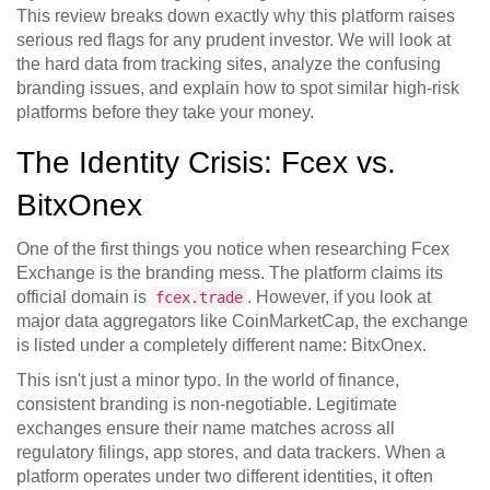
This review breaks down exactly why this platform raises
serious red flags for any prudent investor. We will look at
the hard data from tracking sites, analyze the confusing
branding issues, and explain how to spot similar high-risk
platforms before they take your money.
The Identity Crisis: Fcex vs.
BitxOnex
One of the first things you notice when researching
Fcex
Exchange
is the branding mess. The platform claims its
official domain is
. However, if you look at
fcex.trade
major data aggregators like
CoinMarketCap
, the exchange
is listed under a completely different name:
BitxOnex
.
This isn't just a minor typo. In the world of finance,
consistent branding is non-negotiable. Legitimate
exchanges ensure their name matches across all
regulatory filings, app stores, and data trackers. When a
platform operates under two different identities, it often