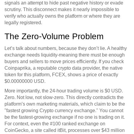
signals an attempt to hide past negative history or evade
scrutiny. This disconnect makes it nearly impossible to
verify who actually owns the platform or where they are
legally registered.
The Zero-Volume Problem
Let’s talk about numbers, because they don’t lie. A healthy
exchange needs liquidity-meaning there must be enough
buyers and sellers to move prices efficiently. If you check
Coinpaprika
, a reputable crypto data provider, the native
token for this platform,
FCEX
, shows a price of exactly
$0.00000000 USD.
More importantly, the 24-hour trading volume is $0 USD.
Zero. Not low, not slow-zero. This directly contradicts the
platform’s own marketing materials, which claim to be the
"fastest growing Crypto currency exchange." You cannot
be the fastest-growing exchange if no one is trading on it.
For context, even the #100 ranked exchange on
CoinGecko
, a site called
itBit
, processes over $43 million