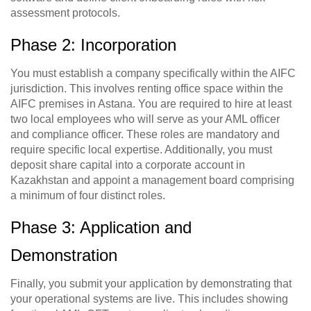
assessment protocols.
Phase 2: Incorporation
You must establish a company specifically within the AIFC
jurisdiction. This involves renting office space within the
AIFC premises in Astana. You are required to hire at least
two local employees who will serve as your AML officer
and compliance officer. These roles are mandatory and
require specific local expertise. Additionally, you must
deposit share capital into a corporate account in
Kazakhstan and appoint a management board comprising
a minimum of four distinct roles.
Phase 3: Application and
Demonstration
Finally, you submit your application by demonstrating that
your operational systems are live. This includes showing