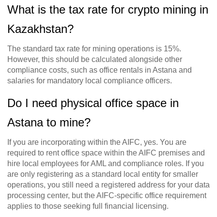
What is the tax rate for crypto mining in
Kazakhstan?
The standard tax rate for mining operations is 15%.
However, this should be calculated alongside other
compliance costs, such as office rentals in Astana and
salaries for mandatory local compliance officers.
Do I need physical office space in
Astana to mine?
If you are incorporating within the AIFC, yes. You are
required to rent office space within the AIFC premises and
hire local employees for AML and compliance roles. If you
are only registering as a standard local entity for smaller
operations, you still need a registered address for your data
processing center, but the AIFC-specific office requirement
applies to those seeking full financial licensing.