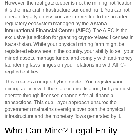
However, the real gatekeeper is not the mining notification;
it is the financial infrastructure surrounding it. You cannot
operate legally unless you are connected to the broader
regulatory ecosystem managed by the
Astana
International Financial Center (AIFC)
.
The AIFC is the
exclusive jurisdiction for granting crypto-related licenses in
Kazakhstan. While your physical mining farm might be
registered elsewhere in the country, your ability to sell your
mined assets, manage funds, and comply with anti-money
laundering laws hinges on your relationship with AIFC-
regified entities.
This creates a unique hybrid model. You register your
mining activity with the state via notification, but you must
operate through licensed channels for all financial
transactions. This dual-layer approach ensures the
government maintains oversight over both the physical
infrastructure and the monetary flows generated by it.
Who Can Mine? Legal Entity