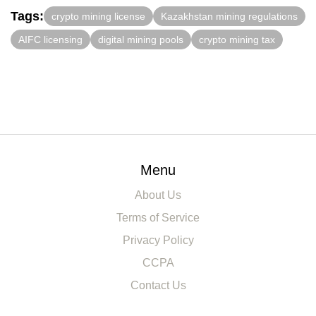
Tags:
crypto mining license
Kazakhstan mining regulations
AIFC licensing
digital mining pools
crypto mining tax
Menu
About Us
Terms of Service
Privacy Policy
CCPA
Contact Us