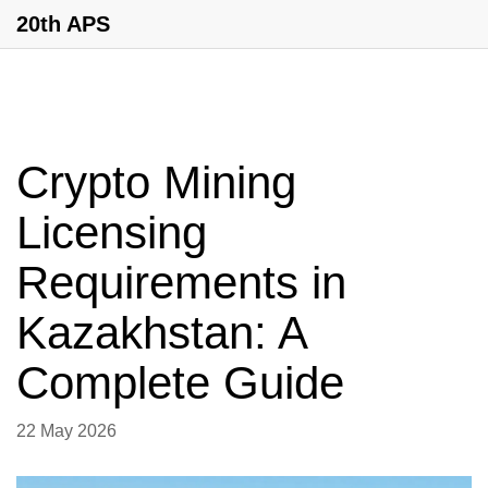
20th APS
Crypto Mining
Licensing
Requirements in
Kazakhstan: A
Complete Guide
22 May 2026