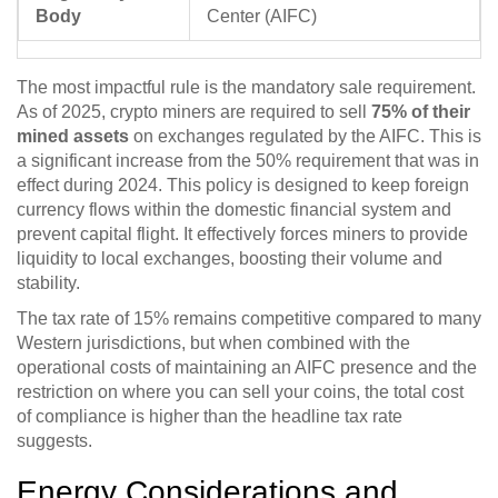
Body
Center (AIFC)
The most impactful rule is the mandatory sale requirement.
As of 2025, crypto miners are required to sell
75% of their
mined assets
on exchanges regulated by the AIFC. This is
a significant increase from the 50% requirement that was in
effect during 2024. This policy is designed to keep foreign
currency flows within the domestic financial system and
prevent capital flight. It effectively forces miners to provide
liquidity to local exchanges, boosting their volume and
stability.
The tax rate of 15% remains competitive compared to many
Western jurisdictions, but when combined with the
operational costs of maintaining an AIFC presence and the
restriction on where you can sell your coins, the total cost
of compliance is higher than the headline tax rate
suggests.
Energy Considerations and