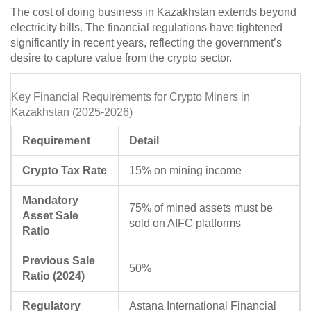
The cost of doing business in Kazakhstan extends beyond
electricity bills. The financial regulations have tightened
significantly in recent years, reflecting the government’s
desire to capture value from the crypto sector.
Key Financial Requirements for Crypto Miners in
Kazakhstan (2025-2026)
Requirement
Detail
Crypto Tax Rate
15% on mining income
Mandatory
75% of mined assets must be
Asset Sale
sold on AIFC platforms
Ratio
Previous Sale
50%
Ratio (2024)
Regulatory
Astana International Financial