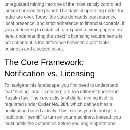
unregulated mining into one of the most strictly controlled
jurisdictions on the planet. The days of operating under the
radar are over. Today, the state demands transparency,
local presence, and strict adherence to financial controls. If
you are looking to establish or expand a mining operation
here, understanding the specific licensing requirements is
not optional-it is the difference between a profitable
business and a seized asset.
The Core Framework:
Notification vs. Licensing
To navigate this landscape, you first need to understand
that "mining" and "licensing" are two different buckets in
Kazakh law. The core activity of digital mining itself is
regulated under
Order No. 384
, which defines it as a
notification-based activity.
This means you do not get a
traditional "permit" to turn on your machines. Instead, you
must notify the authorities before you begin operations.