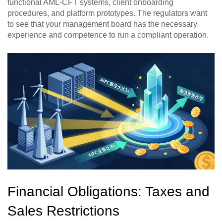
functional AML-CFT systems, client onboarding
procedures, and platform prototypes. The regulators want
to see that your management board has the necessary
experience and competence to run a compliant operation.
Financial Obligations: Taxes and
Sales Restrictions