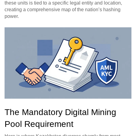
these units is tied to a specific legal entity and location,
creating a comprehensive map of the nation’s hashing
power.
The Mandatory Digital Mining
Pool Requirement