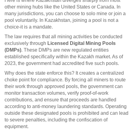
Here is where Kazakhstan diverges sharply from most
other mining hubs like the United States or Canada. In
many jurisdictions, you can choose to solo mine or join a
pool voluntarily. In Kazakhstan, joining a pool is not a
choice-it is a mandate.
The law requires that all mining activities be conducted
exclusively through
Licensed Digital Mining Pools
(DMPs)
.
These DMPs are new regulated entities
established specifically within the Kazakh market. As of
2023, the government had accredited five such pools.
Why does the state enforce this? It creates a centralized
choke point for compliance. By forcing all miners to route
their work through approved pools, the government can
monitor transaction volumes, verify proof-of-work
contributions, and ensure that proceeds are handled
according to anti-money laundering standards. Operating
outside these designated pools is prohibited and can lead
to severe penalties, including the confiscation of
equipment.