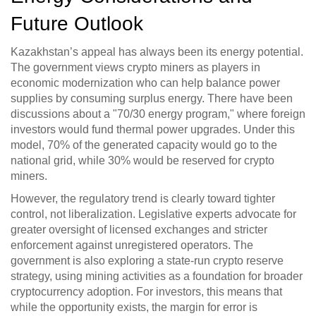
Future Outlook
Kazakhstan’s appeal has always been its energy potential.
The government views crypto miners as players in
economic modernization who can help balance power
supplies by consuming surplus energy. There have been
discussions about a "70/30 energy program," where foreign
investors would fund thermal power upgrades. Under this
model, 70% of the generated capacity would go to the
national grid, while 30% would be reserved for crypto
miners.
However, the regulatory trend is clearly toward tighter
control, not liberalization. Legislative experts advocate for
greater oversight of licensed exchanges and stricter
enforcement against unregistered operators. The
government is also exploring a state-run crypto reserve
strategy, using mining activities as a foundation for broader
cryptocurrency adoption. For investors, this means that
while the opportunity exists, the margin for error is