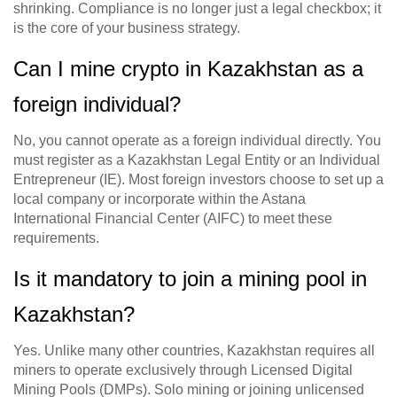
shrinking. Compliance is no longer just a legal checkbox; it
is the core of your business strategy.
Can I mine crypto in Kazakhstan as a
foreign individual?
No, you cannot operate as a foreign individual directly. You
must register as a Kazakhstan Legal Entity or an Individual
Entrepreneur (IE). Most foreign investors choose to set up a
local company or incorporate within the Astana
International Financial Center (AIFC) to meet these
requirements.
Is it mandatory to join a mining pool in
Kazakhstan?
Yes. Unlike many other countries, Kazakhstan requires all
miners to operate exclusively through Licensed Digital
Mining Pools (DMPs). Solo mining or joining unlicensed