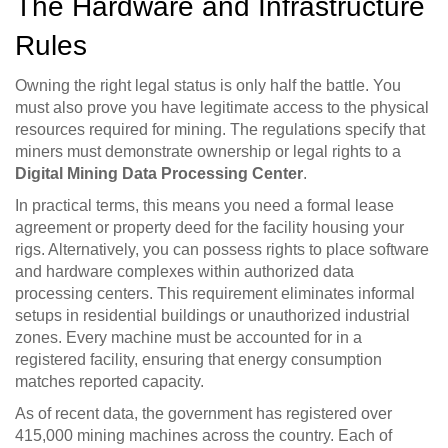
The Hardware and Infrastructure
Rules
Owning the right legal status is only half the battle. You
must also prove you have legitimate access to the physical
resources required for mining. The regulations specify that
miners must demonstrate ownership or legal rights to a
Digital Mining Data Processing Center
.
In practical terms, this means you need a formal lease
agreement or property deed for the facility housing your
rigs. Alternatively, you can possess rights to place software
and hardware complexes within authorized data
processing centers. This requirement eliminates informal
setups in residential buildings or unauthorized industrial
zones. Every machine must be accounted for in a
registered facility, ensuring that energy consumption
matches reported capacity.
As of recent data, the government has registered over
415,000 mining machines across the country. Each of