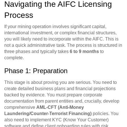
Navigating the AIFC Licensing
Process
If your mining operation involves significant capital,
international investment, or complex financial structures,
you will likely need to incorporate within the AIFC. This is
not a quick administrative task. The process is structured in
three phases and typically takes
6 to 9 months
to
complete.
Phase 1: Preparation
This stage is about proving you are serious. You need to
create detailed business plans and financial projections
backed by evidence. You must prepare corporate
documentation from parent entities and, crucially, develop
comprehensive
AML-CFT (Anti-Money
Laundering/Counter-Terrorist Financing)
policies. You
also need to implement KYC (Know Your Customer)
software and define client onboarding rules with risk