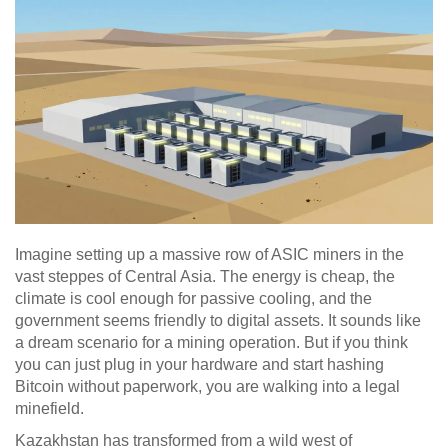
Imagine setting up a massive row of ASIC miners in the
vast steppes of Central Asia. The energy is cheap, the
climate is cool enough for passive cooling, and the
government seems friendly to digital assets. It sounds like
a dream scenario for a mining operation. But if you think
you can just plug in your hardware and start hashing
Bitcoin without paperwork, you are walking into a legal
minefield.
Kazakhstan has transformed from a wild west of