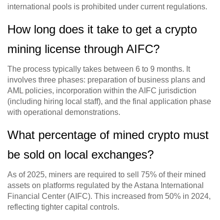
international pools is prohibited under current regulations.
How long does it take to get a crypto
mining license through AIFC?
The process typically takes between 6 to 9 months. It
involves three phases: preparation of business plans and
AML policies, incorporation within the AIFC jurisdiction
(including hiring local staff), and the final application phase
with operational demonstrations.
What percentage of mined crypto must
be sold on local exchanges?
As of 2025, miners are required to sell 75% of their mined
assets on platforms regulated by the Astana International
Financial Center (AIFC). This increased from 50% in 2024,
reflecting tighter capital controls.