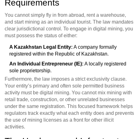
Requirements
You cannot simply fly in from abroad, rent a warehouse,
and start mining as an individual tourist. The law mandates
clear jurisdictional control. To engage in digital mining, you
must possess the status of either:
A Kazakhstan Legal Entity:
A company formally
registered within the Republic of Kazakhstan.
An Individual Entrepreneur (IE):
A locally registered
sole proprietorship.
Furthermore, the law imposes a strict exclusivity clause.
Your entity’s primary and often sole permitted business
activity must be digital mining. You cannot mix mining with
retail trade, construction, or other unrelated businesses
under the same registration. This focused framework helps
regulators track exactly what each entity does and prevents
the use of mining licenses as a front for other illicit
activities.