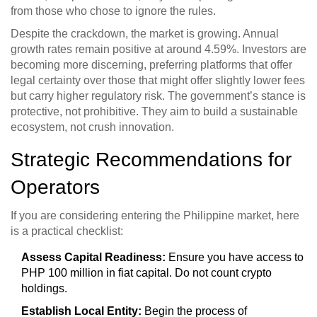
from those who chose to ignore the rules.
Despite the crackdown, the market is growing. Annual
growth rates remain positive at around 4.59%. Investors are
becoming more discerning, preferring platforms that offer
legal certainty over those that might offer slightly lower fees
but carry higher regulatory risk. The government’s stance is
protective, not prohibitive. They aim to build a sustainable
ecosystem, not crush innovation.
Strategic Recommendations for
Operators
If you are considering entering the Philippine market, here
is a practical checklist:
Assess Capital Readiness:
Ensure you have access to
PHP 100 million in fiat capital. Do not count crypto
holdings.
Establish Local Entity:
Begin the process of