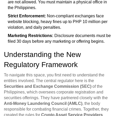
are not allowed. You must maintain a physical office in
the Philippines.
Strict Enforcement:
Non-compliant exchanges face
website blocking, heavy fines up to PHP 10 million per
violation, and daily penalties.
Marketing Restrictions:
Disclosure documents must be
filed 30 days before any marketing or offering begins.
Understanding the New
Regulatory Framework
To navigate this space, you first need to understand the
entities involved. The central regulator here is the
Securities and Exchange Commission (SEC)
of the
Philippines, which oversees corporate registration and
securities offerings. They have partnered closely with the
Anti-Money Laundering Council (AMLC)
, the body
responsible for combating financial crimes. Together, they
created the rules for
Crypto Asset Service Providers