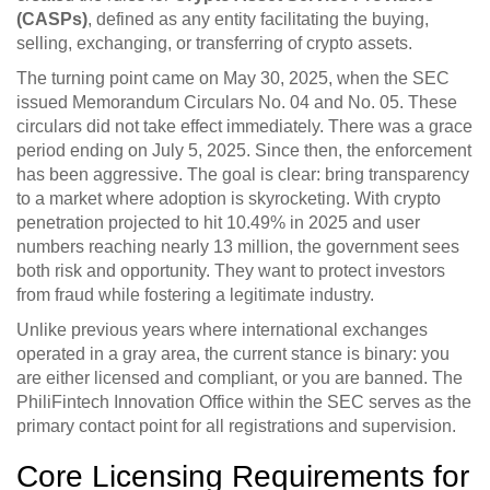
(CASPs)
, defined as any entity facilitating the buying,
selling, exchanging, or transferring of crypto assets.
The turning point came on May 30, 2025, when the SEC
issued Memorandum Circulars No. 04 and No. 05. These
circulars did not take effect immediately. There was a grace
period ending on July 5, 2025. Since then, the enforcement
has been aggressive. The goal is clear: bring transparency
to a market where adoption is skyrocketing. With crypto
penetration projected to hit 10.49% in 2025 and user
numbers reaching nearly 13 million, the government sees
both risk and opportunity. They want to protect investors
from fraud while fostering a legitimate industry.
Unlike previous years where international exchanges
operated in a gray area, the current stance is binary: you
are either licensed and compliant, or you are banned. The
PhiliFintech Innovation Office within the SEC serves as the
primary contact point for all registrations and supervision.
Core Licensing Requirements for