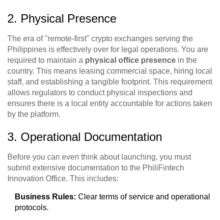
2. Physical Presence
The era of "remote-first" crypto exchanges serving the
Philippines is effectively over for legal operations. You are
required to maintain a
physical office presence
in the
country. This means leasing commercial space, hiring local
staff, and establishing a tangible footprint. This requirement
allows regulators to conduct physical inspections and
ensures there is a local entity accountable for actions taken
by the platform.
3. Operational Documentation
Before you can even think about launching, you must
submit extensive documentation to the PhiliFintech
Innovation Office. This includes:
Business Rules:
Clear terms of service and operational
protocols.