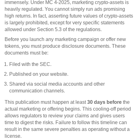
immensely. Under MC 4-2025, marketing crypto-assets is
heavily regulated. You cannot simply run ads promising
high returns. In fact, asserting future values of crypto-assets
is largely prohibited, except for very specific statements
allowed under Section 5.3 of the regulations.
Before you launch any marketing campaign or offer new
tokens, you must produce disclosure documents. These
documents must be:
Filed with the SEC.
Published on your website.
Shared via social media accounts and other
communication channels.
This publication must happen at least
30 days before
the
actual marketing or offering begins. This cooling-off period
allows regulators to review your claims and gives users
time to digest the risks. Failure to follow this timeline can
result in the same severe penalties as operating without a
license.