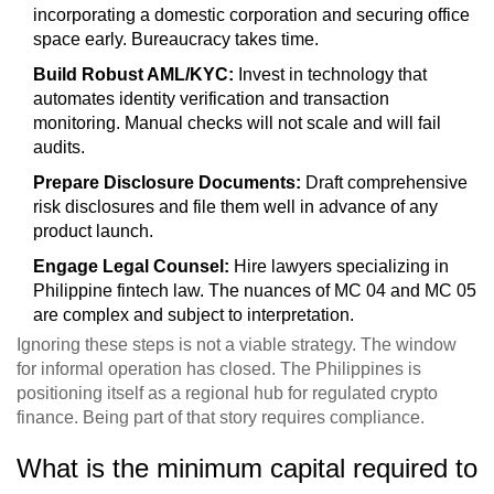
incorporating a domestic corporation and securing office
space early. Bureaucracy takes time.
Build Robust AML/KYC:
Invest in technology that
automates identity verification and transaction
monitoring. Manual checks will not scale and will fail
audits.
Prepare Disclosure Documents:
Draft comprehensive
risk disclosures and file them well in advance of any
product launch.
Engage Legal Counsel:
Hire lawyers specializing in
Philippine fintech law. The nuances of MC 04 and MC 05
are complex and subject to interpretation.
Ignoring these steps is not a viable strategy. The window
for informal operation has closed. The Philippines is
positioning itself as a regional hub for regulated crypto
finance. Being part of that story requires compliance.
What is the minimum capital required to