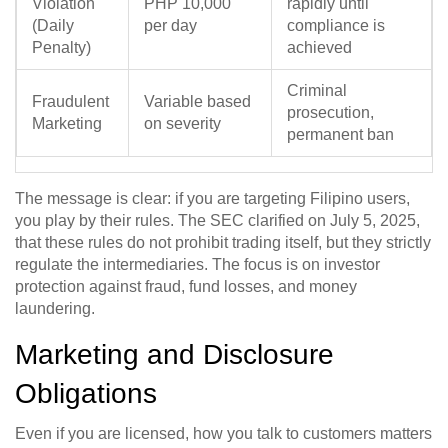
Violation
PHP 10,000
rapidly until
(Daily
per day
compliance is
Penalty)
achieved
Criminal
Fraudulent
Variable based
prosecution,
Marketing
on severity
permanent ban
The message is clear: if you are targeting Filipino users,
you play by their rules. The SEC clarified on July 5, 2025,
that these rules do not prohibit trading itself, but they strictly
regulate the intermediaries. The focus is on investor
protection against fraud, fund losses, and money
laundering.
Marketing and Disclosure
Obligations
Even if you are licensed, how you talk to customers matters