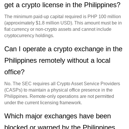
get a crypto license in the Philippines?
The minimum paid-up capital required is PHP 100 million
(approximately $1.8 million USD). This amount must be in
fiat currency or non-crypto assets and cannot include
cryptocurrency holdings.
Can I operate a crypto exchange in the
Philippines remotely without a local
office?
No. The SEC requires all Crypto Asset Service Providers
(CASPs) to maintain a physical office presence in the
Philippines. Remote-only operations are not permitted
under the current licensing framework.
Which major exchanges have been
blocked or warned by the Philippines