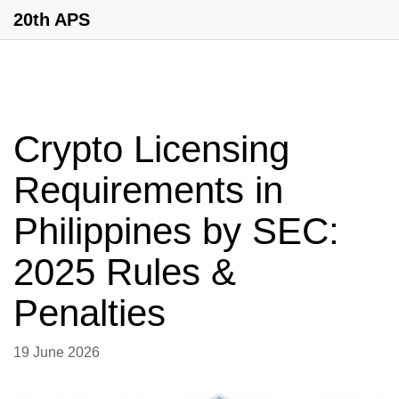
20th APS
Crypto Licensing
Requirements in
Philippines by SEC:
2025 Rules &
Penalties
19 June 2026