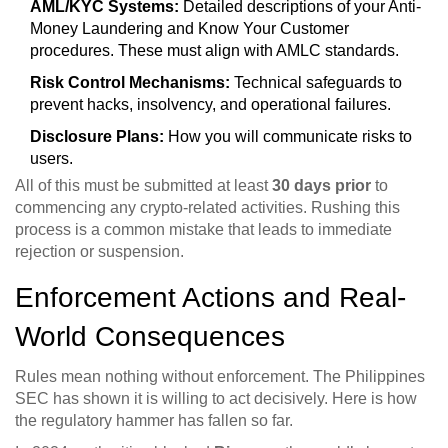
AML/KYC Systems:
Detailed descriptions of your Anti-
Money Laundering and Know Your Customer
procedures. These must align with AMLC standards.
Risk Control Mechanisms:
Technical safeguards to
prevent hacks, insolvency, and operational failures.
Disclosure Plans:
How you will communicate risks to
users.
All of this must be submitted at least
30 days prior
to
commencing any crypto-related activities. Rushing this
process is a common mistake that leads to immediate
rejection or suspension.
Enforcement Actions and Real-
World Consequences
Rules mean nothing without enforcement. The Philippines
SEC has shown it is willing to act decisively. Here is how
the regulatory hammer has fallen so far.