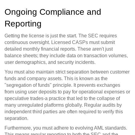
Ongoing Compliance and
Reporting
Getting the license is just the start. The SEC requires
continuous oversight. Licensed CASPs must submit
detailed monthly financial reports. These aren't just
balance sheets; they include data on transaction volumes,
user demographics, and security incidents.
You must also maintain strict separation between customer
funds and company assets. This is known as the
"segregation of funds" principle. It prevents exchanges
from using user deposits to pay for operational expenses or
speculative trades-a practice that led to the collapse of
many unregulated platforms globally. Regular audits by
independent third parties are often required to verify this
separation.
Furthermore, you must adhere to evolving AML standards.
This means regular reporting to both the SEC and the