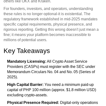
others like OKX and Kraken.
For founders, investors, and operators, understanding
these rules is no longer optional-it is existential. The
regulatory framework established in mid-2025 mandates
specific capital requirements, physical presence, and
rigorous reporting. Getting this wrong doesn't just mean a
fine; it means your platform becomes inaccessible to
millions of potential users.
Key Takeaways
Mandatory Licensing:
All Crypto Asset Service
Providers (CASPs) must register with the SEC under
Memorandum Circulars No. 04 and No. 05 (Series of
2025).
High Capital Barrier:
You need a minimum paid-up
capital of PHP 100 million (approx. $1.8 million USD)
excluding crypto-assets.
Physical Presence Required:
Digital-only operations