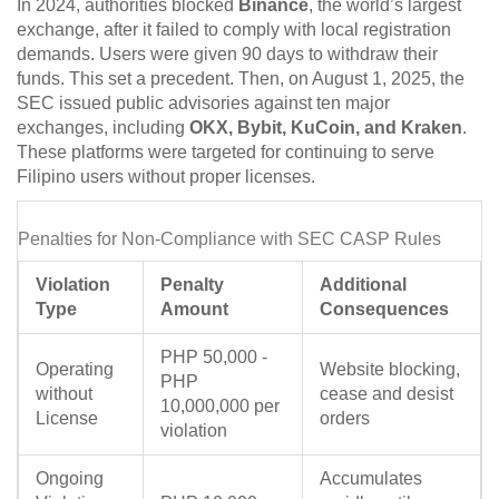
In 2024, authorities blocked
Binance
, the world’s largest
exchange, after it failed to comply with local registration
demands. Users were given 90 days to withdraw their
funds. This set a precedent. Then, on August 1, 2025, the
SEC issued public advisories against ten major
exchanges, including
OKX, Bybit, KuCoin, and Kraken
.
These platforms were targeted for continuing to serve
Filipino users without proper licenses.
Penalties for Non-Compliance with SEC CASP Rules
Violation
Penalty
Additional
Type
Amount
Consequences
PHP 50,000 -
Operating
Website blocking,
PHP
without
cease and desist
10,000,000 per
License
orders
violation
Ongoing
Accumulates