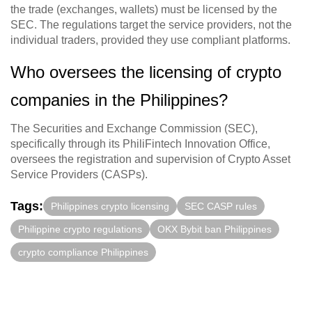
the trade (exchanges, wallets) must be licensed by the
SEC. The regulations target the service providers, not the
individual traders, provided they use compliant platforms.
Who oversees the licensing of crypto
companies in the Philippines?
The Securities and Exchange Commission (SEC),
specifically through its PhiliFintech Innovation Office,
oversees the registration and supervision of Crypto Asset
Service Providers (CASPs).
Tags:
Philippines crypto licensing
SEC CASP rules
Philippine crypto regulations
OKX Bybit ban Philippines
crypto compliance Philippines