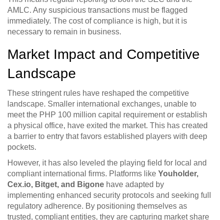
AMLC. Any suspicious transactions must be flagged
immediately. The cost of compliance is high, but it is
necessary to remain in business.
Market Impact and Competitive
Landscape
These stringent rules have reshaped the competitive
landscape. Smaller international exchanges, unable to
meet the PHP 100 million capital requirement or establish
a physical office, have exited the market. This has created
a barrier to entry that favors established players with deep
pockets.
However, it has also leveled the playing field for local and
compliant international firms. Platforms like
Youholder,
Cex.io, Bitget, and Bigone
have adapted by
implementing enhanced security protocols and seeking full
regulatory adherence. By positioning themselves as
trusted, compliant entities, they are capturing market share