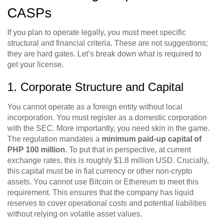
CASPs
If you plan to operate legally, you must meet specific
structural and financial criteria. These are not suggestions;
they are hard gates. Let’s break down what is required to
get your license.
1. Corporate Structure and Capital
You cannot operate as a foreign entity without local
incorporation. You must register as a domestic corporation
with the SEC. More importantly, you need skin in the game.
The regulation mandates a
minimum paid-up capital of
PHP 100 million
. To put that in perspective, at current
exchange rates, this is roughly $1.8 million USD. Crucially,
this capital must be in fiat currency or other non-crypto
assets. You cannot use Bitcoin or Ethereum to meet this
requirement. This ensures that the company has liquid
reserves to cover operational costs and potential liabilities
without relying on volatile asset values.