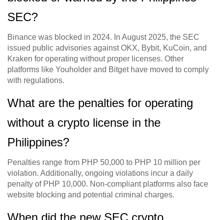
SEC?
Binance was blocked in 2024. In August 2025, the SEC
issued public advisories against OKX, Bybit, KuCoin, and
Kraken for operating without proper licenses. Other
platforms like Youholder and Bitget have moved to comply
with regulations.
What are the penalties for operating
without a crypto license in the
Philippines?
Penalties range from PHP 50,000 to PHP 10 million per
violation. Additionally, ongoing violations incur a daily
penalty of PHP 10,000. Non-compliant platforms also face
website blocking and potential criminal charges.
When did the new SEC crypto