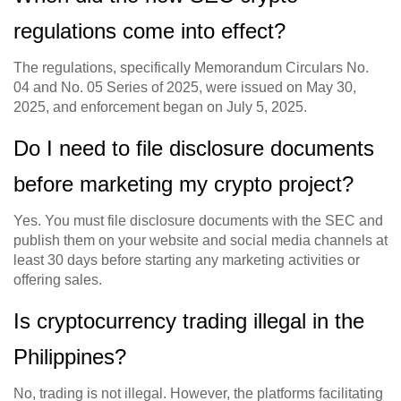
regulations come into effect?
The regulations, specifically Memorandum Circulars No.
04 and No. 05 Series of 2025, were issued on May 30,
2025, and enforcement began on July 5, 2025.
Do I need to file disclosure documents
before marketing my crypto project?
Yes. You must file disclosure documents with the SEC and
publish them on your website and social media channels at
least 30 days before starting any marketing activities or
offering sales.
Is cryptocurrency trading illegal in the
Philippines?
No, trading is not illegal. However, the platforms facilitating