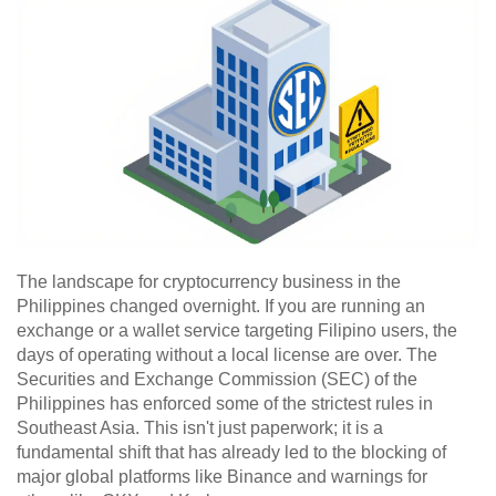
The landscape for cryptocurrency business in the
Philippines changed overnight. If you are running an
exchange or a wallet service targeting Filipino users, the
days of operating without a local license are over. The
Securities and Exchange Commission (SEC) of the
Philippines has enforced some of the strictest rules in
Southeast Asia. This isn't just paperwork; it is a
fundamental shift that has already led to the blocking of
major global platforms like Binance and warnings for