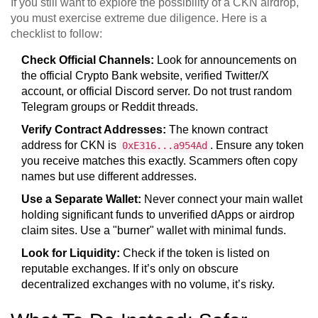
If you still want to explore the possibility of a CKN airdrop,
you must exercise extreme due diligence. Here is a
checklist to follow:
Check Official Channels:
Look for announcements on
the official Crypto Bank website, verified Twitter/X
account, or official Discord server. Do not trust random
Telegram groups or Reddit threads.
Verify Contract Addresses:
The known contract
address for CKN is
. Ensure any token
0xE316...a954Ad
you receive matches this exactly. Scammers often copy
names but use different addresses.
Use a Separate Wallet:
Never connect your main wallet
holding significant funds to unverified dApps or airdrop
claim sites. Use a "burner" wallet with minimal funds.
Look for Liquidity:
Check if the token is listed on
reputable exchanges. If it’s only on obscure
decentralized exchanges with no volume, it’s risky.