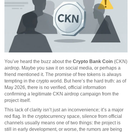
You’ve heard the buzz about the
Crypto Bank Coin
(CKN)
airdrop. Maybe you saw it on social media, or perhaps a
friend mentioned it. The promise of free tokens is always
tempting in the crypto world. But here’s the hard truth: as of
May 2026, there is no verified, official information
confirming a legitimate CKN airdrop campaign from the
project itself.
This lack of clarity isn’t just an inconvenience; it’s a major
red flag. In the cryptocurrency space, silence from official
channels usually means one of two things: the project is
still in early development, or worse, the rumors are being