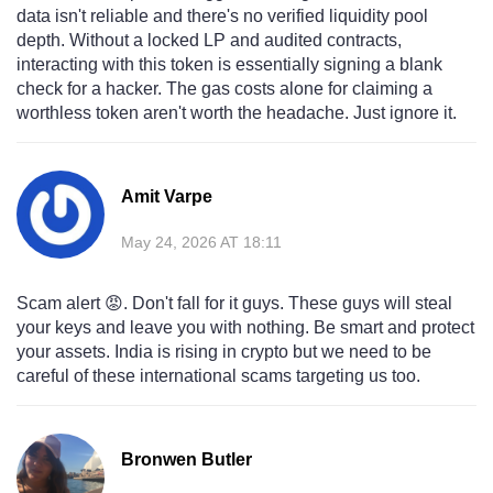
data isn't reliable and there's no verified liquidity pool
depth. Without a locked LP and audited contracts,
interacting with this token is essentially signing a blank
check for a hacker. The gas costs alone for claiming a
worthless token aren't worth the headache. Just ignore it.
Amit Varpe
May 24, 2026 AT 18:11
Scam alert 😡. Don't fall for it guys. These guys will steal
your keys and leave you with nothing. Be smart and protect
your assets. India is rising in crypto but we need to be
careful of these international scams targeting us too.
Bronwen Butler