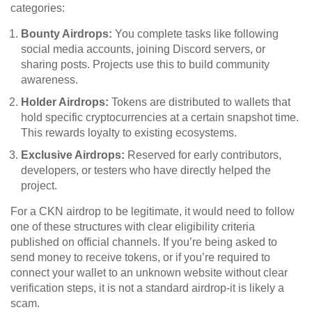
categories:
Bounty Airdrops:
You complete tasks like following
social media accounts, joining Discord servers, or
sharing posts. Projects use this to build community
awareness.
Holder Airdrops:
Tokens are distributed to wallets that
hold specific cryptocurrencies at a certain snapshot time.
This rewards loyalty to existing ecosystems.
Exclusive Airdrops:
Reserved for early contributors,
developers, or testers who have directly helped the
project.
For a CKN airdrop to be legitimate, it would need to follow
one of these structures with clear eligibility criteria
published on official channels. If you’re being asked to
send money to receive tokens, or if you’re required to
connect your wallet to an unknown website without clear
verification steps, it is not a standard airdrop-it is likely a
scam.