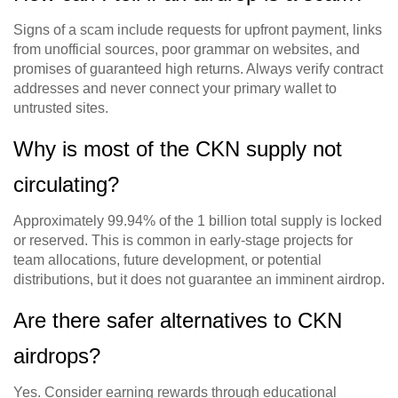
Signs of a scam include requests for upfront payment, links
from unofficial sources, poor grammar on websites, and
promises of guaranteed high returns. Always verify contract
addresses and never connect your primary wallet to
untrusted sites.
Why is most of the CKN supply not
circulating?
Approximately 99.94% of the 1 billion total supply is locked
or reserved. This is common in early-stage projects for
team allocations, future development, or potential
distributions, but it does not guarantee an imminent airdrop.
Are there safer alternatives to CKN
airdrops?
Yes. Consider earning rewards through educational