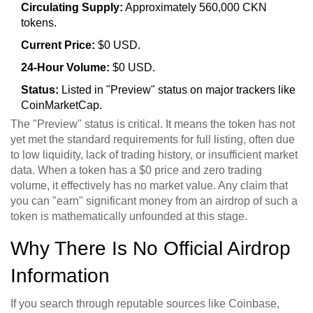
Circulating Supply:
Approximately 560,000 CKN
tokens.
Current Price:
$0 USD.
24-Hour Volume:
$0 USD.
Status:
Listed in "Preview" status on major trackers like
CoinMarketCap.
The "Preview" status is critical. It means the token has not
yet met the standard requirements for full listing, often due
to low liquidity, lack of trading history, or insufficient market
data. When a token has a $0 price and zero trading
volume, it effectively has no market value. Any claim that
you can "earn" significant money from an airdrop of such a
token is mathematically unfounded at this stage.
Why There Is No Official Airdrop
Information
If you search through reputable sources like Coinbase,