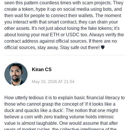
seen this pattern countless times with scam projects. They
create a token, hype it up on social media using bots, and
then wait for people to connect their wallets. The moment
you interact with that smart contract, they can drain your
other assets. It's not just about losing the fake tokens; it's
about losing your real ETH or USDC too. Always verify the
contract address against official sources. If there are no
official sources, stay away. Stay safe out there! 🛡️
Kiran CS
May 15, 2026 AT 21:54
How utterly tedious it is to explain basic financial literacy to
those who cannot grasp the concept of 'if it looks like a
duck and quacks like a duck'. The notion that one might
believe a coin with zero trading volume holds intrinsic
value is almost laughable. One would assume that after
years of market cycles, the collective intelligence of the