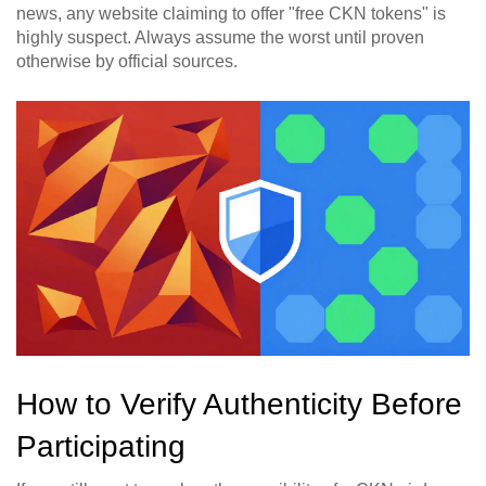
news, any website claiming to offer "free CKN tokens" is
highly suspect. Always assume the worst until proven
otherwise by official sources.
How to Verify Authenticity Before
Participating