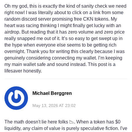
Oh my god, this is exactly the kind of sanity check we need
right now! I was literally about to click on a link from some
random discord server promising free CKN tokens. My
heart was racing thinking I might finally get lucky with an
airdrop. But reading that it has zero volume and zero price
really snapped me out of it. It’s so easy to get swept up in
the hype when everyone else seems to be getting rich
overnight. Thank you for writing this clearly because I was
genuinely considering connecting my wallet. I’m keeping
my main wallet safe and sound instead. This post is a
lifesaver honestly.
Michael Berggren
May 13, 2026 AT 23:02
The math doesn't lie here folks 📉. When a token has $0
liquidity, any claim of value is purely speculative fiction. I've