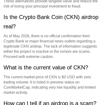
These alternatives provide tangible value and reduce the
risk of losing your principal investment to fraud.
Is the Crypto Bank Coin (CKN) airdrop
real?
As of May 2026, there is no official confirmation from
Crypto Bank or major financial news outlets regarding a
legitimate CKN airdrop. The lack of information suggests
either the project is inactive or the rumors are scams.
Proceed with extreme caution.
What is the current value of CKN?
The current market price of CKN is $0 USD with zero
trading volume. It is listed in preview status on
CoinMarketCap, indicating very low liquidity and limited
market activity.
How can I tell if an airdrop is a scam?