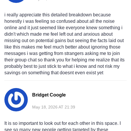
i really appreciate this detailed breakdown because
honestly i was feeling so confused about all the noise
online and it just seemed like everyone knew something i
didn't which made me feel left out and anxious about
missing out on potential gains but seeing the facts laid out
like this makes me feel much better about ignoring those
messages i was getting from strangers asking me to join
their group chat so thank you for helping me realize that its
probably best to just stick to what i know and not risk my
savings on something that doesnt even exist yet
Bridget Coogle
May 18, 2026 AT 21:39
It is so important to look out for each other in this space. I
see so many new people getting targeted by these