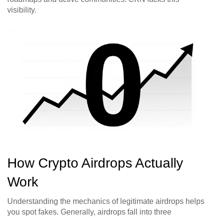
visibility.
How Crypto Airdrops Actually
Work
Understanding the mechanics of legitimate airdrops helps
you spot fakes. Generally, airdrops fall into three