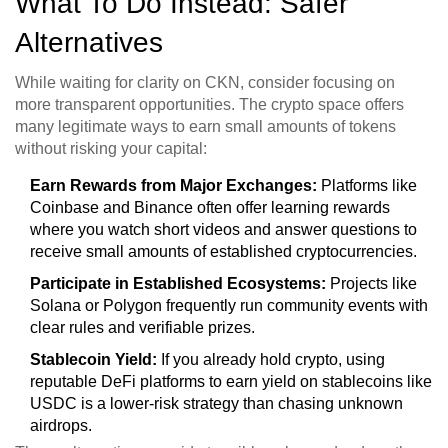
What To Do Instead: Safer
Alternatives
While waiting for clarity on CKN, consider focusing on
more transparent opportunities. The crypto space offers
many legitimate ways to earn small amounts of tokens
without risking your capital:
Earn Rewards from Major Exchanges:
Platforms like
Coinbase and Binance often offer learning rewards
where you watch short videos and answer questions to
receive small amounts of established cryptocurrencies.
Participate in Established Ecosystems:
Projects like
Solana
or
Polygon
frequently run community events with
clear rules and verifiable prizes.
Stablecoin Yield:
If you already hold crypto, using
reputable DeFi platforms to earn yield on stablecoins like
USDC is a lower-risk strategy than chasing unknown
airdrops.