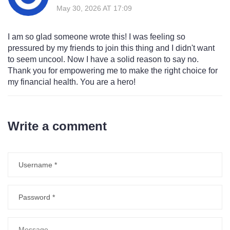
May 30, 2026 AT 17:09
I am so glad someone wrote this! I was feeling so
pressured by my friends to join this thing and I didn't want
to seem uncool. Now I have a solid reason to say no.
Thank you for empowering me to make the right choice for
my financial health. You are a hero!
Write a comment