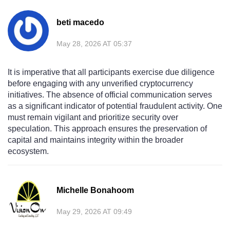
beti macedo
May 28, 2026 AT 05:37
It is imperative that all participants exercise due diligence
before engaging with any unverified cryptocurrency
initiatives. The absence of official communication serves
as a significant indicator of potential fraudulent activity. One
must remain vigilant and prioritize security over
speculation. This approach ensures the preservation of
capital and maintains integrity within the broader
ecosystem.
Michelle Bonahoom
May 29, 2026 AT 09:49