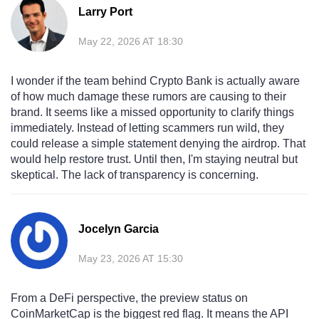
Larry Port
May 22, 2026 AT 18:30
I wonder if the team behind Crypto Bank is actually aware
of how much damage these rumors are causing to their
brand. It seems like a missed opportunity to clarify things
immediately. Instead of letting scammers run wild, they
could release a simple statement denying the airdrop. That
would help restore trust. Until then, I'm staying neutral but
skeptical. The lack of transparency is concerning.
Jocelyn Garcia
May 23, 2026 AT 15:30
From a DeFi perspective, the preview status on
CoinMarketCap is the biggest red flag. It means the API