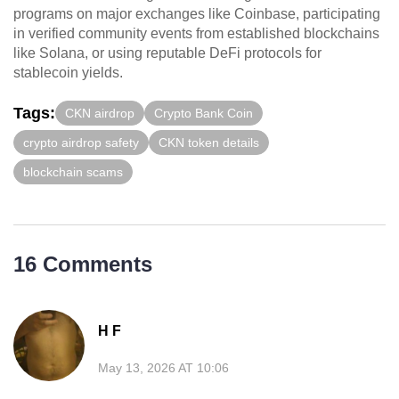
programs on major exchanges like Coinbase, participating
in verified community events from established blockchains
like Solana, or using reputable DeFi protocols for
stablecoin yields.
Tags:
CKN airdrop
Crypto Bank Coin
crypto airdrop safety
CKN token details
blockchain scams
16 Comments
H F
May 13, 2026 AT 10:06