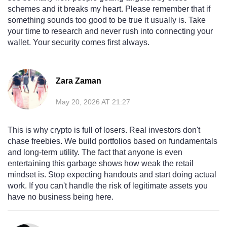
schemes and it breaks my heart. Please remember that if
something sounds too good to be true it usually is. Take
your time to research and never rush into connecting your
wallet. Your security comes first always.
Zara Zaman
May 20, 2026 AT 21:27
This is why crypto is full of losers. Real investors don't
chase freebies. We build portfolios based on fundamentals
and long-term utility. The fact that anyone is even
entertaining this garbage shows how weak the retail
mindset is. Stop expecting handouts and start doing actual
work. If you can't handle the risk of legitimate assets you
have no business being here.