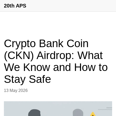
20th APS
Crypto Bank Coin
(CKN) Airdrop: What
We Know and How to
Stay Safe
13 May 2026