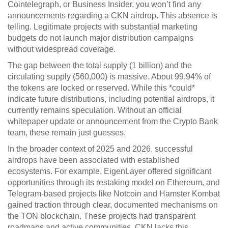
Cointelegraph, or Business Insider, you won’t find any
announcements regarding a CKN airdrop. This absence is
telling. Legitimate projects with substantial marketing
budgets do not launch major distribution campaigns
without widespread coverage.
The gap between the total supply (1 billion) and the
circulating supply (560,000) is massive. About 99.94% of
the tokens are locked or reserved. While this *could*
indicate future distributions, including potential airdrops, it
currently remains speculation. Without an official
whitepaper update or announcement from the Crypto Bank
team, these remain just guesses.
In the broader context of 2025 and 2026, successful
airdrops have been associated with established
ecosystems. For example,
EigenLayer
offered significant
opportunities through its restaking model on Ethereum, and
Telegram-based projects like
Notcoin
and
Hamster Kombat
gained traction through clear, documented mechanisms on
the TON blockchain. These projects had transparent
roadmaps and active communities. CKN lacks this