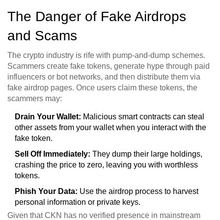
The Danger of Fake Airdrops
and Scams
The crypto industry is rife with pump-and-dump schemes.
Scammers create fake tokens, generate hype through paid
influencers or bot networks, and then distribute them via
fake airdrop pages. Once users claim these tokens, the
scammers may:
Drain Your Wallet:
Malicious smart contracts can steal
other assets from your wallet when you interact with the
fake token.
Sell Off Immediately:
They dump their large holdings,
crashing the price to zero, leaving you with worthless
tokens.
Phish Your Data:
Use the airdrop process to harvest
personal information or private keys.
Given that CKN has no verified presence in mainstream