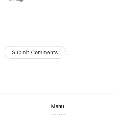
Submit Comments
Menu