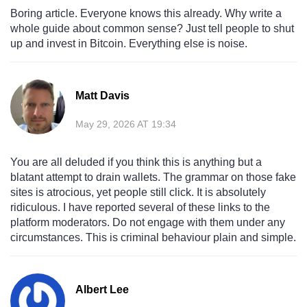
Boring article. Everyone knows this already. Why write a
whole guide about common sense? Just tell people to shut
up and invest in Bitcoin. Everything else is noise.
Matt Davis
May 29, 2026 AT 19:34
You are all deluded if you think this is anything but a
blatant attempt to drain wallets. The grammar on those fake
sites is atrocious, yet people still click. It is absolutely
ridiculous. I have reported several of these links to the
platform moderators. Do not engage with them under any
circumstances. This is criminal behaviour plain and simple.
Albert Lee