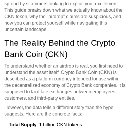
spread by scammers looking to exploit your excitement.
This guide breaks down what we actually know about the
CKN token, why the "airdrop" claims are suspicious, and
how you can protect yourself while navigating this
uncertain landscape.
The Reality Behind the Crypto
Bank Coin (CKN)
To understand whether an airdrop is real, you first need to
understand the asset itself.
Crypto Bank Coin
(
CKN
) is
described as a platform currency intended for use within
the decentralized economy of Crypto Bank companies. It is
supposed to facilitate exchanges between employees,
customers, and third-party entities.
However, the data tells a different story than the hype
suggests. Here are the concrete facts:
Total Supply:
1 billion CKN tokens.