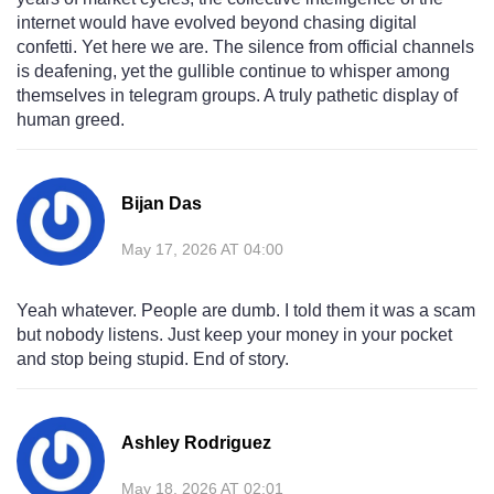
internet would have evolved beyond chasing digital
confetti. Yet here we are. The silence from official channels
is deafening, yet the gullible continue to whisper among
themselves in telegram groups. A truly pathetic display of
human greed.
Bijan Das
May 17, 2026 AT 04:00
Yeah whatever. People are dumb. I told them it was a scam
but nobody listens. Just keep your money in your pocket
and stop being stupid. End of story.
Ashley Rodriguez
May 18, 2026 AT 02:01