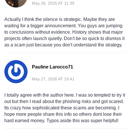
May 26, 2026 AT 11:39
Actually I think the silence is strategic. Maybe they are
waiting for a bigger announcement. You guys are jumping
to conclusions without evidence. History shows that major
projects often launch quietly. Don't be so quick to dismiss it
as a scam just because you don't understand the strategy.
Pauline Larocco71
May 27, 2026 AT 19:41
I totally agree with the author here. I was so tempted to try it
out but then I read about the phishing risks and got scared.
Its crazy how sophisticated these scams are becoming. I
hope more people share this info so others dont lose their
hard earned money. Typos aside this was super helpful!