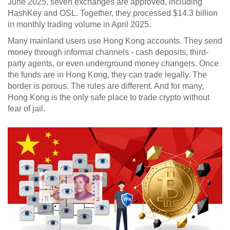
June 2025, seven exchanges are approved, including
HashKey and OSL. Together, they processed $14.3 billion
in monthly trading volume in April 2025.
Many mainland users use Hong Kong accounts. They send
money through informal channels - cash deposits, third-
party agents, or even underground money changers. Once
the funds are in Hong Kong, they can trade legally. The
border is porous. The rules are different. And for many,
Hong Kong is the only safe place to trade crypto without
fear of jail.