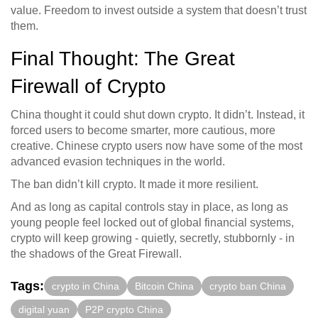
value. Freedom to invest outside a system that doesn’t trust
them.
Final Thought: The Great
Firewall of Crypto
China thought it could shut down crypto. It didn’t. Instead, it
forced users to become smarter, more cautious, more
creative. Chinese crypto users now have some of the most
advanced evasion techniques in the world.
The ban didn’t kill crypto. It made it more resilient.
And as long as capital controls stay in place, as long as
young people feel locked out of global financial systems,
crypto will keep growing - quietly, secretly, stubbornly - in
the shadows of the Great Firewall.
Tags:
crypto in China
Bitcoin China
crypto ban China
digital yuan
P2P crypto China