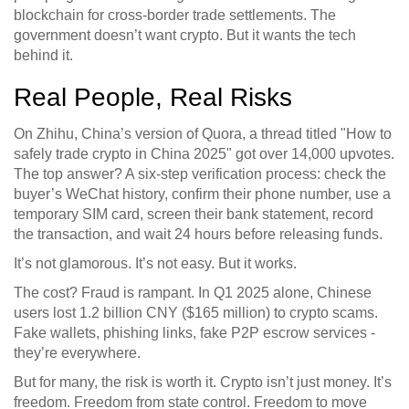
blockchain for cross-border trade settlements. The
government doesn’t want crypto. But it wants the tech
behind it.
Real People, Real Risks
On Zhihu, China’s version of Quora, a thread titled "How to
safely trade crypto in China 2025" got over 14,000 upvotes.
The top answer? A six-step verification process: check the
buyer’s WeChat history, confirm their phone number, use a
temporary SIM card, screen their bank statement, record
the transaction, and wait 24 hours before releasing funds.
It’s not glamorous. It’s not easy. But it works.
The cost? Fraud is rampant. In Q1 2025 alone, Chinese
users lost 1.2 billion CNY ($165 million) to crypto scams.
Fake wallets, phishing links, fake P2P escrow services -
they’re everywhere.
But for many, the risk is worth it. Crypto isn’t just money. It’s
freedom. Freedom from state control. Freedom to move