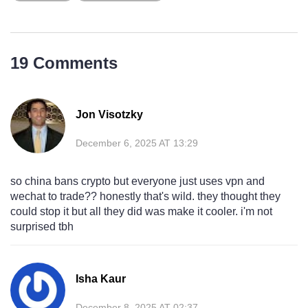
19 Comments
Jon Visotzky
December 6, 2025 AT 13:29
so china bans crypto but everyone just uses vpn and
wechat to trade?? honestly that's wild. they thought they
could stop it but all they did was make it cooler. i'm not
surprised tbh
Isha Kaur
December 8, 2025 AT 02:37