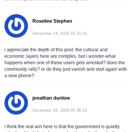
Roseline Stephen
December 24, 2025 AT 21:01
i appreciate the depth of this post. the cultural and
economic layers here are complex. but i wonder-what
happens when one of these users gets arrested? does the
community rally? or do they just vanish and start again with
a new phone?
jonathan dunlow
December 26, 2025 AT 06:22
i think the real win here is that the government is quietly