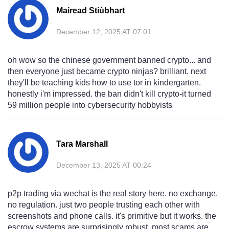
Mairead Stiùbhart
December 12, 2025 AT 07:01
oh wow so the chinese government banned crypto... and
then everyone just became crypto ninjas? brilliant. next
they'll be teaching kids how to use tor in kindergarten.
honestly i'm impressed. the ban didn't kill crypto-it turned
59 million people into cybersecurity hobbyists
Tara Marshall
December 13, 2025 AT 00:24
p2p trading via wechat is the real story here. no exchange.
no regulation. just two people trusting each other with
screenshots and phone calls. it's primitive but it works. the
escrow systems are surprisingly robust. most scams are