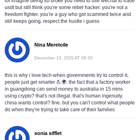
lol imagine being so broke you need to use wechat to trade
usdt but still think you're some rebel hacker. you're not a
freedom fighter. you're a guy who got scammed twice and
still keeps going. respect the hustle i guess
Nina Meretoile
December 19, 2025 AT 08:39
this is why i love tech-when governments try to control it,
people just get smarter 💪🌍. the fact that a factory worker
in guangdong can send money to australia in 15 mins
using crypto? that's not illegal. that's human ingenuity.
china wants control? fine. but you can't control what people
do when they're trying to take care of their families
sonia sifflet