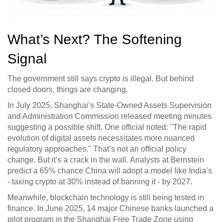
What’s Next? The Softening
Signal
The government still says crypto is illegal. But behind
closed doors, things are changing.
In July 2025, Shanghai’s State-Owned Assets Supervision
and Administration Commission released meeting minutes
suggesting a possible shift. One official noted: "The rapid
evolution of digital assets necessitates more nuanced
regulatory approaches." That’s not an official policy
change. But it’s a crack in the wall. Analysts at Bernstein
predict a 65% chance China will adopt a model like India’s
- taxing crypto at 30% instead of banning it - by 2027.
Meanwhile, blockchain technology is still being tested in
finance. In June 2025, 14 major Chinese banks launched a
pilot program in the Shanghai Free Trade Zone using