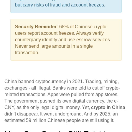
but carry risks of fraud and account freezes.
Security Reminder:
68% of Chinese crypto
users report account freezes. Always verify
counterparty identity and use escrow services.
Never send large amounts in a single
transaction.
China banned cryptocurrency in 2021. Trading, mining,
exchanges - all illegal. Banks were told to cut off crypto-
related transactions. Apps were pulled from app stores.
The government pushed its own digital currency, the e-
CNY, as the only legal digital money. Yet,
crypto in China
didn’t disappear. It went underground. And by 2025, an
estimated 59 million Chinese people are still using it.