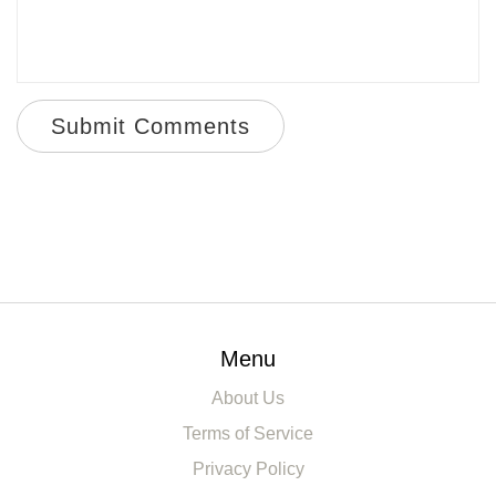
Submit Comments
Menu
About Us
Terms of Service
Privacy Policy