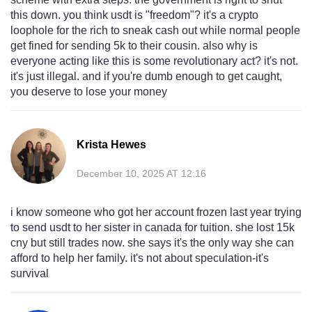
this down. you think usdt is "freedom"? it's a crypto
loophole for the rich to sneak cash out while normal people
get fined for sending 5k to their cousin. also why is
everyone acting like this is some revolutionary act? it's not.
it's just illegal. and if you're dumb enough to get caught,
you deserve to lose your money
Krista Hewes
December 10, 2025 AT 12:16
i know someone who got her account frozen last year trying
to send usdt to her sister in canada for tuition. she lost 15k
cny but still trades now. she says it's the only way she can
afford to help her family. it's not about speculation-it's
survival