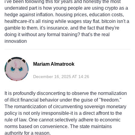
i've been following this for years and honestly the most
underrated part is how young people are using crypto as a
hedge against inflation. housing prices, education costs,
healthcare-it's all rising while wages stay flat. bitcoin isn't a
gamble to them. it's insurance. and the fact that they're
doing it without any formal training? that's the real
innovation
Mariam Almatrook
December 16, 2025 AT 14:26
It is profoundly disconcerting to observe the normalization
of illicit financial behavior under the guise of "freedom."
The romanticization of circumventing sovereign monetary
policy is not only irresponsible-it is a direct affront to the
rule of law. One cannot selectively adhere to economic
norms based on convenience. The state maintains
authority for a reason.