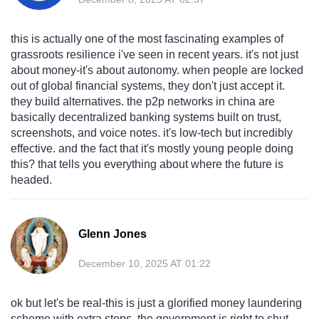
this is actually one of the most fascinating examples of
grassroots resilience i've seen in recent years. it's not just
about money-it's about autonomy. when people are locked
out of global financial systems, they don't just accept it.
they build alternatives. the p2p networks in china are
basically decentralized banking systems built on trust,
screenshots, and voice notes. it's low-tech but incredibly
effective. and the fact that it's mostly young people doing
this? that tells you everything about where the future is
headed.
Glenn Jones
December 10, 2025 AT 01:22
ok but let's be real-this is just a glorified money laundering
scheme with extra steps. the government is right to shut