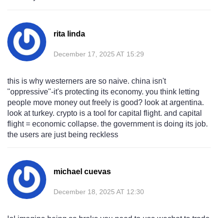
rita linda
December 17, 2025 AT 15:29
this is why westerners are so naive. china isn't
"oppressive"-it's protecting its economy. you think letting
people move money out freely is good? look at argentina.
look at turkey. crypto is a tool for capital flight. and capital
flight = economic collapse. the government is doing its job.
the users are just being reckless
michael cuevas
December 18, 2025 AT 12:30