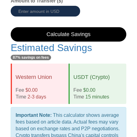
Amount to Transfer ($)
Calculate Savings
Estimated Savings
87% savings on fees
Western Union
USDT (Crypto)
Fee
$0.00
Fee
$0.00
Time
2-3 days
Time
15 minutes
Important Note:
This calculator shows average
fees based on article data. Actual fees may vary
based on exchange rates and P2P negotiations.
Crypto transfers bypass China's capital controls