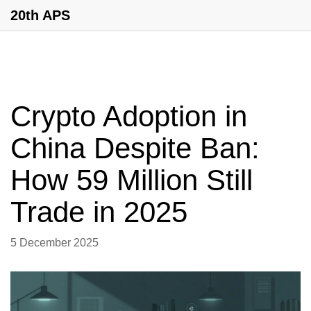
20th APS
Crypto Adoption in
China Despite Ban:
How 59 Million Still
Trade in 2025
5 December 2025