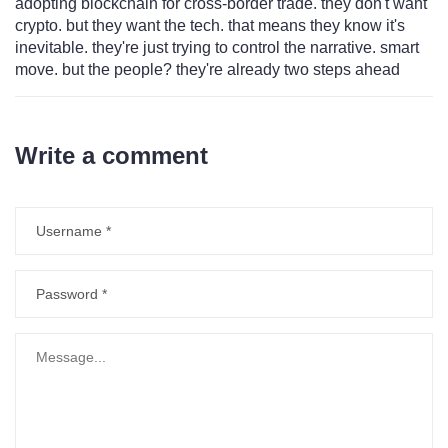
adopting blockchain for cross-border trade. they don't want
crypto. but they want the tech. that means they know it's
inevitable. they're just trying to control the narrative. smart
move. but the people? they're already two steps ahead
Write a comment