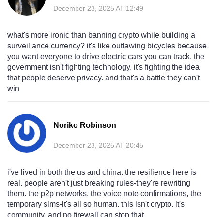
December 23, 2025 AT 12:49
what's more ironic than banning crypto while building a
surveillance currency? it's like outlawing bicycles because
you want everyone to drive electric cars you can track. the
government isn't fighting technology. it's fighting the idea
that people deserve privacy. and that's a battle they can't
win
Noriko Robinson
December 23, 2025 AT 20:45
i've lived in both the us and china. the resilience here is
real. people aren't just breaking rules-they're rewriting
them. the p2p networks, the voice note confirmations, the
temporary sims-it's all so human. this isn't crypto. it's
community. and no firewall can stop that