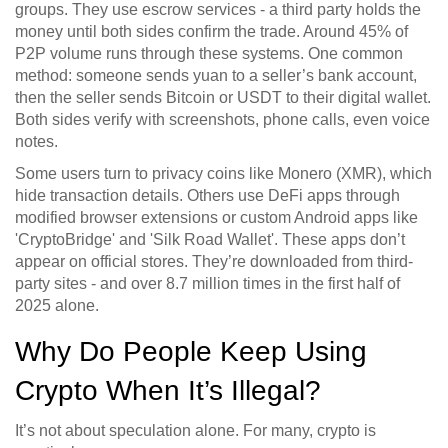
groups. They use escrow services - a third party holds the
money until both sides confirm the trade. Around 45% of
P2P volume runs through these systems. One common
method: someone sends yuan to a seller’s bank account,
then the seller sends Bitcoin or USDT to their digital wallet.
Both sides verify with screenshots, phone calls, even voice
notes.
Some users turn to privacy coins like Monero (XMR), which
hide transaction details. Others use DeFi apps through
modified browser extensions or custom Android apps like
'CryptoBridge' and 'Silk Road Wallet'. These apps don’t
appear on official stores. They’re downloaded from third-
party sites - and over 8.7 million times in the first half of
2025 alone.
Why Do People Keep Using
Crypto When It’s Illegal?
It’s not about speculation alone. For many, crypto is