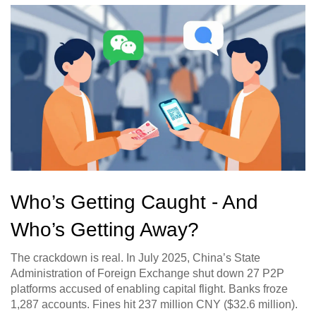
Who’s Getting Caught - And
Who’s Getting Away?
The crackdown is real. In July 2025, China’s State
Administration of Foreign Exchange shut down 27 P2P
platforms accused of enabling capital flight. Banks froze
1,287 accounts. Fines hit 237 million CNY ($32.6 million).