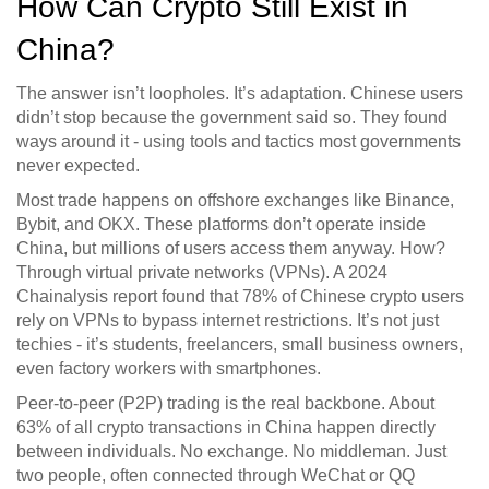
How Can Crypto Still Exist in
China?
The answer isn’t loopholes. It’s adaptation. Chinese users
didn’t stop because the government said so. They found
ways around it - using tools and tactics most governments
never expected.
Most trade happens on offshore exchanges like Binance,
Bybit, and OKX. These platforms don’t operate inside
China, but millions of users access them anyway. How?
Through virtual private networks (VPNs). A 2024
Chainalysis report found that 78% of Chinese crypto users
rely on VPNs to bypass internet restrictions. It’s not just
techies - it’s students, freelancers, small business owners,
even factory workers with smartphones.
Peer-to-peer (P2P) trading is the real backbone. About
63% of all crypto transactions in China happen directly
between individuals. No exchange. No middleman. Just
two people, often connected through WeChat or QQ