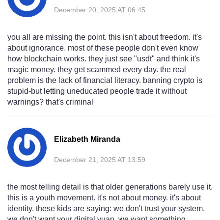
December 20, 2025 AT 06:45
you all are missing the point. this isn't about freedom. it's
about ignorance. most of these people don't even know
how blockchain works. they just see "usdt" and think it's
magic money. they get scammed every day. the real
problem is the lack of financial literacy. banning crypto is
stupid-but letting uneducated people trade it without
warnings? that's criminal
Elizabeth Miranda
December 21, 2025 AT 13:59
the most telling detail is that older generations barely use it.
this is a youth movement. it's not about money. it's about
identity. these kids are saying: we don't trust your system.
we don't want your digital yuan. we want something