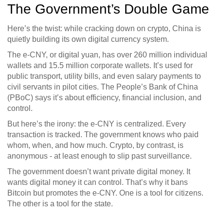
The Government’s Double Game
Here’s the twist: while cracking down on crypto, China is
quietly building its own digital currency system.
The e-CNY, or digital yuan, has over 260 million individual
wallets and 15.5 million corporate wallets. It’s used for
public transport, utility bills, and even salary payments to
civil servants in pilot cities. The People’s Bank of China
(PBoC) says it’s about efficiency, financial inclusion, and
control.
But here’s the irony: the e-CNY is centralized. Every
transaction is tracked. The government knows who paid
whom, when, and how much. Crypto, by contrast, is
anonymous - at least enough to slip past surveillance.
The government doesn’t want private digital money. It
wants digital money it can control. That’s why it bans
Bitcoin but promotes the e-CNY. One is a tool for citizens.
The other is a tool for the state.