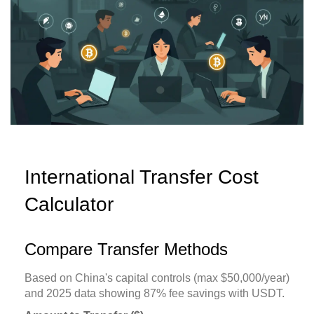
International Transfer Cost
Calculator
Compare Transfer Methods
Based on China's capital controls (max $50,000/year)
and 2025 data showing 87% fee savings with USDT.