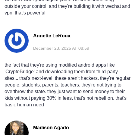
outside your control. and they're building it with wechat and
vpn. that's powerful
Annette LeRoux
December 23, 2025 AT 08:59
the fact that they're using modified android apps like
'CryptoBridge' and downloading them from third-party
sites... that's next-level. these aren't hackers. they're regular
people. students. parents. teachers. they're not trying to
overthrow the state. they just want to send money to their
kids without paying 30% in fees. that's not rebellion. that's
basic human need
Madison Agado