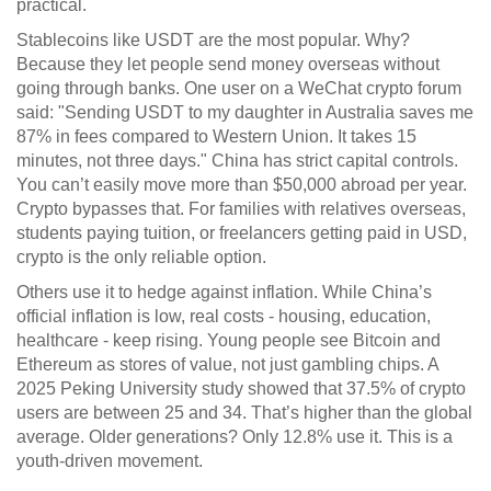
practical.
Stablecoins like USDT are the most popular. Why?
Because they let people send money overseas without
going through banks. One user on a WeChat crypto forum
said: "Sending USDT to my daughter in Australia saves me
87% in fees compared to Western Union. It takes 15
minutes, not three days." China has strict capital controls.
You can’t easily move more than $50,000 abroad per year.
Crypto bypasses that. For families with relatives overseas,
students paying tuition, or freelancers getting paid in USD,
crypto is the only reliable option.
Others use it to hedge against inflation. While China’s
official inflation is low, real costs - housing, education,
healthcare - keep rising. Young people see Bitcoin and
Ethereum as stores of value, not just gambling chips. A
2025 Peking University study showed that 37.5% of crypto
users are between 25 and 34. That’s higher than the global
average. Older generations? Only 12.8% use it. This is a
youth-driven movement.