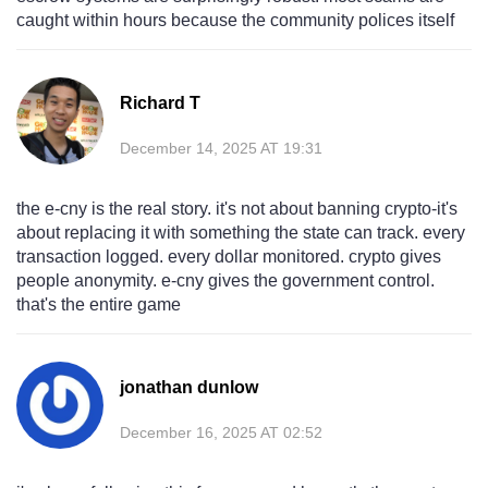
caught within hours because the community polices itself
Richard T
December 14, 2025 AT 19:31
the e-cny is the real story. it's not about banning crypto-it's
about replacing it with something the state can track. every
transaction logged. every dollar monitored. crypto gives
people anonymity. e-cny gives the government control.
that's the entire game
jonathan dunlow
December 16, 2025 AT 02:52