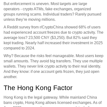
But enforcement is uneven. Most targets are large
operators - crypto ATMs, fake exchanges, organized
groups running scams. Individual traders? Rarely pursued
unless they’re moving millions.
A Reddit survey from r/CryptoChina showed 68% of users
had experienced account freezes due to crypto activity. The
average loss? 23,500 CNY ($3,250). But 82% said they
kept trading. Nearly half increased their investment in 2025
compared to 2024.
Why? Because the risks feel manageable. Most users keep
small amounts. They avoid big transfers. They use multiple
wallets. They never link crypto activity to their real identity.
And they know: if one account gets frozen, they just open
another.
The Hong Kong Factor
Hong Kong is the legal gateway. While mainland China
bans crypto, Hong Kong allows licensed exchanges. As of