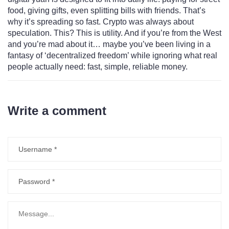
food, giving gifts, even splitting bills with friends. That’s
why it’s spreading so fast. Crypto was always about
speculation. This? This is utility. And if you’re from the West
and you’re mad about it… maybe you’ve been living in a
fantasy of ‘decentralized freedom’ while ignoring what real
people actually need: fast, simple, reliable money.
Write a comment