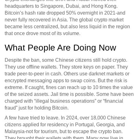
headquarters to Singapore, Dubai, and Hong Kong.
Bitcoin’s hash rate dropped 50% overnight in 2021-and
never fully recovered in Asia. The global crypto market
became less centralized, but also less liquid in the region
that once drove most of its volume.
What People Are Doing Now
Despite the ban, some Chinese citizens still hold crypto.
They use offline wallets. They store keys on paper. They
trade peer-to-peer in cash. Others use darknet markets or
encrypted messaging apps to swap coins. But the risk is
extreme. If caught, fines can reach up to 10 times the value
of the seized assets. Jail time is possible. Some have been
charged with “illegal business operations” or “financial
fraud” just for holding Bitcoin.
A few have tried to leave. In 2024, over 18,000 Chinese
citizens applied for residency in Portugal, Georgia, and
Malaysia-not for tourism, but to escape the crypto ban.
They brought their wallets with them. Many now live in