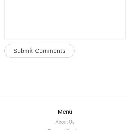
Submit Comments
Menu
About Us