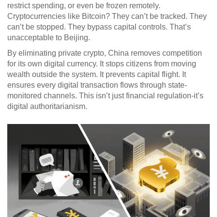
restrict spending, or even be frozen remotely.
Cryptocurrencies like Bitcoin? They can’t be tracked. They
can’t be stopped. They bypass capital controls. That’s
unacceptable to Beijing.
By eliminating private crypto, China removes competition
for its own digital currency. It stops citizens from moving
wealth outside the system. It prevents capital flight. It
ensures every digital transaction flows through state-
monitored channels. This isn’t just financial regulation-it’s
digital authoritarianism.