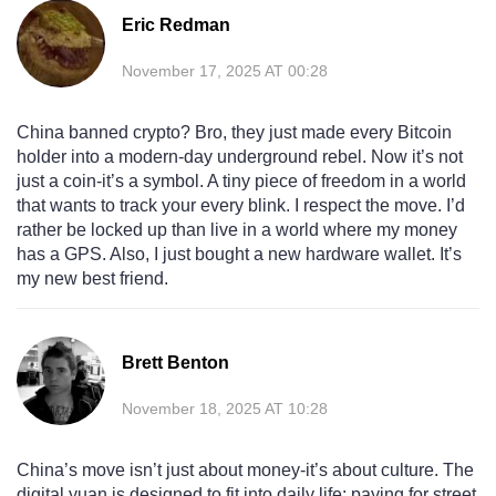
Eric Redman
November 17, 2025 AT 00:28
China banned crypto? Bro, they just made every Bitcoin
holder into a modern-day underground rebel. Now it’s not
just a coin-it’s a symbol. A tiny piece of freedom in a world
that wants to track your every blink. I respect the move. I’d
rather be locked up than live in a world where my money
has a GPS. Also, I just bought a new hardware wallet. It’s
my new best friend.
Brett Benton
November 18, 2025 AT 10:28
China’s move isn’t just about money-it’s about culture. The
digital yuan is designed to fit into daily life: paying for street