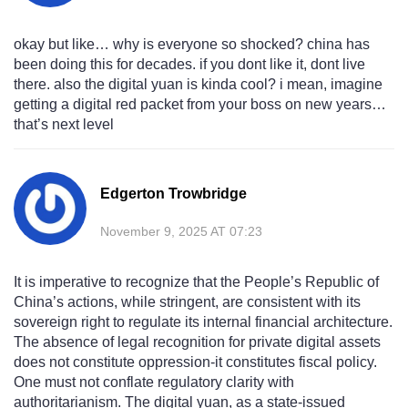
okay but like… why is everyone so shocked? china has
been doing this for decades. if you dont like it, dont live
there. also the digital yuan is kinda cool? i mean, imagine
getting a digital red packet from your boss on new years…
that’s next level
Edgerton Trowbridge
November 9, 2025 AT 07:23
It is imperative to recognize that the People’s Republic of
China’s actions, while stringent, are consistent with its
sovereign right to regulate its internal financial architecture.
The absence of legal recognition for private digital assets
does not constitute oppression-it constitutes fiscal policy.
One must not conflate regulatory clarity with
authoritarianism. The digital yuan, as a state-issued