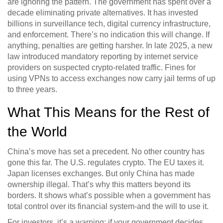
are ignoring the pattern. The government has spent over a
decade eliminating private alternatives. It has invested
billions in surveillance tech, digital currency infrastructure,
and enforcement. There’s no indication this will change. If
anything, penalties are getting harsher. In late 2025, a new
law introduced mandatory reporting by internet service
providers on suspected crypto-related traffic. Fines for
using VPNs to access exchanges now carry jail terms of up
to three years.
What This Means for the Rest of
the World
China’s move has set a precedent. No other country has
gone this far. The U.S. regulates crypto. The EU taxes it.
Japan licenses exchanges. But only China has made
ownership illegal. That’s why this matters beyond its
borders. It shows what’s possible when a government has
total control over its financial system-and the will to use it.
For investors, it’s a warning: if your government decides