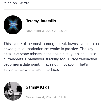
thing on Twitter.
Jeremy Jaramillo
November 3, 2025 AT 18:09
This is one of the most thorough breakdowns I’ve seen on
how digital authoritarianism works in practice. The key
detail everyone misses is that the digital yuan isn’t just a
currency-it’s a behavioral tracking tool. Every transaction
becomes a data point. That’s not innovation. That’s
surveillance with a user interface.
Sammy Krigs
November 4, 2025 AT 11:10