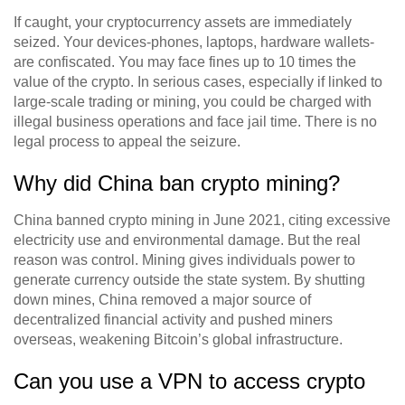
If caught, your cryptocurrency assets are immediately
seized. Your devices-phones, laptops, hardware wallets-
are confiscated. You may face fines up to 10 times the
value of the crypto. In serious cases, especially if linked to
large-scale trading or mining, you could be charged with
illegal business operations and face jail time. There is no
legal process to appeal the seizure.
Why did China ban crypto mining?
China banned crypto mining in June 2021, citing excessive
electricity use and environmental damage. But the real
reason was control. Mining gives individuals power to
generate currency outside the state system. By shutting
down mines, China removed a major source of
decentralized financial activity and pushed miners
overseas, weakening Bitcoin’s global infrastructure.
Can you use a VPN to access crypto