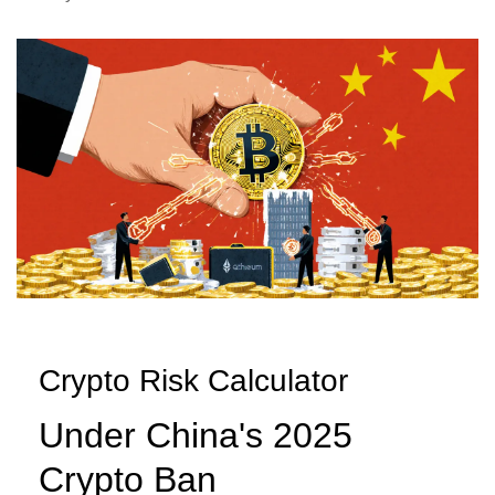
Crypto Risk Calculator
Under China's 2025
Crypto Ban