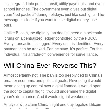
It’s integrated into public transit, utility payments, and even
school lunches. The government even gives out digital
yuan “red packets” during holidays, just like cash gifts. The
message is clear: if you want to use digital money, use
ours.
Unlike Bitcoin, the digital yuan doesn’t need a blockchain.
It runs on a centralized ledger controlled by the PBOC.
Every transaction is logged. Every user is identified. Every
payment can be tracked. For the state, it’s perfect. For the
individual, it’s a trade-off: convenience for surveillance.
Will China Ever Reverse This?
Almost certainly not. The ban is too deeply tied to China’s
broader economic and political goals. Reversing it would
mean giving up control over digital finance. It would open
the door to capital flight. It would undermine the digital
yuan’s dominance. And it would signal weakness.
Analysts who claim China might one day legalize Bitcoin