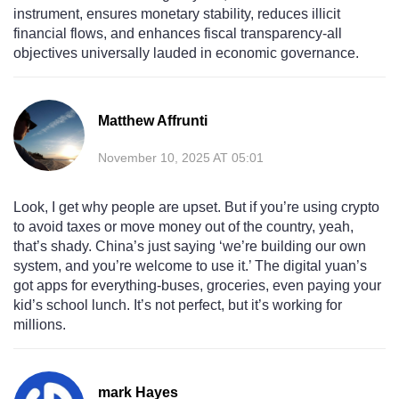
instrument, ensures monetary stability, reduces illicit
financial flows, and enhances fiscal transparency-all
objectives universally lauded in economic governance.
Matthew Affrunti
November 10, 2025 AT 05:01
Look, I get why people are upset. But if you’re using crypto
to avoid taxes or move money out of the country, yeah,
that’s shady. China’s just saying ‘we’re building our own
system, and you’re welcome to use it.’ The digital yuan’s
got apps for everything-buses, groceries, even paying your
kid’s school lunch. It’s not perfect, but it’s working for
millions.
mark Hayes