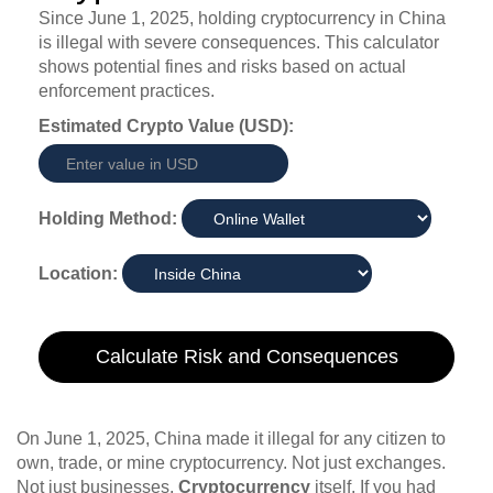
Since June 1, 2025, holding cryptocurrency in China
is illegal with severe consequences. This calculator
shows potential fines and risks based on actual
enforcement practices.
Estimated Crypto Value (USD):
Holding Method:
Location:
Calculate Risk and Consequences
On June 1, 2025, China made it illegal for any citizen to
own, trade, or mine cryptocurrency. Not just exchanges.
Not just businesses.
Cryptocurrency
itself. If you had