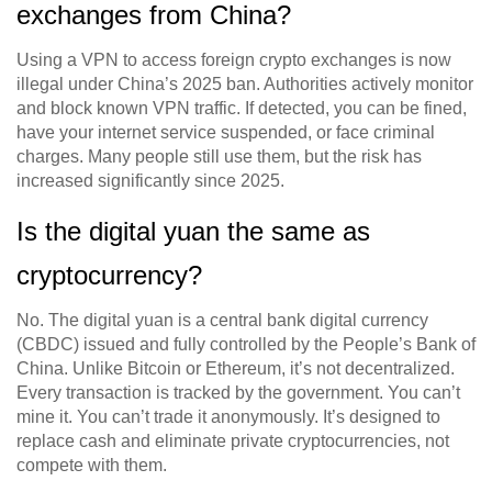
exchanges from China?
Using a VPN to access foreign crypto exchanges is now
illegal under China’s 2025 ban. Authorities actively monitor
and block known VPN traffic. If detected, you can be fined,
have your internet service suspended, or face criminal
charges. Many people still use them, but the risk has
increased significantly since 2025.
Is the digital yuan the same as
cryptocurrency?
No. The digital yuan is a central bank digital currency
(CBDC) issued and fully controlled by the People’s Bank of
China. Unlike Bitcoin or Ethereum, it’s not decentralized.
Every transaction is tracked by the government. You can’t
mine it. You can’t trade it anonymously. It’s designed to
replace cash and eliminate private cryptocurrencies, not
compete with them.