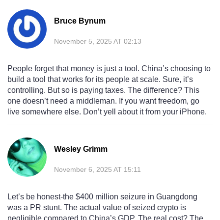
Bruce Bynum
November 5, 2025 AT 02:13
People forget that money is just a tool. China’s choosing to
build a tool that works for its people at scale. Sure, it’s
controlling. But so is paying taxes. The difference? This
one doesn’t need a middleman. If you want freedom, go
live somewhere else. Don’t yell about it from your iPhone.
Wesley Grimm
November 6, 2025 AT 15:11
Let’s be honest-the $400 million seizure in Guangdong
was a PR stunt. The actual value of seized crypto is
negligible compared to China’s GDP. The real cost? The