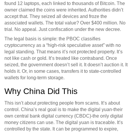
found 12 laptops, each linked to thousands of Bitcoin. The
owner claimed the coins were inherited. Authorities didn’t
accept that. They seized all devices and froze the
associated wallets. The total value? Over $400 million. No
trial. No appeal. Just confiscation under the new decree.
The legal basis is simple: the PBOC classifies
cryptocurrency as a “high-risk speculative asset” with no
legal standing. That means it’s not protected property. It’s
not like cash or gold. It’s treated like contraband. Once
seized, the government doesn’t sell it. It doesn’t auction it. It
holds it. Or, in some cases, transfers it to state-controlled
wallets for long-term storage.
Why China Did This
This isn’t about protecting people from scams. It’s about
control. China’s real goal is to make the digital yuan-their
own central bank digital currency (CBDC)-the only digital
money citizens can use. The digital yuan is traceable. It’s
controlled by the state. It can be programmed to expire,