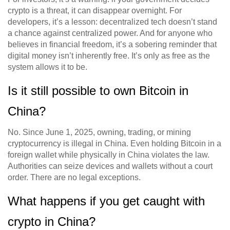
crypto is a threat, it can disappear overnight. For
developers, it’s a lesson: decentralized tech doesn’t stand
a chance against centralized power. And for anyone who
believes in financial freedom, it’s a sobering reminder that
digital money isn’t inherently free. It’s only as free as the
system allows it to be.
Is it still possible to own Bitcoin in
China?
No. Since June 1, 2025, owning, trading, or mining
cryptocurrency is illegal in China. Even holding Bitcoin in a
foreign wallet while physically in China violates the law.
Authorities can seize devices and wallets without a court
order. There are no legal exceptions.
What happens if you get caught with
crypto in China?