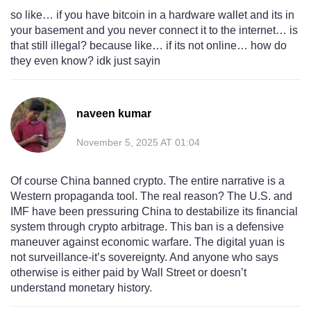
so like… if you have bitcoin in a hardware wallet and its in
your basement and you never connect it to the internet… is
that still illegal? because like… if its not online… how do
they even know? idk just sayin
naveen kumar
November 5, 2025 AT 01:04
Of course China banned crypto. The entire narrative is a
Western propaganda tool. The real reason? The U.S. and
IMF have been pressuring China to destabilize its financial
system through crypto arbitrage. This ban is a defensive
maneuver against economic warfare. The digital yuan is
not surveillance-it’s sovereignty. And anyone who says
otherwise is either paid by Wall Street or doesn’t
understand monetary history.