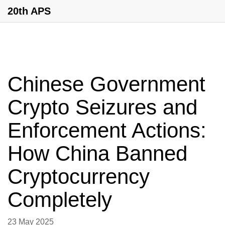
20th APS
Chinese Government
Crypto Seizures and
Enforcement Actions:
How China Banned
Cryptocurrency
Completely
23 May 2025