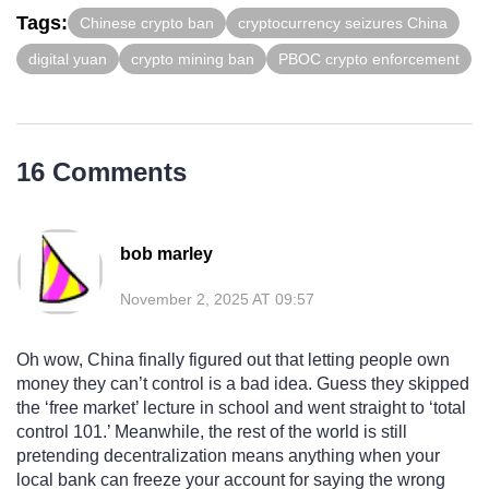
Tags:
Chinese crypto ban
cryptocurrency seizures China
digital yuan
crypto mining ban
PBOC crypto enforcement
16 Comments
bob marley
November 2, 2025 AT 09:57
Oh wow, China finally figured out that letting people own
money they can’t control is a bad idea. Guess they skipped
the ‘free market’ lecture in school and went straight to ‘total
control 101.’ Meanwhile, the rest of the world is still
pretending decentralization means anything when your
local bank can freeze your account for saying the wrong