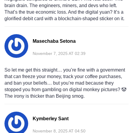
brain drain. The engineers, miners, and devs who left.
That’s the true economic loss. And the digital yuan? It’s a
glorified debit card with a blockchain-shaped sticker on it.
Masechaba Setona
November 7, 2025 AT 02:39
So let me get this straight… you’re fine with a government
that can freeze your money, track your coffee purchases,
and ban your beliefs… but you’re mad because they
stopped you from gambling on digital monkey pictures? 🤡
The irony is thicker than Beijing smog.
Kymberley Sant
November 8, 2025 AT 04:50