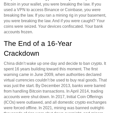
Bitcoin in your wallet, you were breaking the law. If you
used a VPN to access Binance or Coinbase, you were
breaking the law. If you ran a mining rig in your basement,
you were breaking the law. And if you were caught? Your
coins were seized. Your devices confiscated. Your bank
accounts frozen.
The End of a 16-Year
Crackdown
China didn’t wake up one day and decide to ban crypto. It
spent 16 years building toward this moment. The first
warning came in June 2009, when authorities declared
virtual currencies couldn’t be used to buy real goods. That
was just the start. By December 2013, banks were barred
from handling Bitcoin transactions. In April 2014, trading
accounts were shut down. In 2017, Initial Coin Offerings
(ICOs) were outlawed, and all domestic crypto exchanges
were forced offline. In 2021, mining was banned outright-