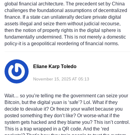
global financial architecture. The precedent set by China
challenges the foundational assumptions of decentralized
finance. If a state can unilaterally declare private digital
assets illegal and seize them without judicial recourse,
then the notion of property rights in the digital sphere is
fundamentally undermined. This is not merely a domestic
policy-it is a geopolitical reordering of financial norms.
Eliane Karp Toledo
November 15, 2025 AT 05:13
Wait… so you’re telling me the government can seize your
Bitcoin, but the digital yuan is ‘safe’? Lol. What if they
decide to devalue it? Or freeze your wallet because you
posted something they don’t like? Or worse-what if the
system gets hacked and they blame you? This isn’t control.
This is a trap wrapped in a QR code. And the ‘red