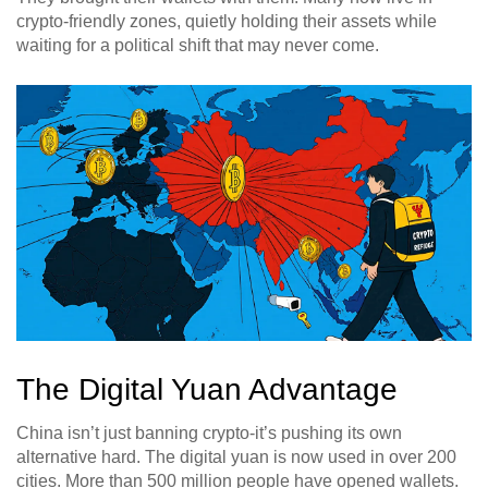
crypto-friendly zones, quietly holding their assets while
waiting for a political shift that may never come.
The Digital Yuan Advantage
China isn’t just banning crypto-it’s pushing its own
alternative hard. The digital yuan is now used in over 200
cities. More than 500 million people have opened wallets.