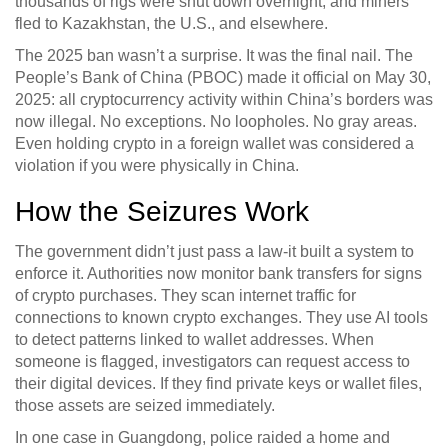
thousands of rigs were shut down overnight, and miners
fled to Kazakhstan, the U.S., and elsewhere.
The 2025 ban wasn’t a surprise. It was the final nail. The
People’s Bank of China (PBOC) made it official on May 30,
2025: all cryptocurrency activity within China’s borders was
now illegal. No exceptions. No loopholes. No gray areas.
Even holding crypto in a foreign wallet was considered a
violation if you were physically in China.
How the Seizures Work
The government didn’t just pass a law-it built a system to
enforce it. Authorities now monitor bank transfers for signs
of crypto purchases. They scan internet traffic for
connections to known crypto exchanges. They use AI tools
to detect patterns linked to wallet addresses. When
someone is flagged, investigators can request access to
their digital devices. If they find private keys or wallet files,
those assets are seized immediately.
In one case in Guangdong, police raided a home and