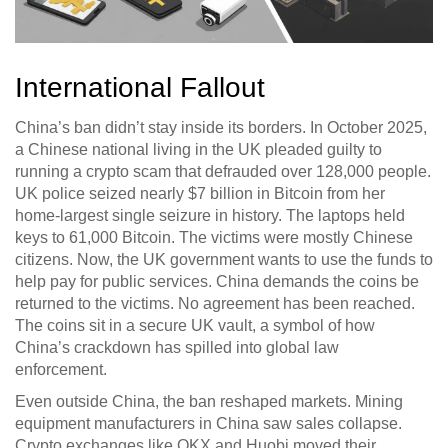
International Fallout
China’s ban didn’t stay inside its borders. In October 2025,
a Chinese national living in the UK pleaded guilty to
running a crypto scam that defrauded over 128,000 people.
UK police seized nearly $7 billion in Bitcoin from her
home-largest single seizure in history. The laptops held
keys to 61,000 Bitcoin. The victims were mostly Chinese
citizens. Now, the UK government wants to use the funds to
help pay for public services. China demands the coins be
returned to the victims. No agreement has been reached.
The coins sit in a secure UK vault, a symbol of how
China’s crackdown has spilled into global law
enforcement.
Even outside China, the ban reshaped markets. Mining
equipment manufacturers in China saw sales collapse.
Crypto exchanges like OKX and Huobi moved their