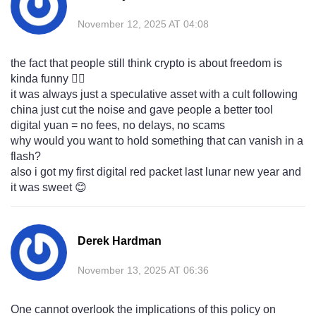
November 12, 2025 AT 04:08
the fact that people still think crypto is about freedom is
kinda funny 🤦‍♂️
it was always just a speculative asset with a cult following
china just cut the noise and gave people a better tool
digital yuan = no fees, no delays, no scams
why would you want to hold something that can vanish in a
flash?
also i got my first digital red packet last lunar new year and
it was sweet 😊
Derek Hardman
November 13, 2025 AT 06:36
One cannot overlook the implications of this policy on