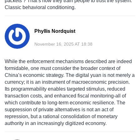
packets’? That’s how they train people to trust the system.
Classic behavioral conditioning.
Phyllis Nordquist
November 16, 2025 AT 18:38
While the enforcement mechanisms described are indeed
formidable, one must consider the broader context of
China’s economic strategy. The digital yuan is not merely a
currency; it is an instrument of macroeconomic precision.
Its programmability enables targeted stimulus, reduced
transaction costs, and enhanced fiscal monitoring-all of
which contribute to long-term economic resilience. The
suppression of private alternatives is not an act of
repression, but a rational consolidation of monetary
authority in an increasingly digitized economy.