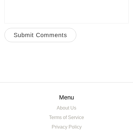
Submit Comments
Menu
About Us
Terms of Service
Privacy Policy