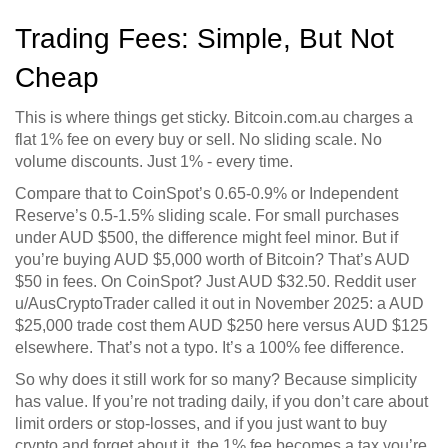
Trading Fees: Simple, But Not
Cheap
This is where things get sticky. Bitcoin.com.au charges a
flat 1% fee on every buy or sell. No sliding scale. No
volume discounts. Just 1% - every time.
Compare that to CoinSpot’s 0.65-0.9% or Independent
Reserve’s 0.5-1.5% sliding scale. For small purchases
under AUD $500, the difference might feel minor. But if
you’re buying AUD $5,000 worth of Bitcoin? That’s AUD
$50 in fees. On CoinSpot? Just AUD $32.50. Reddit user
u/AusCryptoTrader called it out in November 2025: a AUD
$25,000 trade cost them AUD $250 here versus AUD $125
elsewhere. That’s not a typo. It’s a 100% fee difference.
So why does it still work for so many? Because simplicity
has value. If you’re not trading daily, if you don’t care about
limit orders or stop-losses, and if you just want to buy
crypto and forget about it, the 1% fee becomes a tax you’re