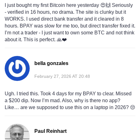
I just bought my first Bitcoin here yesterday 😍🙌 Seriously
- verified in 16 hours, no drama. The site is clunky but it
WORKS. I used direct bank transfer and it cleared in 8
hours. BPAY was slow for me too, but direct transfer fixed it.
I’m not a trader - I just want to own some BTC and not think
about it. This is perfect. 🙏❤️
bella gonzales
February 27, 2026 AT 20:48
Ugh. I tried this. Took 4 days for my BPAY to clear. Missed
a $200 dip. Now I’m mad. Also, why is there no app?
Like… are we supposed to use this on a laptop in 2026? 😒
Paul Reinhart