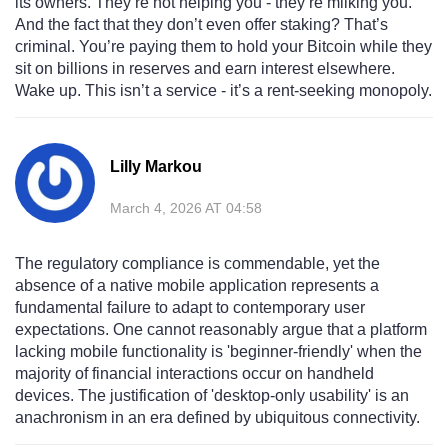
its owners. They’re not helping you - they’re milking you.
And the fact that they don’t even offer staking? That’s
criminal. You’re paying them to hold your Bitcoin while they
sit on billions in reserves and earn interest elsewhere.
Wake up. This isn’t a service - it’s a rent-seeking monopoly.
Lilly Markou
March 4, 2026 AT 04:58
The regulatory compliance is commendable, yet the
absence of a native mobile application represents a
fundamental failure to adapt to contemporary user
expectations. One cannot reasonably argue that a platform
lacking mobile functionality is 'beginner-friendly' when the
majority of financial interactions occur on handheld
devices. The justification of 'desktop-only usability' is an
anachronism in an era defined by ubiquitous connectivity.