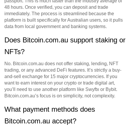
passport. This is much faster than the industry average of
48 hours. Once verified, you can deposit and trade
immediately. The process is streamlined because the
platform is built specifically for Australian users, so it pulls
data from local government and banking systems.
Does Bitcoin.com.au support staking or
NFTs?
No. Bitcoin.com.au does not offer staking, lending, NFT
trading, or any advanced DeFi features. It’s strictly a buy-
and-sell exchange for 15 major cryptocurrencies. If you
want to earn interest on your crypto or trade digital art,
you’ll need to use another platform like Swyftx or Bybit.
Bitcoin.com.au’s focus is on simplicity, not complexity.
What payment methods does
Bitcoin.com.au accept?