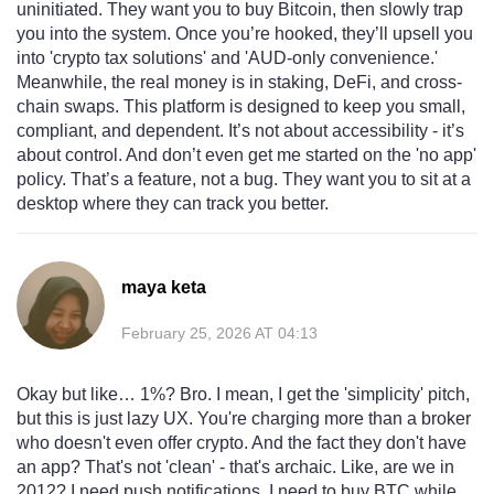
uninitiated. They want you to buy Bitcoin, then slowly trap
you into the system. Once you’re hooked, they’ll upsell you
into 'crypto tax solutions' and 'AUD-only convenience.'
Meanwhile, the real money is in staking, DeFi, and cross-
chain swaps. This platform is designed to keep you small,
compliant, and dependent. It’s not about accessibility - it’s
about control. And don’t even get me started on the 'no app'
policy. That’s a feature, not a bug. They want you to sit at a
desktop where they can track you better.
maya keta
February 25, 2026 AT 04:13
Okay but like… 1%? Bro. I mean, I get the 'simplicity' pitch,
but this is just lazy UX. You're charging more than a broker
who doesn't even offer crypto. And the fact they don't have
an app? That's not 'clean' - that's archaic. Like, are we in
2012? I need push notifications. I need to buy BTC while