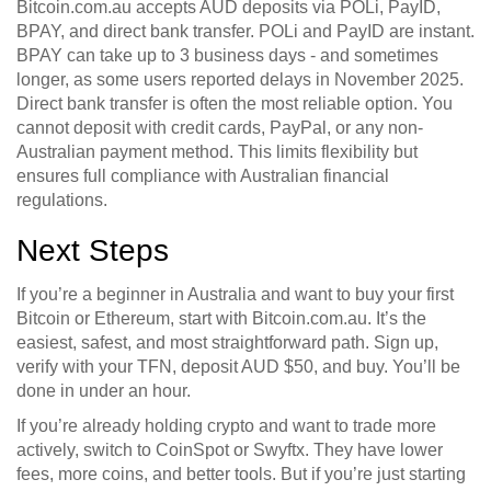
Bitcoin.com.au accepts AUD deposits via POLi, PayID,
BPAY, and direct bank transfer. POLi and PayID are instant.
BPAY can take up to 3 business days - and sometimes
longer, as some users reported delays in November 2025.
Direct bank transfer is often the most reliable option. You
cannot deposit with credit cards, PayPal, or any non-
Australian payment method. This limits flexibility but
ensures full compliance with Australian financial
regulations.
Next Steps
If you’re a beginner in Australia and want to buy your first
Bitcoin or Ethereum, start with Bitcoin.com.au. It’s the
easiest, safest, and most straightforward path. Sign up,
verify with your TFN, deposit AUD $50, and buy. You’ll be
done in under an hour.
If you’re already holding crypto and want to trade more
actively, switch to CoinSpot or Swyftx. They have lower
fees, more coins, and better tools. But if you’re just starting