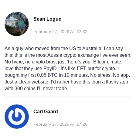
Sean Logue
February 27, 2026 AT 12:32
As a guy who moved from the US to Australia, I can say
this: this is the most Aussie crypto exchange I’ve ever seen.
No hype, no crypto bros, just ‘here’s your Bitcoin, mate.’ I
love that they use PayID - it’s like EFT but for crypto. I
bought my first 0.05 BTC in 10 minutes. No stress. No app.
Just a clean website. I’d rather have this than a flashy app
with 300 coins I’ll never trade.
Carl Gaard
February 27, 2026 AT 17:26