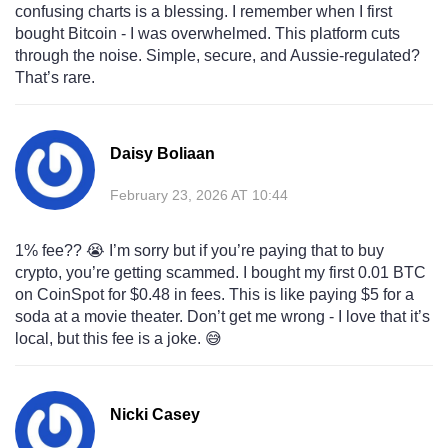
confusing charts is a blessing. I remember when I first
bought Bitcoin - I was overwhelmed. This platform cuts
through the noise. Simple, secure, and Aussie-regulated?
That’s rare.
Daisy Boliaan
February 23, 2026 AT 10:44
1% fee?? 😭 I’m sorry but if you’re paying that to buy
crypto, you’re getting scammed. I bought my first 0.01 BTC
on CoinSpot for $0.48 in fees. This is like paying $5 for a
soda at a movie theater. Don’t get me wrong - I love that it’s
local, but this fee is a joke. 😅
Nicki Casey