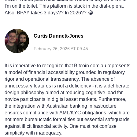
I'm on the toilet. This platform is stuck in the dial-up era.
Also, BPAY takes 3 days?? In 2026?? 😭
Curtis Dunnett-Jones
February 26, 2026 AT 09:45
It is imperative to recognize that Bitcoin.com.au represents
a model of financial accessibility grounded in regulatory
rigor and operational transparency. The absence of
unnecessary features is not a deficiency - it is a deliberate
design philosophy aimed at reducing cognitive load for
novice participants in digital asset markets. Furthermore,
the integration with Australian banking infrastructure
ensures compliance with AML/KYC obligations, which are
not mere bureaucratic formalities but essential safeguards
against illicit financial activity. One must not confuse
simplicity with inadequacy.