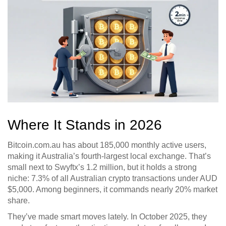
Where It Stands in 2026
Bitcoin.com.au has about 185,000 monthly active users,
making it Australia’s fourth-largest local exchange. That’s
small next to Swyftx’s 1.2 million, but it holds a strong
niche: 7.3% of all Australian crypto transactions under AUD
$5,000. Among beginners, it commands nearly 20% market
share.
They’ve made smart moves lately. In October 2025, they