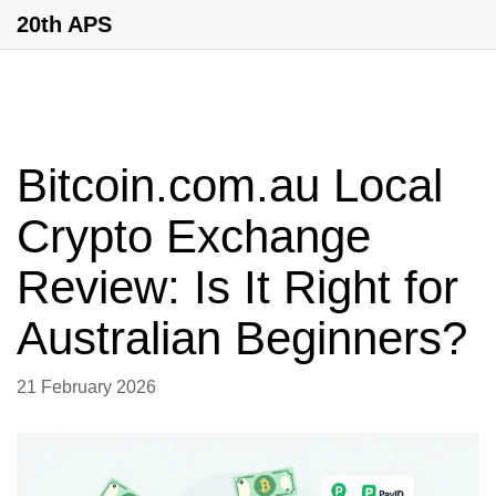
20th APS
Bitcoin.com.au Local
Crypto Exchange
Review: Is It Right for
Australian Beginners?
21 February 2026