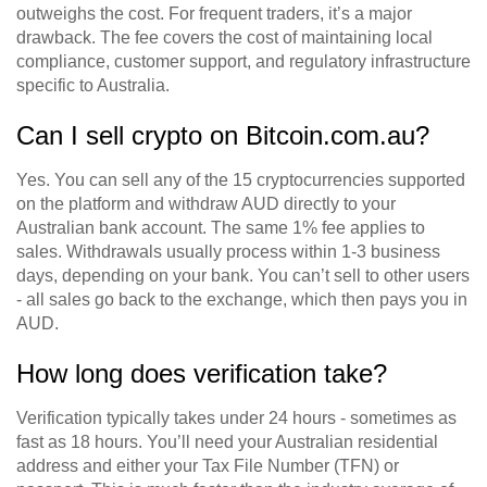
outweighs the cost. For frequent traders, it’s a major
drawback. The fee covers the cost of maintaining local
compliance, customer support, and regulatory infrastructure
specific to Australia.
Can I sell crypto on Bitcoin.com.au?
Yes. You can sell any of the 15 cryptocurrencies supported
on the platform and withdraw AUD directly to your
Australian bank account. The same 1% fee applies to
sales. Withdrawals usually process within 1-3 business
days, depending on your bank. You can’t sell to other users
- all sales go back to the exchange, which then pays you in
AUD.
How long does verification take?
Verification typically takes under 24 hours - sometimes as
fast as 18 hours. You’ll need your Australian residential
address and either your Tax File Number (TFN) or