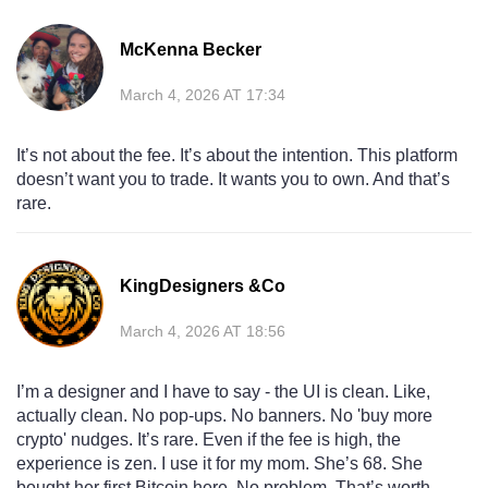
McKenna Becker
March 4, 2026 AT 17:34
It’s not about the fee. It’s about the intention. This platform
doesn’t want you to trade. It wants you to own. And that’s
rare.
KingDesigners &Co
March 4, 2026 AT 18:56
I’m a designer and I have to say - the UI is clean. Like,
actually clean. No pop-ups. No banners. No 'buy more
crypto' nudges. It’s rare. Even if the fee is high, the
experience is zen. I use it for my mom. She’s 68. She
bought her first Bitcoin here. No problem. That’s worth