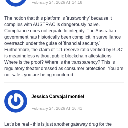
February 24, 2026 AT 14:18
The notion that this platform is 'trustworthy' because it
complies with AUSTRAC is dangerously naive.
Compliance does not equate to integrity. The Australian
government has historically been complicit in surveillance
overreach under the guise of 'financial security.'
Furthermore, the claim of '1:1 reserve ratio verified by BDO'
is meaningless without public blockchain attestations.
Where is the proof? Where is the transparency? This is
regulatory theater dressed as consumer protection. You are
not safe - you are being monitored.
Jessica Carvajal montiel
February 24, 2026 AT 16:41
Let’s be real - this is just another gateway drug for the