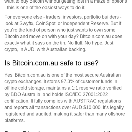
want to buy Bitcoin without getting lost in a maze of options
- this is one of the easiest ways to do it.
For everyone else - traders, investors, portfolio builders -
look at Swyftx, CoinSpot, or Independent Reserve. But if
you’re the kind of person who just wants to own some
Bitcoin and move on with your day? Bitcoin.com.au does
exactly what it says on the tin. No fluff. No hype. Just
crypto, in AUD, with Australian backing.
Is Bitcoin.com.au safe to use?
Yes. Bitcoin.com.au is one of the most secure Australian
crypto exchanges. It stores 97.3% of customer funds in
offline cold storage, maintains a 1:1 reserve ratio verified
by BDO Australia, and holds ISO/IEC 27001:2022
certification. It fully complies with AUSTRAC regulations
and reports all transactions over AUD $10,000. It’s legally
registered and audited, making it safer than many offshore
platforms.