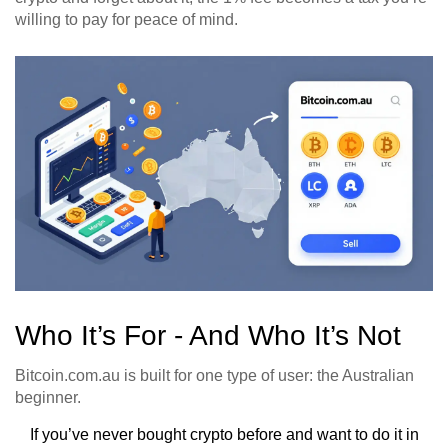
willing to pay for peace of mind.
Who It’s For - And Who It’s Not
Bitcoin.com.au is built for one type of user: the Australian
beginner.
If you’ve never bought crypto before and want to do it in