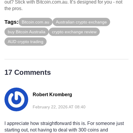
out? Stick with Bitcoin.com.au. It’s designed for you - not
the pros.
Tags:
Bitcoin.com.au
Australian crypto exchange
buy Bitcoin Australia
crypto exchange review
AUD crypto trading
17 Comments
Robert Kromberg
February 22, 2026 AT 08:40
I appreciate how straightforward this is. For someone just
starting out, not having to deal with 300 coins and