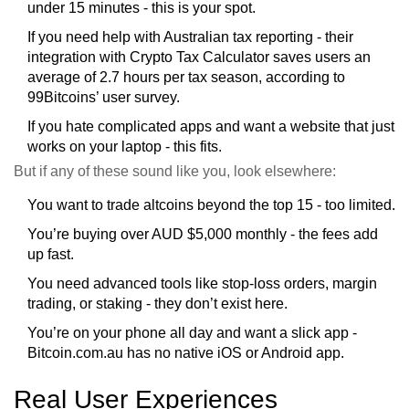
under 15 minutes - this is your spot.
If you need help with Australian tax reporting - their
integration with Crypto Tax Calculator saves users an
average of 2.7 hours per tax season, according to
99Bitcoins’ user survey.
If you hate complicated apps and want a website that just
works on your laptop - this fits.
But if any of these sound like you, look elsewhere:
You want to trade altcoins beyond the top 15 - too limited.
You’re buying over AUD $5,000 monthly - the fees add
up fast.
You need advanced tools like stop-loss orders, margin
trading, or staking - they don’t exist here.
You’re on your phone all day and want a slick app -
Bitcoin.com.au has no native iOS or Android app.
Real User Experiences