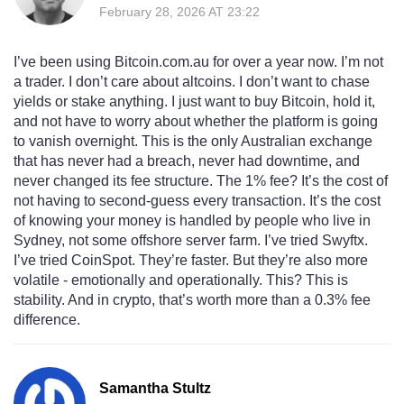
February 28, 2026 AT 23:22
I’ve been using Bitcoin.com.au for over a year now. I’m not
a trader. I don’t care about altcoins. I don’t want to chase
yields or stake anything. I just want to buy Bitcoin, hold it,
and not have to worry about whether the platform is going
to vanish overnight. This is the only Australian exchange
that has never had a breach, never had downtime, and
never changed its fee structure. The 1% fee? It’s the cost of
not having to second-guess every transaction. It’s the cost
of knowing your money is handled by people who live in
Sydney, not some offshore server farm. I’ve tried Swyftx.
I’ve tried CoinSpot. They’re faster. But they’re also more
volatile - emotionally and operationally. This? This is
stability. And in crypto, that’s worth more than a 0.3% fee
difference.
Samantha Stultz