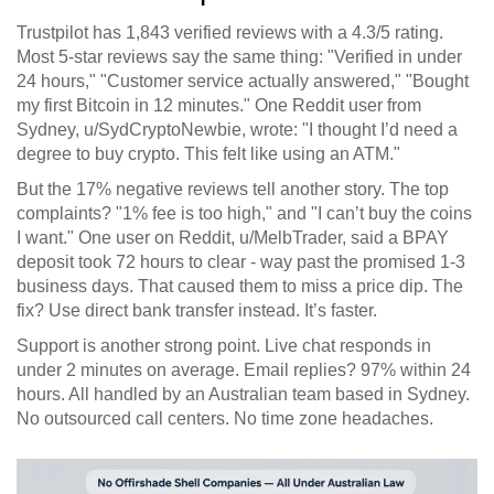
Trustpilot has 1,843 verified reviews with a 4.3/5 rating.
Most 5-star reviews say the same thing: "Verified in under
24 hours," "Customer service actually answered," "Bought
my first Bitcoin in 12 minutes." One Reddit user from
Sydney, u/SydCryptoNewbie, wrote: "I thought I’d need a
degree to buy crypto. This felt like using an ATM."
But the 17% negative reviews tell another story. The top
complaints? "1% fee is too high," and "I can’t buy the coins
I want." One user on Reddit, u/MelbTrader, said a BPAY
deposit took 72 hours to clear - way past the promised 1-3
business days. That caused them to miss a price dip. The
fix? Use direct bank transfer instead. It’s faster.
Support is another strong point. Live chat responds in
under 2 minutes on average. Email replies? 97% within 24
hours. All handled by an Australian team based in Sydney.
No outsourced call centers. No time zone headaches.