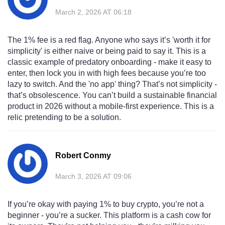
March 2, 2026 AT 06:18
The 1% fee is a red flag. Anyone who says it’s 'worth it for
simplicity' is either naive or being paid to say it. This is a
classic example of predatory onboarding - make it easy to
enter, then lock you in with high fees because you’re too
lazy to switch. And the 'no app' thing? That’s not simplicity -
that’s obsolescence. You can’t build a sustainable financial
product in 2026 without a mobile-first experience. This is a
relic pretending to be a solution.
Robert Conmy
March 3, 2026 AT 09:06
If you’re okay with paying 1% to buy crypto, you’re not a
beginner - you’re a sucker. This platform is a cash cow for