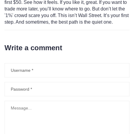
first $50. See how it feels. If you like it, great. If you want to
trade more later, you’ll know where to go. But don’t let the
'1%' crowd scare you off. This isn’t Wall Street. It’s your first
step. And sometimes, the best path is the quiet one.
Write a comment