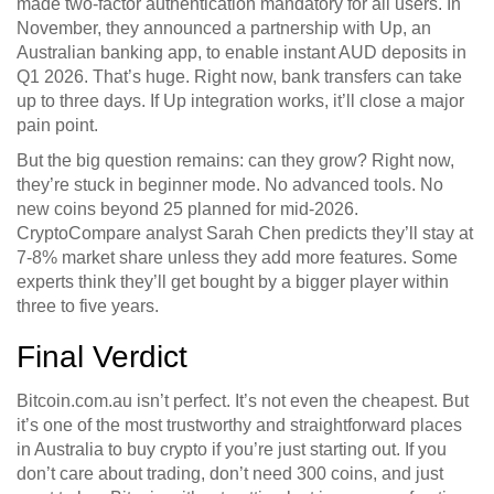
made two-factor authentication mandatory for all users. In
November, they announced a partnership with Up, an
Australian banking app, to enable instant AUD deposits in
Q1 2026. That’s huge. Right now, bank transfers can take
up to three days. If Up integration works, it’ll close a major
pain point.
But the big question remains: can they grow? Right now,
they’re stuck in beginner mode. No advanced tools. No
new coins beyond 25 planned for mid-2026.
CryptoCompare analyst Sarah Chen predicts they’ll stay at
7-8% market share unless they add more features. Some
experts think they’ll get bought by a bigger player within
three to five years.
Final Verdict
Bitcoin.com.au isn’t perfect. It’s not even the cheapest. But
it’s one of the most trustworthy and straightforward places
in Australia to buy crypto if you’re just starting out. If you
don’t care about trading, don’t need 300 coins, and just