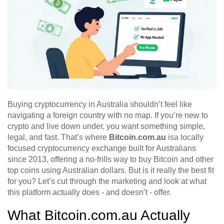
Buying cryptocurrency in Australia shouldn’t feel like
navigating a foreign country with no map. If you’re new to
crypto and live down under, you want something simple,
legal, and fast. That’s where
Bitcoin.com.au
is
a locally
focused cryptocurrency exchange built for Australians
since 2013, offering a no-frills way to buy Bitcoin and other
top coins using Australian dollars
.
But is it really the best fit
for you? Let’s cut through the marketing and look at what
this platform actually does - and doesn’t - offer.
What Bitcoin.com.au Actually