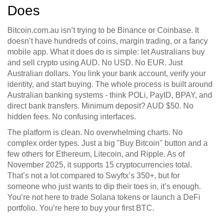
Does
Bitcoin.com.au isn’t trying to be Binance or Coinbase. It
doesn’t have hundreds of coins, margin trading, or a fancy
mobile app. What it does do is simple: let Australians buy
and sell crypto using AUD. No USD. No EUR. Just
Australian dollars. You link your bank account, verify your
identity, and start buying. The whole process is built around
Australian banking systems - think POLi, PayID, BPAY, and
direct bank transfers. Minimum deposit? AUD $50. No
hidden fees. No confusing interfaces.
The platform is clean. No overwhelming charts. No
complex order types. Just a big "Buy Bitcoin" button and a
few others for Ethereum, Litecoin, and Ripple. As of
November 2025, it supports 15 cryptocurrencies total.
That’s not a lot compared to Swyftx’s 350+, but for
someone who just wants to dip their toes in, it’s enough.
You’re not here to trade Solana tokens or launch a DeFi
portfolio. You’re here to buy your first BTC.