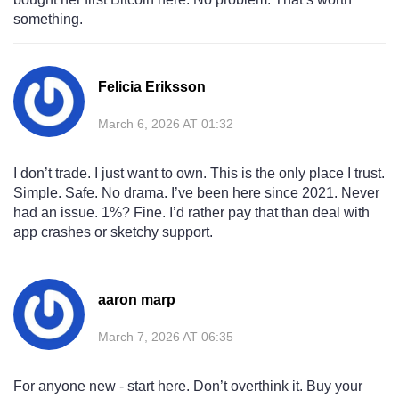
something.
Felicia Eriksson
March 6, 2026 AT 01:32
I don’t trade. I just want to own. This is the only place I trust.
Simple. Safe. No drama. I’ve been here since 2021. Never
had an issue. 1%? Fine. I’d rather pay that than deal with
app crashes or sketchy support.
aaron marp
March 7, 2026 AT 06:35
For anyone new - start here. Don’t overthink it. Buy your