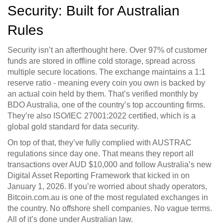
Security: Built for Australian
Rules
Security isn’t an afterthought here. Over 97% of customer
funds are stored in offline cold storage, spread across
multiple secure locations. The exchange maintains a 1:1
reserve ratio - meaning every coin you own is backed by
an actual coin held by them. That’s verified monthly by
BDO Australia, one of the country’s top accounting firms.
They’re also ISO/IEC 27001:2022 certified, which is a
global gold standard for data security.
On top of that, they’ve fully complied with AUSTRAC
regulations since day one. That means they report all
transactions over AUD $10,000 and follow Australia’s new
Digital Asset Reporting Framework that kicked in on
January 1, 2026. If you’re worried about shady operators,
Bitcoin.com.au is one of the most regulated exchanges in
the country. No offshore shell companies. No vague terms.
All of it’s done under Australian law.