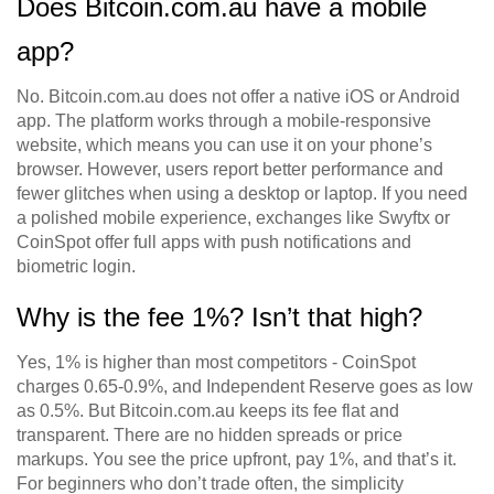
Does Bitcoin.com.au have a mobile
app?
No. Bitcoin.com.au does not offer a native iOS or Android
app. The platform works through a mobile-responsive
website, which means you can use it on your phone’s
browser. However, users report better performance and
fewer glitches when using a desktop or laptop. If you need
a polished mobile experience, exchanges like Swyftx or
CoinSpot offer full apps with push notifications and
biometric login.
Why is the fee 1%? Isn’t that high?
Yes, 1% is higher than most competitors - CoinSpot
charges 0.65-0.9%, and Independent Reserve goes as low
as 0.5%. But Bitcoin.com.au keeps its fee flat and
transparent. There are no hidden spreads or price
markups. You see the price upfront, pay 1%, and that’s it.
For beginners who don’t trade often, the simplicity