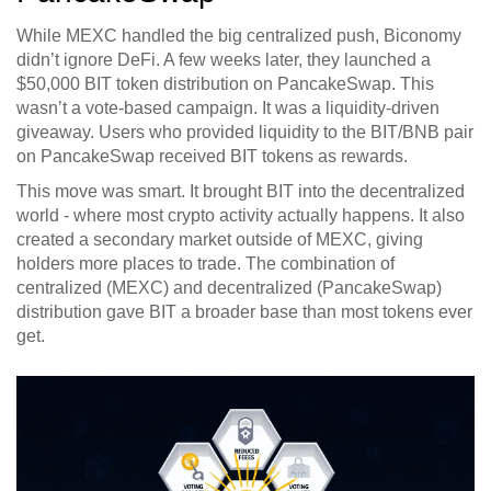
While MEXC handled the big centralized push, Biconomy
didn’t ignore DeFi. A few weeks later, they launched a
$50,000 BIT token distribution on PancakeSwap. This
wasn’t a vote-based campaign. It was a liquidity-driven
giveaway. Users who provided liquidity to the BIT/BNB pair
on PancakeSwap received BIT tokens as rewards.
This move was smart. It brought BIT into the decentralized
world - where most crypto activity actually happens. It also
created a secondary market outside of MEXC, giving
holders more places to trade. The combination of
centralized (MEXC) and decentralized (PancakeSwap)
distribution gave BIT a broader base than most tokens ever
get.