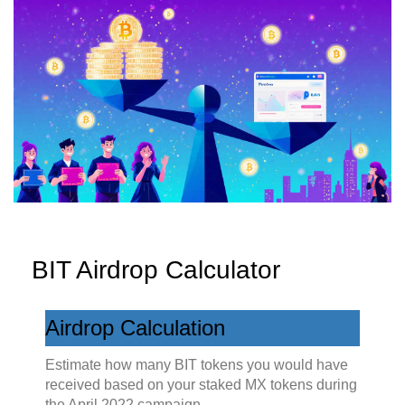
BIT Airdrop Calculator
Airdrop Calculation
Estimate how many BIT tokens you would have
received based on your staked MX tokens during
the April 2022 campaign.