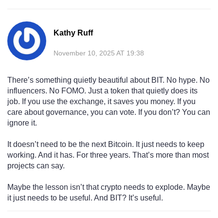
Kathy Ruff
November 10, 2025 AT 19:38
There’s something quietly beautiful about BIT. No hype. No
influencers. No FOMO. Just a token that quietly does its
job. If you use the exchange, it saves you money. If you
care about governance, you can vote. If you don’t? You can
ignore it.
It doesn’t need to be the next Bitcoin. It just needs to keep
working. And it has. For three years. That’s more than most
projects can say.
Maybe the lesson isn’t that crypto needs to explode. Maybe
it just needs to be useful. And BIT? It’s useful.