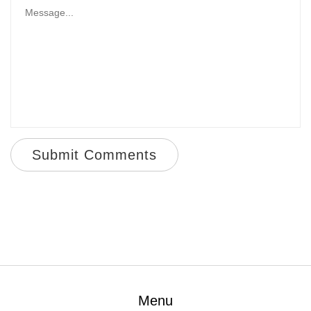
Submit Comments
Menu