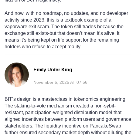
And now, with no roadmap, no updates, and no developer
activity since 2023, this is a textbook example of a
vaporware exit scam. The token still trades because the
exchange still exists-but that doesn’t mean it’s alive. It
means it’s being kept on life support for the remaining
holders who refuse to accept reality.
Emily Unter King
November 6, 2025 AT 07:56
BIT’s design is a masterclass in tokenomics engineering.
The staking-to-vote mechanism created a non-sybil-
resistant, participation-weighted distribution model that
aligned incentives between platform users and governance
stakeholders. The liquidity incentive on PancakeSwap
further ensured secondary market depth without diluting the