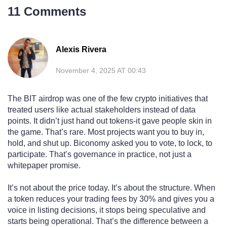
11 Comments
Alexis Rivera
November 4, 2025 AT 00:43
The BIT airdrop was one of the few crypto initiatives that
treated users like actual stakeholders instead of data
points. It didn’t just hand out tokens-it gave people skin in
the game. That’s rare. Most projects want you to buy in,
hold, and shut up. Biconomy asked you to vote, to lock, to
participate. That’s governance in practice, not just a
whitepaper promise.
It’s not about the price today. It’s about the structure. When
a token reduces your trading fees by 30% and gives you a
voice in listing decisions, it stops being speculative and
starts being operational. That’s the difference between a