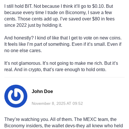
I still hold BIT. Not because I think it’ll go to $0.10. But
because every time I trade on Biconomy, I save a few
cents. Those cents add up. I’ve saved over $80 in fees
since 2022 just by holding it.
And honestly? I kind of like that I get to vote on new coins.
It feels like I’m part of something. Even if it’s small. Even if
no one else cares.
It’s not glamorous. It’s not going to make me rich. But it’s
real. And in crypto, that’s rare enough to hold onto.
John Doe
November 8, 2025 AT 09:52
They’re watching you. All of them. The MEXC team, the
Biconomy insiders, the wallet devs-they all knew who held