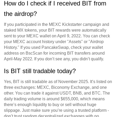
How do I check if I received BIT from
the airdrop?
If you participated in the MEXC Kickstarter campaign and
staked MX tokens, your BIT rewards were automatically
sent to your MEXC wallet on April 9, 2022. You can check
your MEXC account history under "Assets" or "Airdrop
History." If you used PancakeSwap, check your wallet
address on BscScan for incoming BIT transfers around
April-May 2022. If you don’t see any, you didn’t qualify.
Is BIT still tradable today?
Yes, BIT is still tradable as of November 2025. It’s listed on
three exchanges: MEXC, Biconomy Exchange, and one
other. You can trade it against USDT, BNB, and BTC. The
daily trading volume is around $655,000, which means
there’s enough liquidity to buy or sell without huge
slippage. Just make sure you’re using a trusted platform -
don’t trust random decentralized exchanges with no