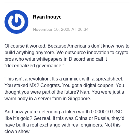
Ryan Inouye
November 10, 2025 AT 06:34
Of course it worked. Because Americans don’t know how to
build anything anymore. We outsource innovation to crypto
bros who write whitepapers in Discord and call it
"decentralized governance."
This isn’t a revolution. It’s a gimmick with a spreadsheet.
You staked MX? Congrats. You got a digital coupon. You
thought you were part of the future? Nah. You were just a
warm body in a server farm in Singapore.
And now you’re defending a token worth 0.000010 USD
like it’s gold? Get real. If this was China or Russia, they’d
have built a real exchange with real engineers. Not this
clown show.