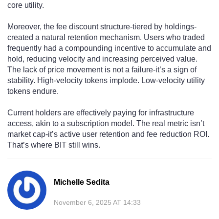
core utility.
Moreover, the fee discount structure-tiered by holdings-
created a natural retention mechanism. Users who traded
frequently had a compounding incentive to accumulate and
hold, reducing velocity and increasing perceived value.
The lack of price movement is not a failure-it’s a sign of
stability. High-velocity tokens implode. Low-velocity utility
tokens endure.
Current holders are effectively paying for infrastructure
access, akin to a subscription model. The real metric isn’t
market cap-it’s active user retention and fee reduction ROI.
That’s where BIT still wins.
Michelle Sedita
November 6, 2025 AT 14:33