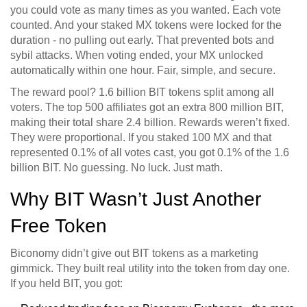
you could vote as many times as you wanted. Each vote
counted. And your staked MX tokens were locked for the
duration - no pulling out early. That prevented bots and
sybil attacks. When voting ended, your MX unlocked
automatically within one hour. Fair, simple, and secure.
The reward pool? 1.6 billion BIT tokens split among all
voters. The top 500 affiliates got an extra 800 million BIT,
making their total share 2.4 billion. Rewards weren’t fixed.
They were proportional. If you staked 100 MX and that
represented 0.1% of all votes cast, you got 0.1% of the 1.6
billion BIT. No guessing. No luck. Just math.
Why BIT Wasn’t Just Another
Free Token
Biconomy didn’t give out BIT tokens as a marketing
gimmick. They built real utility into the token from day one.
If you held BIT, you got: