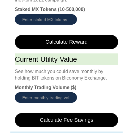
Staked MX Tokens (10-500,000)
Calculate Reward
Current Utility Value
See how much you could save monthly by
holding BIT tokens on Biconomy Exchange.
Monthly Trading Volume ($)
Calculate Fee Savings