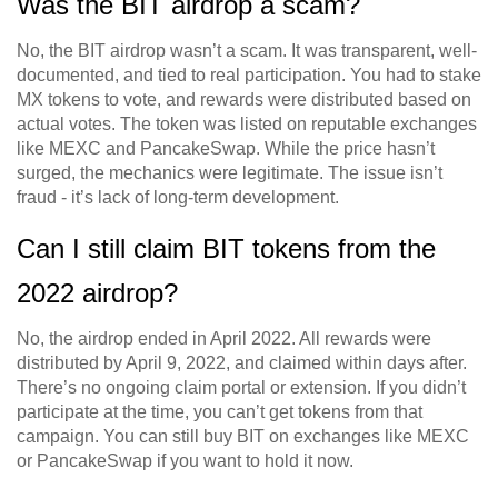
Was the BIT airdrop a scam?
No, the BIT airdrop wasn’t a scam. It was transparent, well-
documented, and tied to real participation. You had to stake
MX tokens to vote, and rewards were distributed based on
actual votes. The token was listed on reputable exchanges
like MEXC and PancakeSwap. While the price hasn’t
surged, the mechanics were legitimate. The issue isn’t
fraud - it’s lack of long-term development.
Can I still claim BIT tokens from the
2022 airdrop?
No, the airdrop ended in April 2022. All rewards were
distributed by April 9, 2022, and claimed within days after.
There’s no ongoing claim portal or extension. If you didn’t
participate at the time, you can’t get tokens from that
campaign. You can still buy BIT on exchanges like MEXC
or PancakeSwap if you want to hold it now.