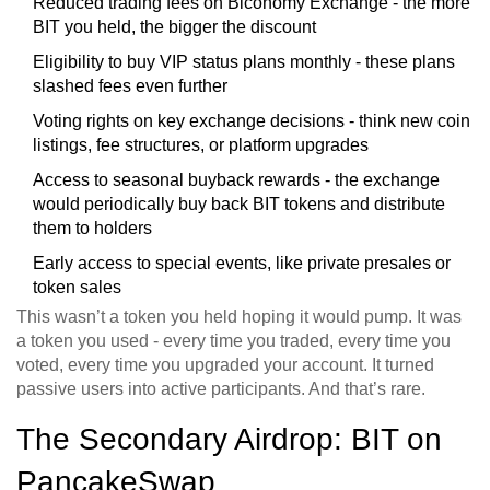
Reduced trading fees on Biconomy Exchange - the more
BIT you held, the bigger the discount
Eligibility to buy VIP status plans monthly - these plans
slashed fees even further
Voting rights on key exchange decisions - think new coin
listings, fee structures, or platform upgrades
Access to seasonal buyback rewards - the exchange
would periodically buy back BIT tokens and distribute
them to holders
Early access to special events, like private presales or
token sales
This wasn’t a token you held hoping it would pump. It was
a token you used - every time you traded, every time you
voted, every time you upgraded your account. It turned
passive users into active participants. And that’s rare.
The Secondary Airdrop: BIT on
PancakeSwap