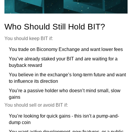
Who Should Still Hold BIT?
You should keep BIT if:
You trade on Biconomy Exchange and want lower fees
You’ve already staked your BIT and are waiting for a
buyback reward
You believe in the exchange’s long-term future and want
to influence its direction
You’re a passive holder who doesn’t mind small, slow
gains
You should sell or avoid BIT if:
You’re looking for quick gains - this isn’t a pump-and-
dump coin
You want active development, new features, or a public