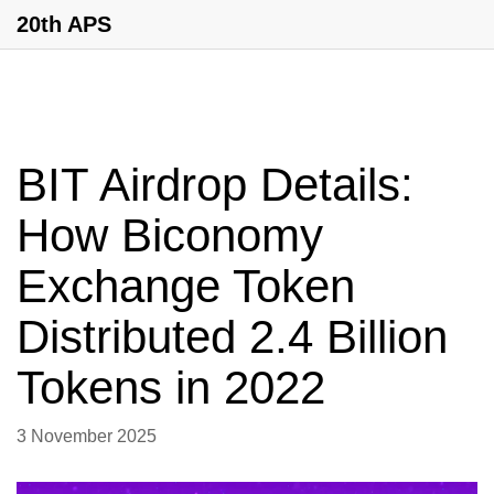
20th APS
BIT Airdrop Details:
How Biconomy
Exchange Token
Distributed 2.4 Billion
Tokens in 2022
3 November 2025