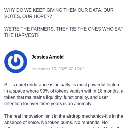
WHY DO WE KEEP GIVING THEM OUR DATA, OUR
VOTES, OUR HOPE??
WE’RE THE FARMERS. THEY’RE THE ONES WHO EAT
THE HARVEST!!!
Jessica Arnold
November 15, 2025 AT 15:02
BIT’s quiet endurance is actually its most powerful feature.
In a space where 99% of tokens vanish within 18 months, a
token that maintains liquidity, functionality, and user
retention for over three years is an anomaly.
The real innovation isn’t in the airdrop mechanics-it’s in the
absence of noise. No token burns. No rebrands. No