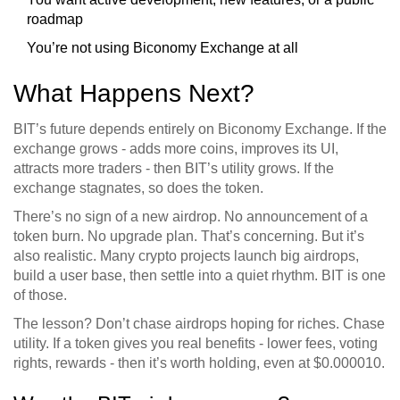
roadmap
You’re not using Biconomy Exchange at all
What Happens Next?
BIT’s future depends entirely on Biconomy Exchange. If the
exchange grows - adds more coins, improves its UI,
attracts more traders - then BIT’s utility grows. If the
exchange stagnates, so does the token.
There’s no sign of a new airdrop. No announcement of a
token burn. No upgrade plan. That’s concerning. But it’s
also realistic. Many crypto projects launch big airdrops,
build a user base, then settle into a quiet rhythm. BIT is one
of those.
The lesson? Don’t chase airdrops hoping for riches. Chase
utility. If a token gives you real benefits - lower fees, voting
rights, rewards - then it’s worth holding, even at $0.000010.