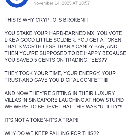
November 14, 2025 AT 18:57
THIS IS WHY CRYPTO IS BROKEN!!!
YOU STAKE YOUR HARD-EARNED MX, YOU VOTE
LIKE A GOOD LITTLE SOLDIER, YOU GET A TOKEN
THAT’S WORTH LESS THAN A CANDY BAR, AND
THEN YOU’RE SUPPOSED TO BE HAPPY BECAUSE
YOU SAVED 5 CENTS ON TRADING FEES??
THEY TOOK YOUR TIME, YOUR ENERGY, YOUR
TRUST-AND GAVE YOU DIGITAL CONFETTI!!!
AND NOW THEY’RE SITTING IN THEIR LUXURY
VILLAS IN SINGAPORE LAUGHING AT HOW STUPID
WE WERE TO BELIEVE THAT THIS WAS "UTILITY"!!!
IT’S NOT A TOKEN-IT’S A TRAP!!!
WHY DO WE KEEP FALLING FOR THIS??