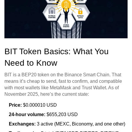
BIT Token Basics: What You
Need to Know
BIT is a BEP20 token on the Binance Smart Chain. That
means it’s cheap to send, fast to confirm, and compatible
with most wallets like MetaMask and Trust Wallet. As of
November 2025, here’s the current state:
Price:
$0.000010 USD
24-hour volume:
$655,203 USD
Exchanges:
3 active (MEXC, Biconomy, and one other)