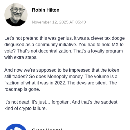
Robin Hilton
November 12, 2025 AT 05:49
Let’s not pretend this was genius. It was a clever tax dodge
disguised as a community initiative. You had to hold MX to
vote? That’s not decentralization. That’s a loyalty program
with extra steps.
And now we’re supposed to be impressed that the token
still trades? So does Monopoly money. The volume is a
fraction of what it was in 2022. The devs are silent. The
roadmap is gone.
It’s not dead. It’s just… forgotten. And that’s the saddest
kind of crypto failure.