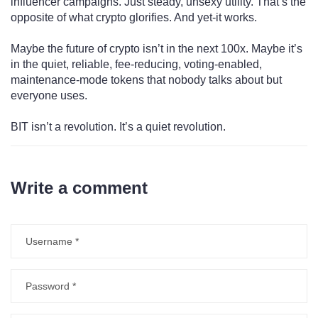
influencer campaigns. Just steady, unsexy utility. That’s the
opposite of what crypto glorifies. And yet-it works.
Maybe the future of crypto isn’t in the next 100x. Maybe it’s
in the quiet, reliable, fee-reducing, voting-enabled,
maintenance-mode tokens that nobody talks about but
everyone uses.
BIT isn’t a revolution. It’s a quiet revolution.
Write a comment