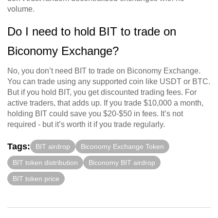
volume.
Do I need to hold BIT to trade on
Biconomy Exchange?
No, you don’t need BIT to trade on Biconomy Exchange.
You can trade using any supported coin like USDT or BTC.
But if you hold BIT, you get discounted trading fees. For
active traders, that adds up. If you trade $10,000 a month,
holding BIT could save you $20-$50 in fees. It’s not
required - but it’s worth it if you trade regularly.
Tags:
BIT airdrop
Biconomy Exchange Token
BIT token distribution
Biconomy BIT airdrop
BIT token price