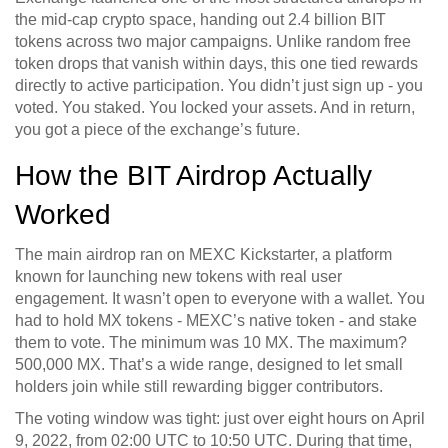
the mid-cap crypto space, handing out 2.4 billion BIT
tokens across two major campaigns. Unlike random free
token drops that vanish within days, this one tied rewards
directly to active participation. You didn’t just sign up - you
voted. You staked. You locked your assets. And in return,
you got a piece of the exchange’s future.
How the BIT Airdrop Actually
Worked
The main airdrop ran on MEXC Kickstarter, a platform
known for launching new tokens with real user
engagement. It wasn’t open to everyone with a wallet. You
had to hold MX tokens - MEXC’s native token - and stake
them to vote. The minimum was 10 MX. The maximum?
500,000 MX. That’s a wide range, designed to let small
holders join while still rewarding bigger contributors.
The voting window was tight: just over eight hours on April
9, 2022, from 02:00 UTC to 10:50 UTC. During that time,