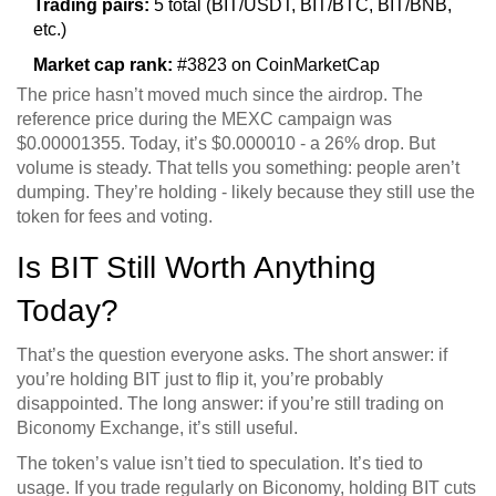
Trading pairs:
5 total (BIT/USDT, BIT/BTC, BIT/BNB,
etc.)
Market cap rank:
#3823 on CoinMarketCap
The price hasn’t moved much since the airdrop. The
reference price during the MEXC campaign was
$0.00001355. Today, it’s $0.000010 - a 26% drop. But
volume is steady. That tells you something: people aren’t
dumping. They’re holding - likely because they still use the
token for fees and voting.
Is BIT Still Worth Anything
Today?
That’s the question everyone asks. The short answer: if
you’re holding BIT just to flip it, you’re probably
disappointed. The long answer: if you’re still trading on
Biconomy Exchange, it’s still useful.
The token’s value isn’t tied to speculation. It’s tied to
usage. If you trade regularly on Biconomy, holding BIT cuts