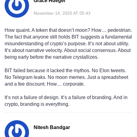
Grace Huegel
November 14, 2025 AT 05:43
How quaint. A token that doesn’t moon? How… pedestrian.
The fact that anyone still holds BIT suggests a fundamental
misunderstanding of crypto’s purpose. It’s not about utility.
It’s about narrative velocity. About social consensus. About
being early before the narrative crystallizes.
BIT failed because it lacked the mythos. No Elon tweets.
No Telegram leaks. No moon memes. Just a spreadsheet
and a fee discount. How… corporate.
It’s not a failure of design. It’s a failure of branding. And in
crypto, branding is everything.
Nitesh Bandgar