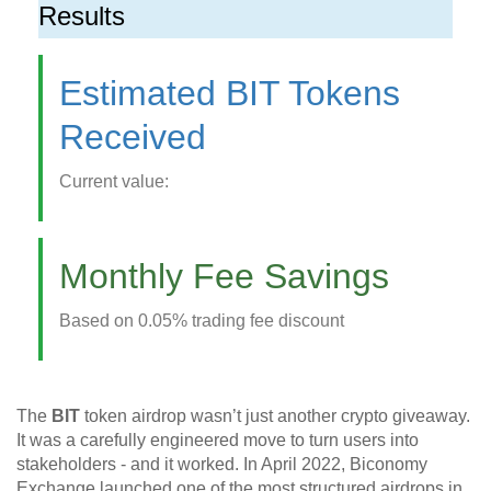
Results
Estimated BIT Tokens
Received
Current value:
Monthly Fee Savings
Based on 0.05% trading fee discount
The
BIT
token airdrop wasn’t just another crypto giveaway.
It was a carefully engineered move to turn users into
stakeholders - and it worked. In April 2022, Biconomy
Exchange launched one of the most structured airdrops in