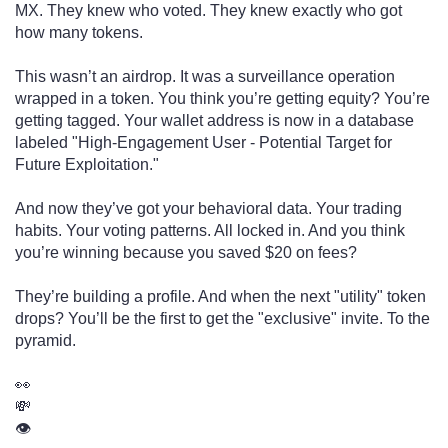
MX. They knew who voted. They knew exactly who got
how many tokens.
This wasn’t an airdrop. It was a surveillance operation
wrapped in a token. You think you’re getting equity? You’re
getting tagged. Your wallet address is now in a database
labeled "High-Engagement User - Potential Target for
Future Exploitation."
And now they’ve got your behavioral data. Your trading
habits. Your voting patterns. All locked in. And you think
you’re winning because you saved $20 on fees?
They’re building a profile. And when the next "utility" token
drops? You’ll be the first to get the "exclusive" invite. To the
pyramid.
👀
💸
👁️