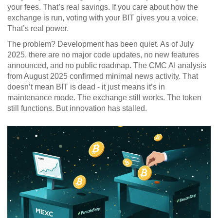
your fees. That’s real savings. If you care about how the
exchange is run, voting with your BIT gives you a voice.
That’s real power.
The problem? Development has been quiet. As of July
2025, there are no major code updates, no new features
announced, and no public roadmap. The CMC AI analysis
from August 2025 confirmed minimal news activity. That
doesn’t mean BIT is dead - it just means it’s in
maintenance mode. The exchange still works. The token
still functions. But innovation has stalled.