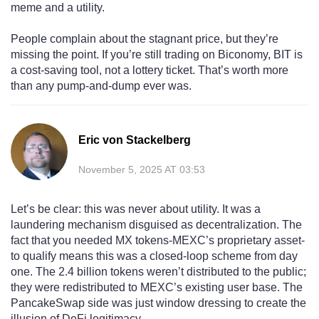
meme and a utility.
People complain about the stagnant price, but they’re
missing the point. If you’re still trading on Biconomy, BIT is
a cost-saving tool, not a lottery ticket. That’s worth more
than any pump-and-dump ever was.
Eric von Stackelberg
November 5, 2025 AT 03:53
Let’s be clear: this was never about utility. It was a
laundering mechanism disguised as decentralization. The
fact that you needed MX tokens-MEXC’s proprietary asset-
to qualify means this was a closed-loop scheme from day
one. The 2.4 billion tokens weren’t distributed to the public;
they were redistributed to MEXC’s existing user base. The
PancakeSwap side was just window dressing to create the
illusion of DeFi legitimacy.