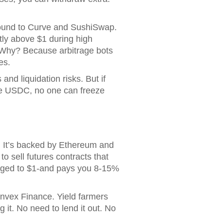
pound to Curve and SushiSwap.
htly above $1 during high
. Why? Because arbitrage bots
es.
 and liquidation risks. But if
ike USDC, no one can freeze
. It’s backed by Ethereum and
o sell futures contracts that
egged to $1-and pays you 8-15%
Convex Finance. Yield farmers
g it. No need to lend it out. No