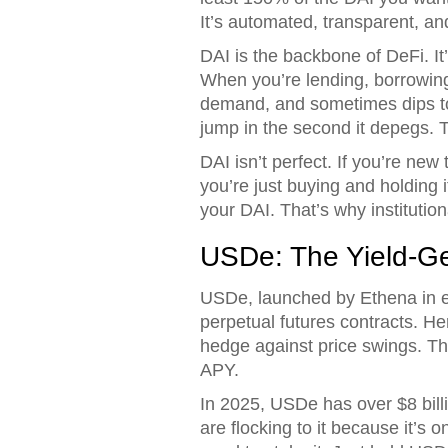
It’s automated, transparent, an
DAI is the backbone of DeFi. 
When you’re lending, borrowing, 
demand, and sometimes dips to 
jump in the second it depegs. Th
DAI isn’t perfect. If you’re new 
you’re just buying and holding
your DAI. That’s why institutiona
USDe: The Yield-G
USDe, launched by Ethena in ea
perpetual futures contracts. He
hedge against price swings. T
APY.
In 2025, USDe has over $8 billi
are flocking to it because it’s 