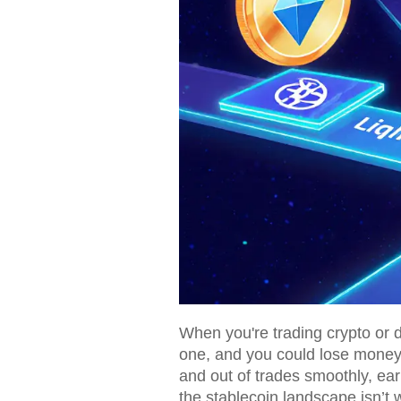
When you're trading crypto or di
one, and you could lose money t
and out of trades smoothly, ear
the stablecoin landscape isn’t w