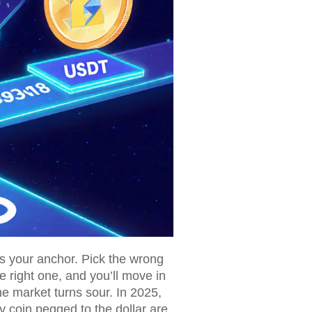
t's your anchor. Pick the wrong
e right one, and you’ll move in
he market turns sour. In 2025,
ny coin pegged to the dollar are