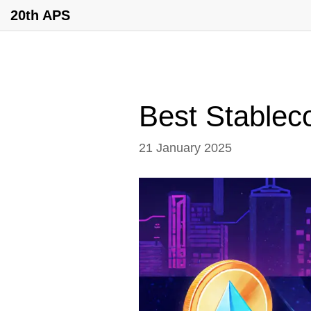
20th APS
Best Stableco
21 January 2025