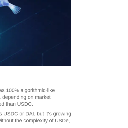
 was 100% algorithmic-like
d, depending on market
ized than USDC.
as USDC or DAI, but it’s growing
 without the complexity of USDe,