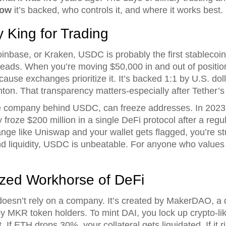
ow
it’s backed, who controls it, and where it works best.
 King for Trading
inbase, or Kraken, USDC is probably the first stablecoin 
spreads. When you’re moving $50,000 in and out of positi
se exchanges prioritize it. It’s backed 1:1 by U.S. doll
on. That transparency matters-especially after Tether’s
the company behind USDC, can freeze addresses. In 2023,
 froze $200 million in a single DeFi protocol after a regul
ge like Uniswap and your wallet gets flagged, you’re st
 liquidity, USDC is unbeatable. For anyone who values tr
ized Workhorse of DeFi
t doesn’t rely on a company. It’s created by MakerDAO, 
 MKR token holders. To mint DAI, you lock up crypto-lik
If ETH drops 30%, your collateral gets liquidated. If it 