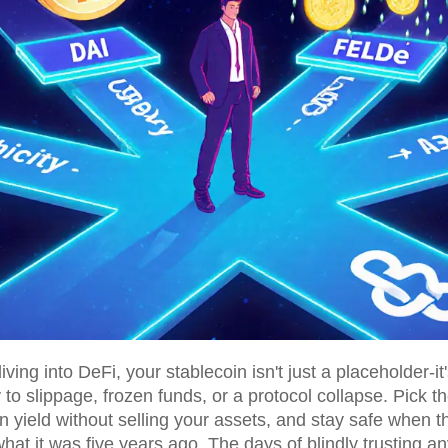
ving into DeFi, your stablecoin isn't just a placeholder-i
o slippage, frozen funds, or a protocol collapse. Pick th
n yield without selling your assets, and stay safe when t
hat it was five years ago. The days of blindly trusting a