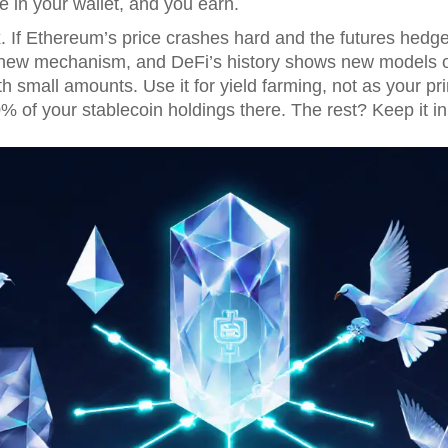
e in your wallet, and you earn.
ex. If Ethereum’s price crashes hard and the futures hedge
a new mechanism, and DeFi’s history shows new models o
 small amounts. Use it for yield farming, not as your pr
0% of your stablecoin holdings there. The rest? Keep it 