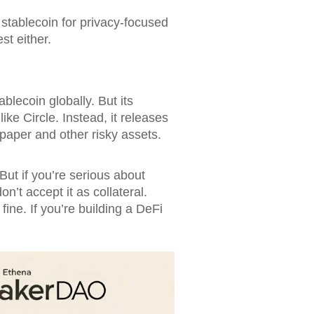
stablecoin for privacy-focused
st either.
blecoin globally. But its
ike Circle. Instead, it releases
 paper and other risky assets.
ut if you’re serious about
’t accept it as collateral.
ine. If you’re building a DeFi