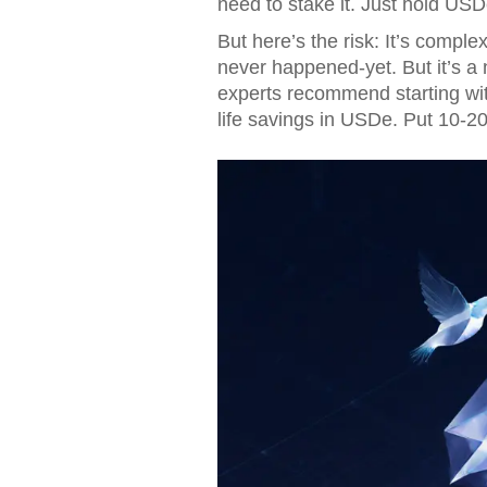
need to stake it. Just hold USD
But here’s the risk: It’s compl
never happened-yet. But it’s 
experts recommend starting with
life savings in USDe. Put 10-2