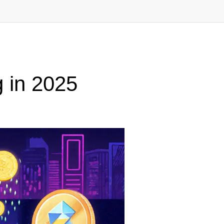
g in 2025