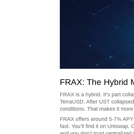
FRAX: The Hybrid 
FRAX is a hybrid. It’s part coll
TerraUSD. After UST collapsed
conditions. That makes it more
FRAX offers around 5-7% APY thr
fast. You’ll find it on Uniswap,
and you don’t trust centralized 