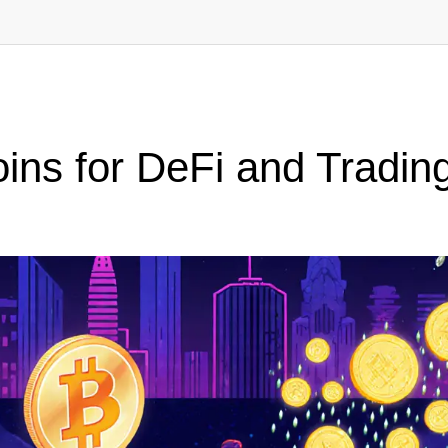
ins for DeFi and Tradin