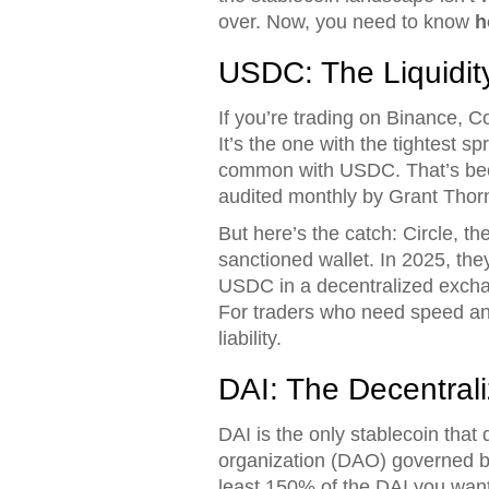
over. Now, you need to know
h
USDC: The Liquidity
If you’re trading on Binance, Co
It’s the one with the tightest 
common with USDC. That’s becau
audited monthly by Grant Thornt
But here’s the catch: Circle, 
sanctioned wallet. In 2025, they
USDC in a decentralized exchan
For traders who need speed and
liability.
DAI: The Decentral
DAI is the only stablecoin tha
organization (DAO) governed by
least 150% of the DAI you want. 