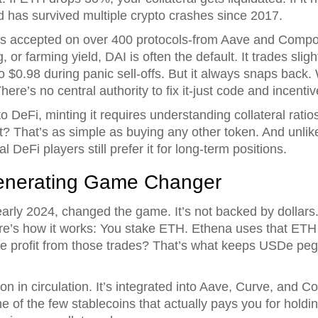
d has survived multiple crypto crashes since 2017.
It’s accepted on over 400 protocols-from Aave and Com
or farming yield, DAI is often the default. It trades slig
$0.98 during panic sell-offs. But it always snaps back
ere’s no central authority to fix it-just code and incentiv
to DeFi, minting it requires understanding collateral ratios
 it? That’s as simple as buying any other token. And unl
l DeFi players still prefer it for long-term positions.
enerating Game Changer
rly 2024, changed the game. It’s not backed by dollars
re’s how it works: You stake ETH. Ethena uses that ETH t
he profit from those trades? That’s what keeps USDe p
on in circulation. It’s integrated into Aave, Curve, and 
one of the few stablecoins that actually pays you for holdin