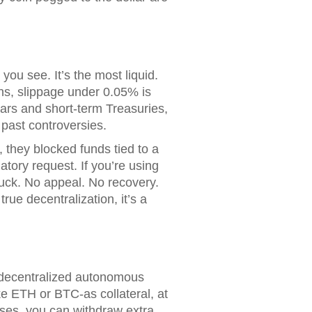
you see. It’s the most liquid.
ons, slippage under 0.05% is
ars and short-term Treasuries,
 past controversies.
 they blocked funds tied to a
atory request. If you’re using
uck. No appeal. No recovery.
ue decentralization, it’s a
a decentralized autonomous
e ETH or BTC-as collateral, at
rises, you can withdraw extra.