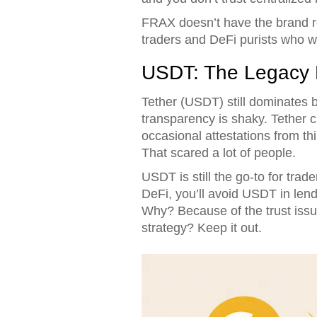
FRAX doesn’t have the brand re
traders and DeFi purists who want
USDT: The Legacy P
Tether (USDT) still dominates b
transparency is shaky. Tether cl
occasional attestations from th
That scared a lot of people.
USDT is still the go-to for tra
DeFi, you’ll avoid USDT in lend
Why? Because of the trust issue
strategy? Keep it out.