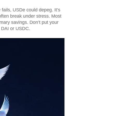
 fails, USDe could depeg. It’s
ften break under stress. Most
imary savings. Don’t put your
in DAI or USDC.