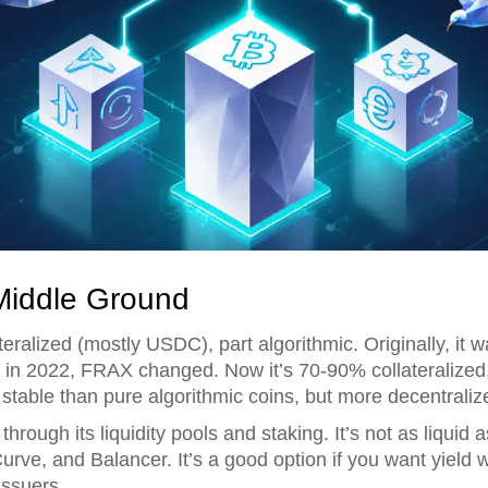
Middle Ground
ateralized (mostly USDC), part algorithmic. Originally, it
 in 2022, FRAX changed. Now it’s 70-90% collateralize
 stable than pure algorithmic coins, but more decentral
ough its liquidity pools and staking. It’s not as liquid 
 Curve, and Balancer. It’s a good option if you want yield
issuers.