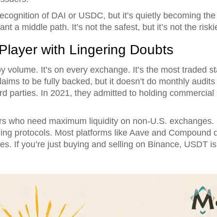
cognition of DAI or USDC, but it’s quietly becoming the 
 a middle path. It’s not the safest, but it’s not the riskie
layer with Lingering Doubts
y volume. It’s on every exchange. It’s the most traded sta
aims to be fully backed, but it doesn’t do monthly audits l
ird parties. In 2021, they admitted to holding commercial
ders who need maximum liquidity on non-U.S. exchanges. B
ing protocols. Most platforms like Aave and Compound don
s. If you’re just buying and selling on Binance, USDT is f