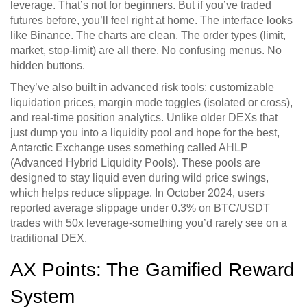
leverage. That’s not for beginners. But if you’ve traded
futures before, you’ll feel right at home. The interface looks
like Binance. The charts are clean. The order types (limit,
market, stop-limit) are all there. No confusing menus. No
hidden buttons.
They’ve also built in advanced risk tools: customizable
liquidation prices, margin mode toggles (isolated or cross),
and real-time position analytics. Unlike older DEXs that
just dump you into a liquidity pool and hope for the best,
Antarctic Exchange uses something called AHLP
(Advanced Hybrid Liquidity Pools). These pools are
designed to stay liquid even during wild price swings,
which helps reduce slippage. In October 2024, users
reported average slippage under 0.3% on BTC/USDT
trades with 50x leverage-something you’d rarely see on a
traditional DEX.
AX Points: The Gamified Reward
System