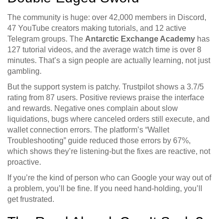
The community is huge: over 42,000 members in Discord,
47 YouTube creators making tutorials, and 12 active
Telegram groups. The
Antarctic Exchange Academy
has
127 tutorial videos, and the average watch time is over 8
minutes. That’s a sign people are actually learning, not just
gambling.
But the support system is patchy. Trustpilot shows a 3.7/5
rating from 87 users. Positive reviews praise the interface
and rewards. Negative ones complain about slow
liquidations, bugs where canceled orders still execute, and
wallet connection errors. The platform’s “Wallet
Troubleshooting” guide reduced those errors by 67%,
which shows they’re listening-but the fixes are reactive, not
proactive.
If you’re the kind of person who can Google your way out of
a problem, you’ll be fine. If you need hand-holding, you’ll
get frustrated.