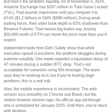
But here’s the problem: liquidity. As of November 5, 2024,
Antarctic Exchange has $287 million in Total Value Locked
(TVL). That sounds impressive until you compare it to
dYdX ($1.2 billion) or GMX ($890 million). During peak
trading hours, their order book depth is 63% shallower than
Binance Futures. That means big trades-say, buying
$50,000 worth of ETH-can move the price more than you’d
expect.
Independent tests from DeFi Safety show that while
execution speed is excellent, the platform struggles during
extreme volatility. One trader reported a liquidation delay of
47 minutes during a sudden BTC drop. That’s not
acceptable for someone using 50x leverage. The team
says they’re working on it, but if you’re trading large
positions, this is a real risk.
Also, the mobile experience is inconsistent. The web
version runs smoothly on Chrome and Brave, but the
mobile browser version lags. No official app yet-though
one is scheduled for January 2025. Until then, you’re stuck
with desktop.