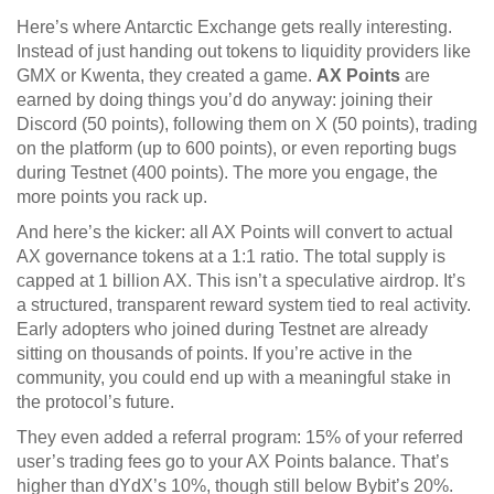
Here’s where Antarctic Exchange gets really interesting.
Instead of just handing out tokens to liquidity providers like
GMX or Kwenta, they created a game.
AX Points
are
earned by doing things you’d do anyway: joining their
Discord (50 points), following them on X (50 points), trading
on the platform (up to 600 points), or even reporting bugs
during Testnet (400 points). The more you engage, the
more points you rack up.
And here’s the kicker: all AX Points will convert to actual
AX governance tokens at a 1:1 ratio. The total supply is
capped at 1 billion AX. This isn’t a speculative airdrop. It’s
a structured, transparent reward system tied to real activity.
Early adopters who joined during Testnet are already
sitting on thousands of points. If you’re active in the
community, you could end up with a meaningful stake in
the protocol’s future.
They even added a referral program: 15% of your referred
user’s trading fees go to your AX Points balance. That’s
higher than dYdX’s 10%, though still below Bybit’s 20%.