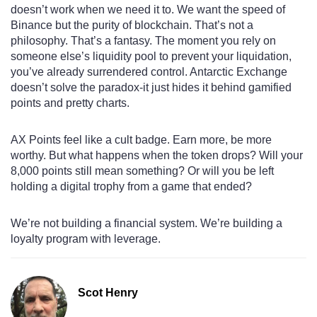
doesn’t work when we need it to. We want the speed of
Binance but the purity of blockchain. That’s not a
philosophy. That’s a fantasy. The moment you rely on
someone else’s liquidity pool to prevent your liquidation,
you’ve already surrendered control. Antarctic Exchange
doesn’t solve the paradox-it just hides it behind gamified
points and pretty charts.
AX Points feel like a cult badge. Earn more, be more
worthy. But what happens when the token drops? Will your
8,000 points still mean something? Or will you be left
holding a digital trophy from a game that ended?
We’re not building a financial system. We’re building a
loyalty program with leverage.
Scot Henry