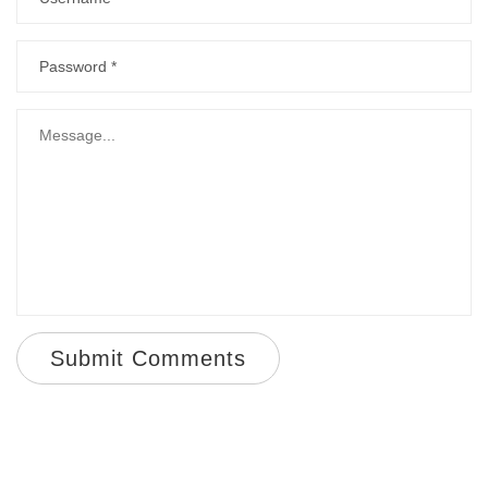
Submit Comments