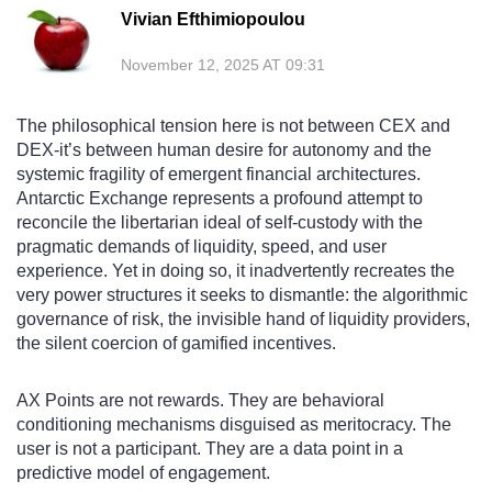
Vivian Efthimiopoulou
November 12, 2025 AT 09:31
The philosophical tension here is not between CEX and
DEX-it’s between human desire for autonomy and the
systemic fragility of emergent financial architectures.
Antarctic Exchange represents a profound attempt to
reconcile the libertarian ideal of self-custody with the
pragmatic demands of liquidity, speed, and user
experience. Yet in doing so, it inadvertently recreates the
very power structures it seeks to dismantle: the algorithmic
governance of risk, the invisible hand of liquidity providers,
the silent coercion of gamified incentives.
AX Points are not rewards. They are behavioral
conditioning mechanisms disguised as meritocracy. The
user is not a participant. They are a data point in a
predictive model of engagement.