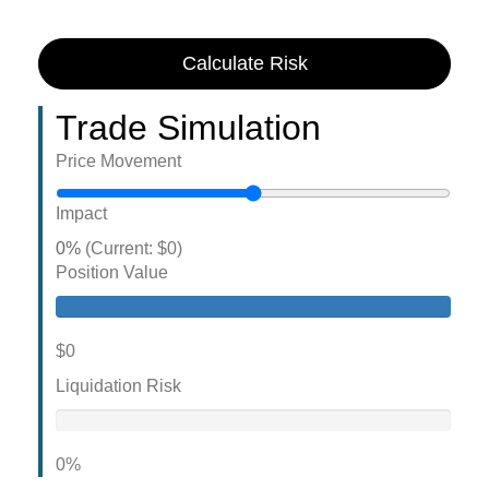
Calculate Risk
Trade Simulation
Price Movement
Impact
0%
(Current: $0)
Position Value
$0
Liquidation Risk
0%