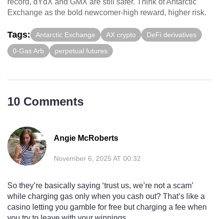
record, dYdX and GMX are still safer. Think of Antarctic
Exchange as the bold newcomer-high reward, higher risk.
Tags:
Antarctic Exchange
AX crypto
DeFi derivatives
0-Gas Arb
perpetual futures
10 Comments
Angie McRoberts
November 6, 2025 AT 00:32
So they’re basically saying ‘trust us, we’re not a scam’
while charging gas only when you cash out? That’s like a
casino letting you gamble for free but charging a fee when
you try to leave with your winnings.