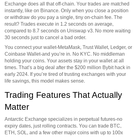
Exchange does all that off-chain. Your trades are matched
instantly, like on Binance. Only when you close a position
or withdraw do you pay a single, tiny on-chain fee. The
result? Trades execute in 1.2 seconds on average,
compared to 8.7 seconds on Uniswap v3. No more waiting
30 seconds just to cancel a bad order.
You connect your wallet-MetaMask, Trust Wallet, Ledger, or
Coinbase Wallet-and you’re in. No KYC. No middleman
holding your coins. Your assets stay in your wallet at all
times. That’s a big deal after the $200 million Bybit hack in
early 2024. If you’re tired of trusting exchanges with your
life savings, this model makes sense.
Trading Features That Actually
Matter
Antarctic Exchange specializes in perpetual futures-no
expiry dates, just rolling contracts. You can trade BTC,
ETH, SOL, and a few other major coins with up to 100x