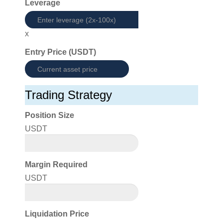
Leverage
x
Entry Price (USDT)
Trading Strategy
Position Size
USDT
Margin Required
USDT
Liquidation Price