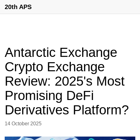
20th APS
Antarctic Exchange
Crypto Exchange
Review: 2025's Most
Promising DeFi
Derivatives Platform?
14 October 2025