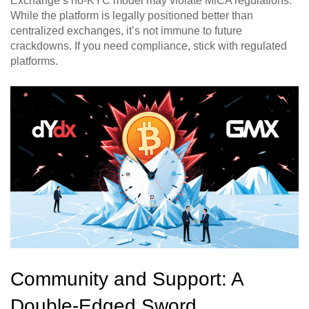
Exchange’s no-KYC model may violate MiCA regulations.
While the platform is legally positioned better than
centralized exchanges, it’s not immune to future
crackdowns. If you need compliance, stick with regulated
platforms.
Community and Support: A
Double-Edged Sword