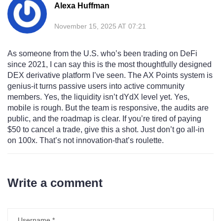
Alexa Huffman
November 15, 2025 AT 07:21
As someone from the U.S. who’s been trading on DeFi
since 2021, I can say this is the most thoughtfully designed
DEX derivative platform I’ve seen. The AX Points system is
genius-it turns passive users into active community
members. Yes, the liquidity isn’t dYdX level yet. Yes,
mobile is rough. But the team is responsive, the audits are
public, and the roadmap is clear. If you’re tired of paying
$50 to cancel a trade, give this a shot. Just don’t go all-in
on 100x. That’s not innovation-that’s roulette.
Write a comment