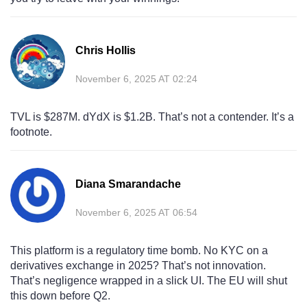
Chris Hollis
November 6, 2025 AT 02:24
TVL is $287M. dYdX is $1.2B. That’s not a contender. It’s a
footnote.
Diana Smarandache
November 6, 2025 AT 06:54
This platform is a regulatory time bomb. No KYC on a
derivatives exchange in 2025? That’s not innovation.
That’s negligence wrapped in a slick UI. The EU will shut
this down before Q2.