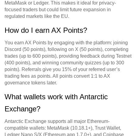
MetaMask or Ledger. This makes it ideal for privacy-
focused traders but could limit future expansion in
regulated markets like the EU.
How do I earn AX Points?
You earn AX Points by engaging with the platform: joining
Discord (50 points), following on X (50 points), completing
trades (up to 600 points), providing feedback during Testnet
(400 points), and winning community quizzes (up to 300
points). Referrals give you 15% of your referred user’s
trading fees as points. All points convert 1:1 to AX
governance tokens later.
What wallets work with Antarctic
Exchange?
Antarctic Exchange supports all major Ethereum-
compatible wallets: MetaMask (10.18.1+), Trust Wallet,
Ledger Nano S/X (Ethereum app 1.7.0+), and Coinbase