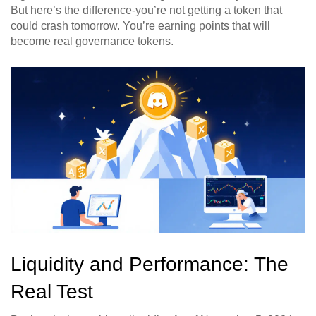
But here’s the difference-you’re not getting a token that
could crash tomorrow. You’re earning points that will
become real governance tokens.
Liquidity and Performance: The
Real Test