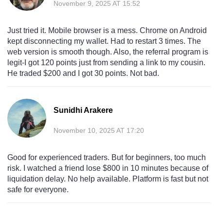
November 9, 2025 AT 15:52
Just tried it. Mobile browser is a mess. Chrome on Android
kept disconnecting my wallet. Had to restart 3 times. The
web version is smooth though. Also, the referral program is
legit-I got 120 points just from sending a link to my cousin.
He traded $200 and I got 30 points. Not bad.
Sunidhi Arakere
November 10, 2025 AT 17:20
Good for experienced traders. But for beginners, too much
risk. I watched a friend lose $800 in 10 minutes because of
liquidation delay. No help available. Platform is fast but not
safe for everyone.