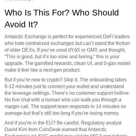
Who Is This For? Who Should
Avoid It?
Antarctic Exchange is perfect for experienced DeFi traders
who hate centralized exchanges but can’t stand the friction
of older DEXs. If you’ve used dYdX or GMX and thought,
“This is good, but it’s too slow and boring,” this is your
upgrade. The gamified rewards, clean UI, and 0-gas model
make it feel like a next-gen product.
But if you’re new to crypto? Skip it. The onboarding takes
8-12 minutes just to connect your wallet and understand
the leverage settings. There’s no customer support hotline.
No live chat with a human who can walk you through a
margin call. The support team responds in 14 minutes on
average-but that’s still too long if you’re losing money.
And if you’re in the EU? Be careful. Regulatory analyst
David Kim from CoinDesk warned that Antarctic