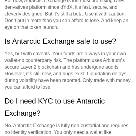
For now, Antarctic Exchange is the most promising DeFi
derivatives platform since dYdX. It’s fast, secure, and
cleverly designed. But it’s still a beta. Use it with caution.
Don’t put in more than you can afford to lose. And keep an
eye on that token launch.
Is Antarctic Exchange safe to use?
Yes, but with caveats. Your funds are always in your own
wallet-no counterparty risk. The platform uses Arbitrum’s
secure Layer 2 blockchain and has undergone audits.
However, it’s still new, and bugs exist. Liquidation delays
during volatility have been reported. Only trade with money
you can afford to lose.
Do I need KYC to use Antarctic
Exchange?
No. Antarctic Exchange is fully non-custodial and requires
no identity verification. You only need a wallet like