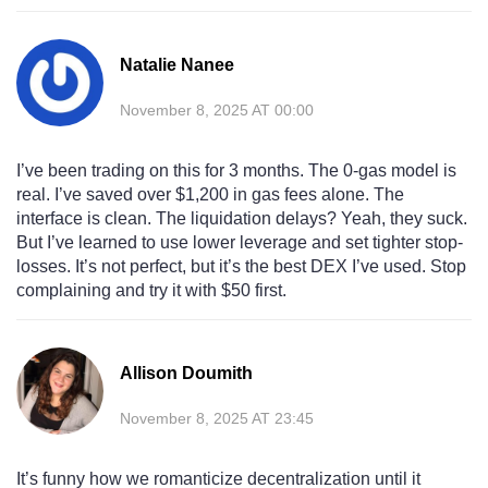
Natalie Nanee
November 8, 2025 AT 00:00
I’ve been trading on this for 3 months. The 0-gas model is
real. I’ve saved over $1,200 in gas fees alone. The
interface is clean. The liquidation delays? Yeah, they suck.
But I’ve learned to use lower leverage and set tighter stop-
losses. It’s not perfect, but it’s the best DEX I’ve used. Stop
complaining and try it with $50 first.
Allison Doumith
November 8, 2025 AT 23:45
It’s funny how we romanticize decentralization until it