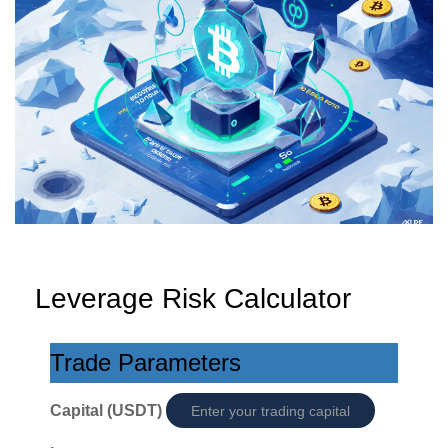
Leverage Risk Calculator
Trade Parameters
Capital (USDT)