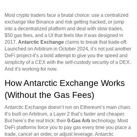
Most crypto traders face a brutal choice: use a centralized
exchange like Binance and risk getting hacked, or jump
into a decentralized platform and deal with slow trades,
$50 gas fees, and a UI that feels like it was designed in
2017.
Antarctic Exchange
claims to break that trade-off.
Launched on Arbitrum in October 2024, it’s not just another
DeFi project-it’s a bold attempt to give you the speed and
simplicity of a CEX with the self-custody security of a DEX.
And it’s working-for now.
How Antarctic Exchange Works
(Without the Gas Fees)
Antarctic Exchange doesn’t run on Ethereum’s main chain.
It’s built on Arbitrum, a Layer 2 that’s faster and cheaper.
But here’s the real trick: their
0-Gas Arb
technology. Most
DeFi platforms force you to pay gas every time you place a
trade, cancel an order, or adjust leverage. Antarctic