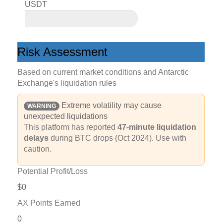
USDT
Risk Assessment
Based on current market conditions and Antarctic
Exchange's liquidation rules
Extreme volatility may cause
WARNING
unexpected liquidations
This platform has reported
47-minute liquidation
delays
during BTC drops (Oct 2024). Use with
caution.
Potential Profit/Loss
$0
AX Points Earned
0