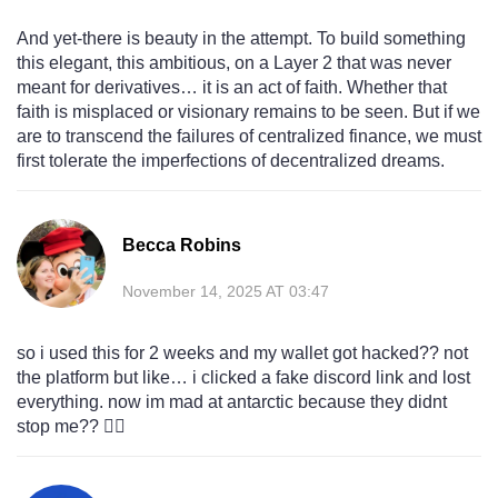
And yet-there is beauty in the attempt. To build something
this elegant, this ambitious, on a Layer 2 that was never
meant for derivatives… it is an act of faith. Whether that
faith is misplaced or visionary remains to be seen. But if we
are to transcend the failures of centralized finance, we must
first tolerate the imperfections of decentralized dreams.
Becca Robins
November 14, 2025 AT 03:47
so i used this for 2 weeks and my wallet got hacked?? not
the platform but like… i clicked a fake discord link and lost
everything. now im mad at antarctic because they didnt
stop me?? 🤦‍♀️