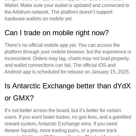
Wallet. Make sure your wallet is updated and connected to
the Arbitrum network. The platform doesn’t support
hardware wallets on mobile yet.
Can I trade on mobile right now?
There’s no official mobile app yet. You can access the
platform through your mobile browser, but the experience is
inconsistent. Orders may lag, charts may not load properly,
and wallet connections can fail. The official iOS and
Android app is scheduled for release on January 15, 2025.
Is Antarctic Exchange better than dYdX
or GMX?
It’s not better across the board, but it’s better for certain
users. If you want faster trades, no gas fees, and a gamified
reward system, Antarctic Exchange wins. If you need
deeper liquidity, more trading pairs, or a proven track