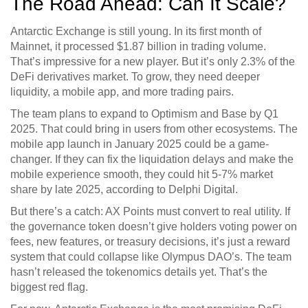
The Road Ahead: Can It Scale?
Antarctic Exchange is still young. In its first month of
Mainnet, it processed $1.87 billion in trading volume.
That’s impressive for a new player. But it’s only 2.3% of the
DeFi derivatives market. To grow, they need deeper
liquidity, a mobile app, and more trading pairs.
The team plans to expand to Optimism and Base by Q1
2025. That could bring in users from other ecosystems. The
mobile app launch in January 2025 could be a game-
changer. If they can fix the liquidation delays and make the
mobile experience smooth, they could hit 5-7% market
share by late 2025, according to Delphi Digital.
But there’s a catch: AX Points must convert to real utility. If
the governance token doesn’t give holders voting power on
fees, new features, or treasury decisions, it’s just a reward
system that could collapse like Olympus DAO’s. The team
hasn’t released the tokenomics details yet. That’s the
biggest red flag.