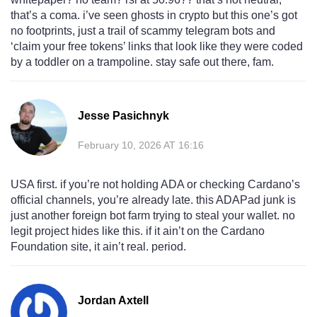
that’s a coma. i’ve seen ghosts in crypto but this one’s got
no footprints, just a trail of scammy telegram bots and
‘claim your free tokens’ links that look like they were coded
by a toddler on a trampoline. stay safe out there, fam.
Jesse Pasichnyk
February 10, 2026 AT 16:16
USA first. if you’re not holding ADA or checking Cardano’s
official channels, you’re already late. this ADAPad junk is
just another foreign bot farm trying to steal your wallet. no
legit project hides like this. if it ain’t on the Cardano
Foundation site, it ain’t real. period.
Jordan Axtell