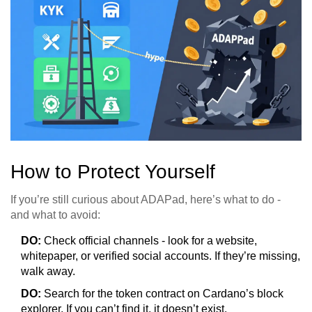
How to Protect Yourself
If you’re still curious about ADAPad, here’s what to do -
and what to avoid:
DO:
Check official channels - look for a website,
whitepaper, or verified social accounts. If they’re missing,
walk away.
DO:
Search for the token contract on Cardano’s block
explorer. If you can’t find it, it doesn’t exist.