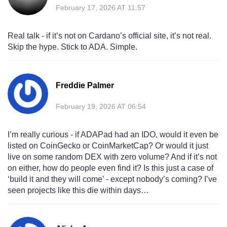
February 17, 2026 AT 11:57
Real talk - if it’s not on Cardano’s official site, it’s not real.
Skip the hype. Stick to ADA. Simple.
Freddie Palmer
February 19, 2026 AT 06:54
I’m really curious - if ADAPad had an IDO, would it even be
listed on CoinGecko or CoinMarketCap? Or would it just
live on some random DEX with zero volume? And if it’s not
on either, how do people even find it? Is this just a case of
‘build it and they will come’ - except nobody’s coming? I’ve
seen projects like this die within days…