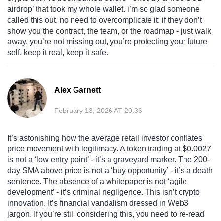
airdrop’ that took my whole wallet. i’m so glad someone
called this out. no need to overcomplicate it: if they don’t
show you the contract, the team, or the roadmap - just walk
away. you’re not missing out, you’re protecting your future
self. keep it real, keep it safe.
Alex Garnett
February 13, 2026 AT 20:36
It’s astonishing how the average retail investor conflates
price movement with legitimacy. A token trading at $0.0027
is not a ‘low entry point’ - it’s a graveyard marker. The 200-
day SMA above price is not a ‘buy opportunity’ - it’s a death
sentence. The absence of a whitepaper is not ‘agile
development’ - it’s criminal negligence. This isn’t crypto
innovation. It’s financial vandalism dressed in Web3
jargon. If you’re still considering this, you need to re-read