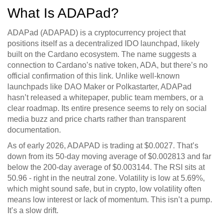
What Is ADAPad?
ADAPad (ADAPAD) is a cryptocurrency project that
positions itself as a decentralized IDO launchpad, likely
built on the Cardano ecosystem. The name suggests a
connection to Cardano’s native token, ADA, but there’s no
official confirmation of this link. Unlike well-known
launchpads like DAO Maker or Polkastarter, ADAPad
hasn’t released a whitepaper, public team members, or a
clear roadmap. Its entire presence seems to rely on social
media buzz and price charts rather than transparent
documentation.
As of early 2026, ADAPAD is trading at $0.0027. That’s
down from its 50-day moving average of $0.002813 and far
below the 200-day average of $0.003144. The RSI sits at
50.96 - right in the neutral zone. Volatility is low at 5.69%,
which might sound safe, but in crypto, low volatility often
means low interest or lack of momentum. This isn’t a pump.
It’s a slow drift.