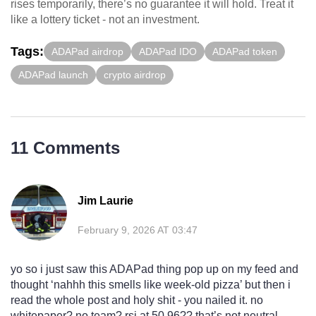
rises temporarily, there’s no guarantee it will hold. Treat it
like a lottery ticket - not an investment.
Tags:
ADAPad airdrop
ADAPad IDO
ADAPad token
ADAPad launch
crypto airdrop
11 Comments
Jim Laurie
February 9, 2026 AT 03:47
yo so i just saw this ADAPad thing pop up on my feed and
thought ‘nahhh this smells like week-old pizza’ but then i
read the whole post and holy shit - you nailed it. no
whitepaper? no team? rsi at 50.96?? that’s not neutral,