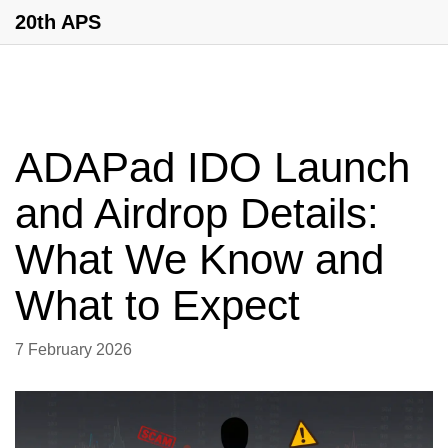
20th APS
ADAPad IDO Launch
and Airdrop Details:
What We Know and
What to Expect
7 February 2026