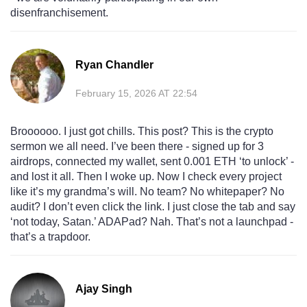
disenfranchisement.
Ryan Chandler
February 15, 2026 AT 22:54
Broooooo. I just got chills. This post? This is the crypto
sermon we all need. I’ve been there - signed up for 3
airdrops, connected my wallet, sent 0.001 ETH ‘to unlock’ -
and lost it all. Then I woke up. Now I check every project
like it’s my grandma’s will. No team? No whitepaper? No
audit? I don’t even click the link. I just close the tab and say
‘not today, Satan.’ ADAPad? Nah. That’s not a launchpad -
that’s a trapdoor.
Ajay Singh