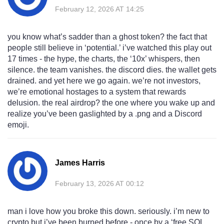
February 12, 2026 AT 14:25
you know what’s sadder than a ghost token? the fact that
people still believe in ‘potential.’ i’ve watched this play out
17 times - the hype, the charts, the ‘10x’ whispers, then
silence. the team vanishes. the discord dies. the wallet gets
drained. and yet here we go again. we’re not investors,
we’re emotional hostages to a system that rewards
delusion. the real airdrop? the one where you wake up and
realize you’ve been gaslighted by a .png and a Discord
emoji.
James Harris
February 13, 2026 AT 00:12
man i love how you broke this down. seriously. i’m new to
crypto but i’ve been burned before - once by a ‘free SOL