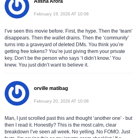
Alisha Arora
February 19, 2026 AT 10:08
I’ve seen this movie before. First, the hype. Then the ‘team’
disappears. Then the wallet drains. Then the ‘community’
turns into a graveyard of deleted DMs. You think you’re
getting free tokens? You’re just giving them your private
key. Don’t be the person who says ‘I didn’t know.’ You
knew. You just didn’t want to believe it.
orville matibag
February 20, 2026 AT 10:08
Man, I just scrolled past this and thought ‘another one’ - but
then I read it. Honestly? This is the most calm, clear
breakdown I’ve seen all week. No yelling. No FOMO. Just