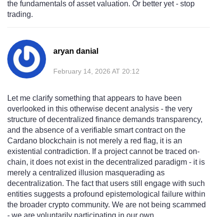
the fundamentals of asset valuation. Or better yet - stop
trading.
aryan danial
February 14, 2026 AT 20:12
Let me clarify something that appears to have been
overlooked in this otherwise decent analysis - the very
structure of decentralized finance demands transparency,
and the absence of a verifiable smart contract on the
Cardano blockchain is not merely a red flag, it is an
existential contradiction. If a project cannot be traced on-
chain, it does not exist in the decentralized paradigm - it is
merely a centralized illusion masquerading as
decentralization. The fact that users still engage with such
entities suggests a profound epistemological failure within
the broader crypto community. We are not being scammed
- we are voluntarily participating in our own