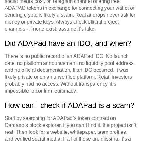
social media post, or Telegram channel offering free
ADAPAD tokens in exchange for connecting your wallet or
sending crypto is likely a scam. Real airdrops never ask for
money or private keys. Always check official project
channels - if none exist, assume it’s fake.
Did ADAPad have an IDO, and when?
There is no public record of an ADAPad IDO. No launch
date, no platform announcement, no liquidity pool address,
and no official documentation. If an IDO occurred, it was
likely private or on an unverified platform. Retail investors
probably had no access. Without transparency, it’s
impossible to confirm legitimacy.
How can I check if ADAPad is a scam?
Start by searching for ADAPad’s token contract on
Cardano’s block explorer. If you can’t find it, the project isn’t
real. Then look for a website, whitepaper, team profiles,
and verified social media. If all of those are missing, it’s a