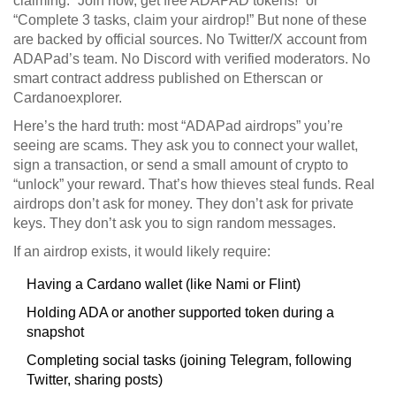
claiming: “Join now, get free ADAPAD tokens!” or
“Complete 3 tasks, claim your airdrop!” But none of these
are backed by official sources. No Twitter/X account from
ADAPad’s team. No Discord with verified moderators. No
smart contract address published on Etherscan or
Cardanoexplorer.
Here’s the hard truth: most “ADAPad airdrops” you’re
seeing are scams. They ask you to connect your wallet,
sign a transaction, or send a small amount of crypto to
“unlock” your reward. That’s how thieves steal funds. Real
airdrops don’t ask for money. They don’t ask for private
keys. They don’t ask you to sign random messages.
If an airdrop exists, it would likely require:
Having a Cardano wallet (like Nami or Flint)
Holding ADA or another supported token during a
snapshot
Completing social tasks (joining Telegram, following
Twitter, sharing posts)