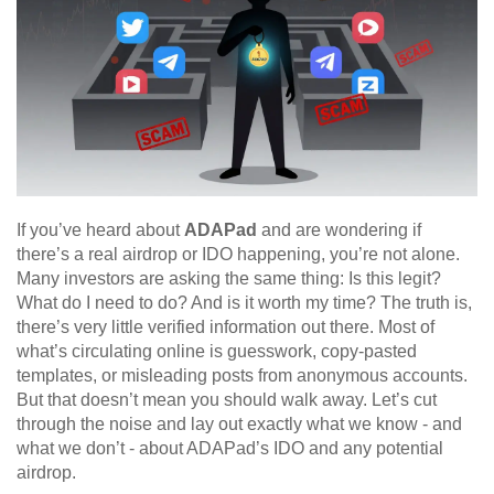
If you’ve heard about
ADAPad
and are wondering if
there’s a real airdrop or IDO happening, you’re not alone.
Many investors are asking the same thing: Is this legit?
What do I need to do? And is it worth my time? The truth is,
there’s very little verified information out there. Most of
what’s circulating online is guesswork, copy-pasted
templates, or misleading posts from anonymous accounts.
But that doesn’t mean you should walk away. Let’s cut
through the noise and lay out exactly what we know - and
what we don’t - about ADAPad’s IDO and any potential
airdrop.