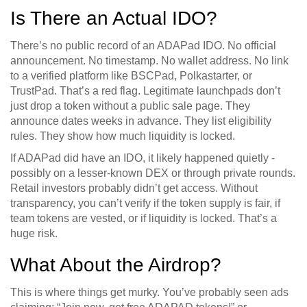
Is There an Actual IDO?
There’s no public record of an ADAPad IDO. No official
announcement. No timestamp. No wallet address. No link
to a verified platform like BSCPad, Polkastarter, or
TrustPad. That’s a red flag. Legitimate launchpads don’t
just drop a token without a public sale page. They
announce dates weeks in advance. They list eligibility
rules. They show how much liquidity is locked.
If ADAPad did have an IDO, it likely happened quietly -
possibly on a lesser-known DEX or through private rounds.
Retail investors probably didn’t get access. Without
transparency, you can’t verify if the token supply is fair, if
team tokens are vested, or if liquidity is locked. That’s a
huge risk.
What About the Airdrop?
This is where things get murky. You’ve probably seen ads