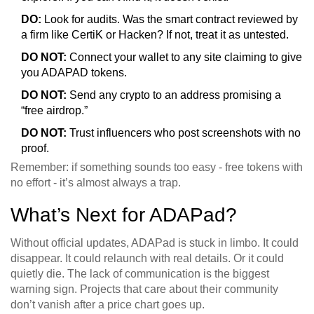
DO:
Look for audits. Was the smart contract reviewed by
a firm like CertiK or Hacken? If not, treat it as untested.
DO NOT:
Connect your wallet to any site claiming to give
you ADAPAD tokens.
DO NOT:
Send any crypto to an address promising a
“free airdrop.”
DO NOT:
Trust influencers who post screenshots with no
proof.
Remember: if something sounds too easy - free tokens with
no effort - it’s almost always a trap.
What’s Next for ADAPad?
Without official updates, ADAPad is stuck in limbo. It could
disappear. It could relaunch with real details. Or it could
quietly die. The lack of communication is the biggest
warning sign. Projects that care about their community
don’t vanish after a price chart goes up.