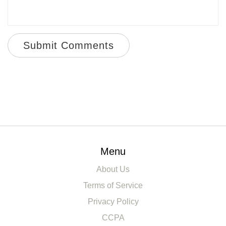
Submit Comments
Menu
About Us
Terms of Service
Privacy Policy
CCPA