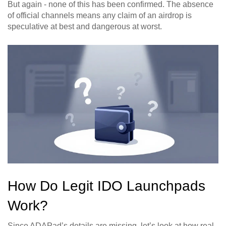
But again - none of this has been confirmed. The absence
of official channels means any claim of an airdrop is
speculative at best and dangerous at worst.
How Do Legit IDO Launchpads
Work?
Since ADAPad’s details are missing, let’s look at how real