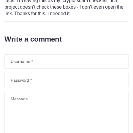
facts. I’m saving this as my ‘crypto scam checklist.’ If a
project doesn’t check these boxes - I don’t even open the
link. Thanks for this. I needed it.
Write a comment