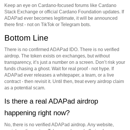
Keep an eye on Cardano-focused forums like Cardano
Stack Exchange or official Cardano Foundation updates. If
ADAPad ever becomes legitimate, it will be announced
there first - not on TikTok or Telegram bots.
Bottom Line
There is no confirmed ADAPad IDO. There is no verified
airdrop. The token exists on exchanges, but without
transparency, it’s just a number on a screen. Don’t risk your
funds chasing a ghost. Wait for real proof - not hype. If
ADAPad ever releases a whitepaper, a team, or a live
contract - then revisit it. Until then, treat every airdrop claim
as a potential scam.
Is there a real ADAPad airdrop
happening right now?
No, there is no verified ADAPad airdrop. Any website,