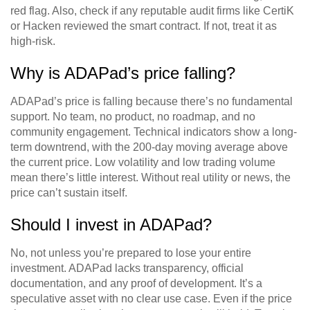
red flag. Also, check if any reputable audit firms like CertiK
or Hacken reviewed the smart contract. If not, treat it as
high-risk.
Why is ADAPad’s price falling?
ADAPad’s price is falling because there’s no fundamental
support. No team, no product, no roadmap, and no
community engagement. Technical indicators show a long-
term downtrend, with the 200-day moving average above
the current price. Low volatility and low trading volume
mean there’s little interest. Without real utility or news, the
price can’t sustain itself.
Should I invest in ADAPad?
No, not unless you’re prepared to lose your entire
investment. ADAPad lacks transparency, official
documentation, and any proof of development. It’s a
speculative asset with no clear use case. Even if the price