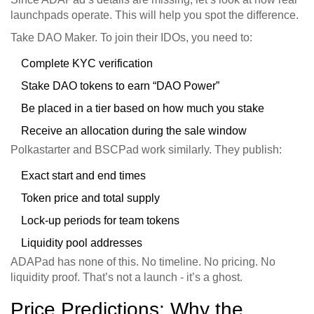
launchpads operate. This will help you spot the difference.
Take DAO Maker. To join their IDOs, you need to:
Complete KYC verification
Stake DAO tokens to earn “DAO Power”
Be placed in a tier based on how much you stake
Receive an allocation during the sale window
Polkastarter and BSCPad work similarly. They publish:
Exact start and end times
Token price and total supply
Lock-up periods for team tokens
Liquidity pool addresses
ADAPad has none of this. No timeline. No pricing. No
liquidity proof. That’s not a launch - it’s a ghost.
Price Predictions: Why the