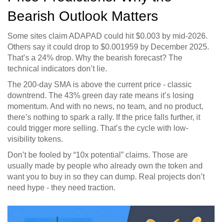
Bearish Outlook Matters
Some sites claim ADAPAD could hit $0.003 by mid-2026.
Others say it could drop to $0.001959 by December 2025.
That’s a 24% drop. Why the bearish forecast? The
technical indicators don’t lie.
The 200-day SMA is above the current price - classic
downtrend. The 43% green day rate means it’s losing
momentum. And with no news, no team, and no product,
there’s nothing to spark a rally. If the price falls further, it
could trigger more selling. That’s the cycle with low-
visibility tokens.
Don’t be fooled by “10x potential” claims. Those are
usually made by people who already own the token and
want you to buy in so they can dump. Real projects don’t
need hype - they need traction.